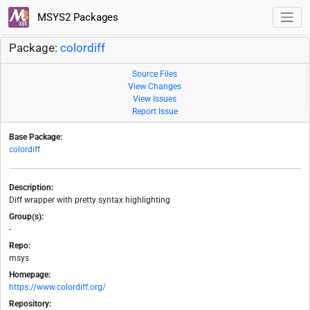
MSYS2 Packages
Package:
colordiff
Source Files
View Changes
View Issues
Report Issue
Base Package:
colordiff
Description:
Diff wrapper with pretty syntax highlighting
Group(s):
-
Repo:
msys
Homepage:
https://www.colordiff.org/
Repository: