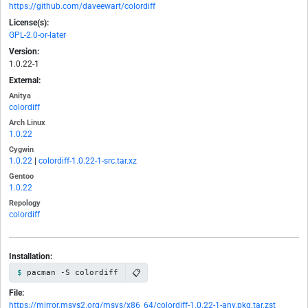
https://github.com/daveewart/colordiff
License(s):
GPL-2.0-or-later
Version:
1.0.22-1
External:
Anitya
colordiff
Arch Linux
1.0.22
Cygwin
1.0.22
|
colordiff-1.0.22-1-src.tar.xz
Gentoo
1.0.22
Repology
colordiff
Installation:
📋
pacman -S colordiff
File:
https://mirror.msys2.org/msys/x86_64/colordiff-1.0.22-1-any.pkg.tar.zst