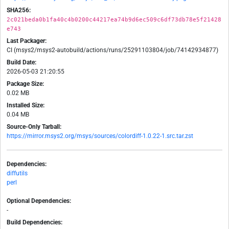
SHA256:
2c021beda0b1fa40c4b0200c44217ea74b9d6ec509c6df73db78e5f21428
e743
Last Packager:
CI (msys2/msys2-autobuild/actions/runs/25291103804/job/74142934877)
Build Date:
2026-05-03 21:20:55
Package Size:
0.02 MB
Installed Size:
0.04 MB
Source-Only Tarball:
https://mirror.msys2.org/msys/sources/colordiff-1.0.22-1.src.tar.zst
Dependencies:
diffutils
perl
Optional Dependencies:
-
Build Dependencies: