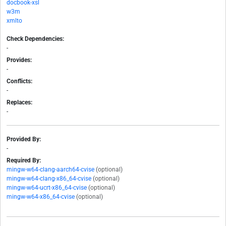
docbook-xsl
w3m
xmlto
Check Dependencies:
-
Provides:
-
Conflicts:
-
Replaces:
-
Provided By:
-
Required By:
mingw-w64-clang-aarch64-cvise
(optional)
mingw-w64-clang-x86_64-cvise
(optional)
mingw-w64-ucrt-x86_64-cvise
(optional)
mingw-w64-x86_64-cvise
(optional)