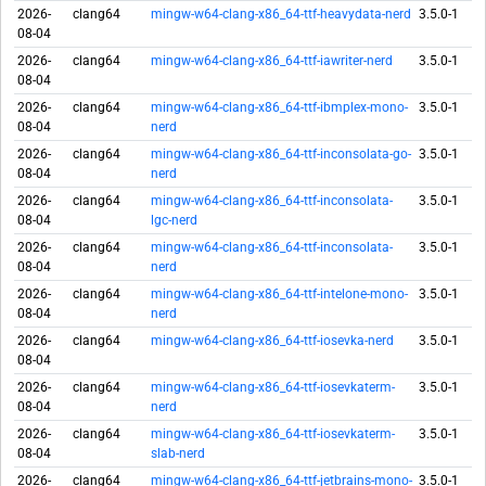
2026-
clang64
mingw-w64-clang-x86_64-ttf-heavydata-nerd
3.5.0-1
08-04
2026-
clang64
mingw-w64-clang-x86_64-ttf-iawriter-nerd
3.5.0-1
08-04
2026-
clang64
mingw-w64-clang-x86_64-ttf-ibmplex-mono-
3.5.0-1
08-04
nerd
2026-
clang64
mingw-w64-clang-x86_64-ttf-inconsolata-go-
3.5.0-1
08-04
nerd
2026-
clang64
mingw-w64-clang-x86_64-ttf-inconsolata-
3.5.0-1
08-04
lgc-nerd
2026-
clang64
mingw-w64-clang-x86_64-ttf-inconsolata-
3.5.0-1
08-04
nerd
2026-
clang64
mingw-w64-clang-x86_64-ttf-intelone-mono-
3.5.0-1
08-04
nerd
2026-
clang64
mingw-w64-clang-x86_64-ttf-iosevka-nerd
3.5.0-1
08-04
2026-
clang64
mingw-w64-clang-x86_64-ttf-iosevkaterm-
3.5.0-1
08-04
nerd
2026-
clang64
mingw-w64-clang-x86_64-ttf-iosevkaterm-
3.5.0-1
08-04
slab-nerd
2026-
clang64
mingw-w64-clang-x86_64-ttf-jetbrains-mono-
3.5.0-1