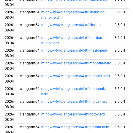
08-04
2026-
clangarm64
mingw-w64-clang-aarch64-ttf-liberation-
3.5.0-1
08-04
mono-nerd
2026-
clangarm64
mingw-w64-clang-aarch64-ttf-lilex-nerd
3.5.0-1
08-04
2026-
clangarm64
mingw-w64-clang-aarch64-ttf-martian-
3.5.0-1
08-04
mono-nerd
2026-
clangarm64
mingw-w64-clang-aarch64-ttf-meslo-nerd
3.5.0-1
08-04
2026-
clangarm64
mingw-w64-clang-aarch64-ttf-monofur-nerd
3.5.0-1
08-04
2026-
clangarm64
mingw-w64-clang-aarch64-ttf-monoid-nerd
3.5.0-1
08-04
2026-
clangarm64
mingw-w64-clang-aarch64-ttf-mononoki-
3.5.0-1
08-04
nerd
2026-
clangarm64
mingw-w64-clang-aarch64-ttf-mplus-nerd
3.5.0-1
08-04
2026-
clangarm64
mingw-w64-clang-aarch64-ttf-noto-nerd
3.5.0-1
08-04
2026-
clangarm64
mingw-w64-clang-aarch64-ttf-profont-nerd
3.5.0-1
08-04