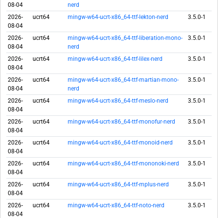
08-04
nerd
2026-
ucrt64
mingw-w64-ucrt-x86_64-ttf-lekton-nerd
3.5.0-1
08-04
2026-
ucrt64
mingw-w64-ucrt-x86_64-ttf-liberation-mono-
3.5.0-1
08-04
nerd
2026-
ucrt64
mingw-w64-ucrt-x86_64-ttf-lilex-nerd
3.5.0-1
08-04
2026-
ucrt64
mingw-w64-ucrt-x86_64-ttf-martian-mono-
3.5.0-1
08-04
nerd
2026-
ucrt64
mingw-w64-ucrt-x86_64-ttf-meslo-nerd
3.5.0-1
08-04
2026-
ucrt64
mingw-w64-ucrt-x86_64-ttf-monofur-nerd
3.5.0-1
08-04
2026-
ucrt64
mingw-w64-ucrt-x86_64-ttf-monoid-nerd
3.5.0-1
08-04
2026-
ucrt64
mingw-w64-ucrt-x86_64-ttf-mononoki-nerd
3.5.0-1
08-04
2026-
ucrt64
mingw-w64-ucrt-x86_64-ttf-mplus-nerd
3.5.0-1
08-04
2026-
ucrt64
mingw-w64-ucrt-x86_64-ttf-noto-nerd
3.5.0-1
08-04