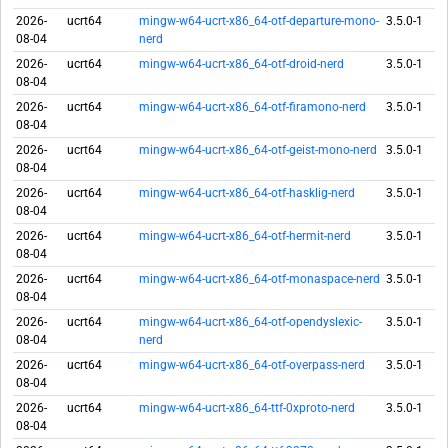
2026-
ucrt64
mingw-w64-ucrt-x86_64-otf-departure-mono-
3.5.0-1
08-04
nerd
2026-
ucrt64
mingw-w64-ucrt-x86_64-otf-droid-nerd
3.5.0-1
08-04
2026-
ucrt64
mingw-w64-ucrt-x86_64-otf-firamono-nerd
3.5.0-1
08-04
2026-
ucrt64
mingw-w64-ucrt-x86_64-otf-geist-mono-nerd
3.5.0-1
08-04
2026-
ucrt64
mingw-w64-ucrt-x86_64-otf-hasklig-nerd
3.5.0-1
08-04
2026-
ucrt64
mingw-w64-ucrt-x86_64-otf-hermit-nerd
3.5.0-1
08-04
2026-
ucrt64
mingw-w64-ucrt-x86_64-otf-monaspace-nerd
3.5.0-1
08-04
2026-
ucrt64
mingw-w64-ucrt-x86_64-otf-opendyslexic-
3.5.0-1
08-04
nerd
2026-
ucrt64
mingw-w64-ucrt-x86_64-otf-overpass-nerd
3.5.0-1
08-04
2026-
ucrt64
mingw-w64-ucrt-x86_64-ttf-0xproto-nerd
3.5.0-1
08-04