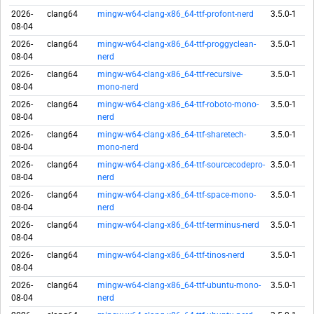
2026-
clang64
mingw-w64-clang-x86_64-ttf-profont-nerd
3.5.0-1
08-04
2026-
clang64
mingw-w64-clang-x86_64-ttf-proggyclean-
3.5.0-1
08-04
nerd
2026-
clang64
mingw-w64-clang-x86_64-ttf-recursive-
3.5.0-1
08-04
mono-nerd
2026-
clang64
mingw-w64-clang-x86_64-ttf-roboto-mono-
3.5.0-1
08-04
nerd
2026-
clang64
mingw-w64-clang-x86_64-ttf-sharetech-
3.5.0-1
08-04
mono-nerd
2026-
clang64
mingw-w64-clang-x86_64-ttf-sourcecodepro-
3.5.0-1
08-04
nerd
2026-
clang64
mingw-w64-clang-x86_64-ttf-space-mono-
3.5.0-1
08-04
nerd
2026-
clang64
mingw-w64-clang-x86_64-ttf-terminus-nerd
3.5.0-1
08-04
2026-
clang64
mingw-w64-clang-x86_64-ttf-tinos-nerd
3.5.0-1
08-04
2026-
clang64
mingw-w64-clang-x86_64-ttf-ubuntu-mono-
3.5.0-1
08-04
nerd