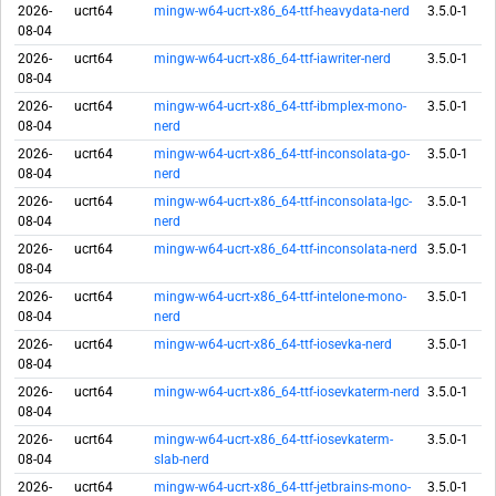
2026-
ucrt64
mingw-w64-ucrt-x86_64-ttf-heavydata-nerd
3.5.0-1
08-04
2026-
ucrt64
mingw-w64-ucrt-x86_64-ttf-iawriter-nerd
3.5.0-1
08-04
2026-
ucrt64
mingw-w64-ucrt-x86_64-ttf-ibmplex-mono-
3.5.0-1
08-04
nerd
2026-
ucrt64
mingw-w64-ucrt-x86_64-ttf-inconsolata-go-
3.5.0-1
08-04
nerd
2026-
ucrt64
mingw-w64-ucrt-x86_64-ttf-inconsolata-lgc-
3.5.0-1
08-04
nerd
2026-
ucrt64
mingw-w64-ucrt-x86_64-ttf-inconsolata-nerd
3.5.0-1
08-04
2026-
ucrt64
mingw-w64-ucrt-x86_64-ttf-intelone-mono-
3.5.0-1
08-04
nerd
2026-
ucrt64
mingw-w64-ucrt-x86_64-ttf-iosevka-nerd
3.5.0-1
08-04
2026-
ucrt64
mingw-w64-ucrt-x86_64-ttf-iosevkaterm-nerd
3.5.0-1
08-04
2026-
ucrt64
mingw-w64-ucrt-x86_64-ttf-iosevkaterm-
3.5.0-1
08-04
slab-nerd
2026-
ucrt64
mingw-w64-ucrt-x86_64-ttf-jetbrains-mono-
3.5.0-1