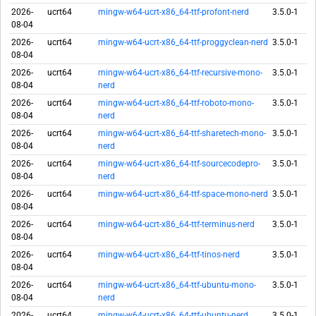
2026-
ucrt64
mingw-w64-ucrt-x86_64-ttf-profont-nerd
3.5.0-1
08-04
2026-
ucrt64
mingw-w64-ucrt-x86_64-ttf-proggyclean-nerd
3.5.0-1
08-04
2026-
ucrt64
mingw-w64-ucrt-x86_64-ttf-recursive-mono-
3.5.0-1
08-04
nerd
2026-
ucrt64
mingw-w64-ucrt-x86_64-ttf-roboto-mono-
3.5.0-1
08-04
nerd
2026-
ucrt64
mingw-w64-ucrt-x86_64-ttf-sharetech-mono-
3.5.0-1
08-04
nerd
2026-
ucrt64
mingw-w64-ucrt-x86_64-ttf-sourcecodepro-
3.5.0-1
08-04
nerd
2026-
ucrt64
mingw-w64-ucrt-x86_64-ttf-space-mono-nerd
3.5.0-1
08-04
2026-
ucrt64
mingw-w64-ucrt-x86_64-ttf-terminus-nerd
3.5.0-1
08-04
2026-
ucrt64
mingw-w64-ucrt-x86_64-ttf-tinos-nerd
3.5.0-1
08-04
2026-
ucrt64
mingw-w64-ucrt-x86_64-ttf-ubuntu-mono-
3.5.0-1
08-04
nerd
2026-
ucrt64
mingw-w64-ucrt-x86_64-ttf-ubuntu-nerd
3.5.0-1