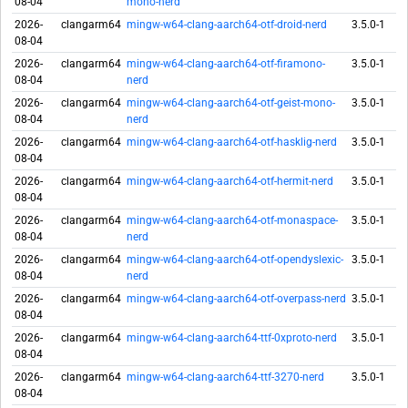
08-04
mono-nerd
2026-
clangarm64
mingw-w64-clang-aarch64-otf-droid-nerd
3.5.0-1
08-04
2026-
clangarm64
mingw-w64-clang-aarch64-otf-firamono-
3.5.0-1
08-04
nerd
2026-
clangarm64
mingw-w64-clang-aarch64-otf-geist-mono-
3.5.0-1
08-04
nerd
2026-
clangarm64
mingw-w64-clang-aarch64-otf-hasklig-nerd
3.5.0-1
08-04
2026-
clangarm64
mingw-w64-clang-aarch64-otf-hermit-nerd
3.5.0-1
08-04
2026-
clangarm64
mingw-w64-clang-aarch64-otf-monaspace-
3.5.0-1
08-04
nerd
2026-
clangarm64
mingw-w64-clang-aarch64-otf-opendyslexic-
3.5.0-1
08-04
nerd
2026-
clangarm64
mingw-w64-clang-aarch64-otf-overpass-nerd
3.5.0-1
08-04
2026-
clangarm64
mingw-w64-clang-aarch64-ttf-0xproto-nerd
3.5.0-1
08-04
2026-
clangarm64
mingw-w64-clang-aarch64-ttf-3270-nerd
3.5.0-1
08-04