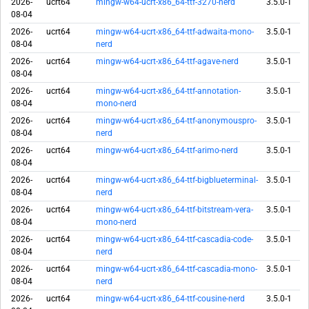
2026-
ucrt64
mingw-w64-ucrt-x86_64-ttf-3270-nerd
3.5.0-1
08-04
2026-
ucrt64
mingw-w64-ucrt-x86_64-ttf-adwaita-mono-
3.5.0-1
08-04
nerd
2026-
ucrt64
mingw-w64-ucrt-x86_64-ttf-agave-nerd
3.5.0-1
08-04
2026-
ucrt64
mingw-w64-ucrt-x86_64-ttf-annotation-
3.5.0-1
08-04
mono-nerd
2026-
ucrt64
mingw-w64-ucrt-x86_64-ttf-anonymouspro-
3.5.0-1
08-04
nerd
2026-
ucrt64
mingw-w64-ucrt-x86_64-ttf-arimo-nerd
3.5.0-1
08-04
2026-
ucrt64
mingw-w64-ucrt-x86_64-ttf-bigblueterminal-
3.5.0-1
08-04
nerd
2026-
ucrt64
mingw-w64-ucrt-x86_64-ttf-bitstream-vera-
3.5.0-1
08-04
mono-nerd
2026-
ucrt64
mingw-w64-ucrt-x86_64-ttf-cascadia-code-
3.5.0-1
08-04
nerd
2026-
ucrt64
mingw-w64-ucrt-x86_64-ttf-cascadia-mono-
3.5.0-1
08-04
nerd
2026-
ucrt64
mingw-w64-ucrt-x86_64-ttf-cousine-nerd
3.5.0-1