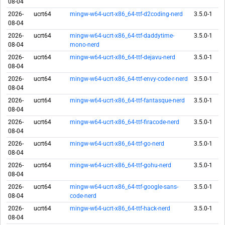
08-04
2026-
ucrt64
mingw-w64-ucrt-x86_64-ttf-d2coding-nerd
3.5.0-1
08-04
2026-
ucrt64
mingw-w64-ucrt-x86_64-ttf-daddytime-
3.5.0-1
08-04
mono-nerd
2026-
ucrt64
mingw-w64-ucrt-x86_64-ttf-dejavu-nerd
3.5.0-1
08-04
2026-
ucrt64
mingw-w64-ucrt-x86_64-ttf-envy-code-r-nerd
3.5.0-1
08-04
2026-
ucrt64
mingw-w64-ucrt-x86_64-ttf-fantasque-nerd
3.5.0-1
08-04
2026-
ucrt64
mingw-w64-ucrt-x86_64-ttf-firacode-nerd
3.5.0-1
08-04
2026-
ucrt64
mingw-w64-ucrt-x86_64-ttf-go-nerd
3.5.0-1
08-04
2026-
ucrt64
mingw-w64-ucrt-x86_64-ttf-gohu-nerd
3.5.0-1
08-04
2026-
ucrt64
mingw-w64-ucrt-x86_64-ttf-google-sans-
3.5.0-1
08-04
code-nerd
2026-
ucrt64
mingw-w64-ucrt-x86_64-ttf-hack-nerd
3.5.0-1
08-04