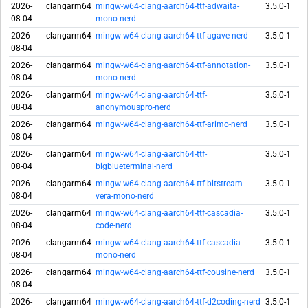
2026-
clangarm64
mingw-w64-clang-aarch64-ttf-adwaita-
3.5.0-1
08-04
mono-nerd
2026-
clangarm64
mingw-w64-clang-aarch64-ttf-agave-nerd
3.5.0-1
08-04
2026-
clangarm64
mingw-w64-clang-aarch64-ttf-annotation-
3.5.0-1
08-04
mono-nerd
2026-
clangarm64
mingw-w64-clang-aarch64-ttf-
3.5.0-1
08-04
anonymouspro-nerd
2026-
clangarm64
mingw-w64-clang-aarch64-ttf-arimo-nerd
3.5.0-1
08-04
2026-
clangarm64
mingw-w64-clang-aarch64-ttf-
3.5.0-1
08-04
bigblueterminal-nerd
2026-
clangarm64
mingw-w64-clang-aarch64-ttf-bitstream-
3.5.0-1
08-04
vera-mono-nerd
2026-
clangarm64
mingw-w64-clang-aarch64-ttf-cascadia-
3.5.0-1
08-04
code-nerd
2026-
clangarm64
mingw-w64-clang-aarch64-ttf-cascadia-
3.5.0-1
08-04
mono-nerd
2026-
clangarm64
mingw-w64-clang-aarch64-ttf-cousine-nerd
3.5.0-1
08-04
2026-
clangarm64
mingw-w64-clang-aarch64-ttf-d2coding-nerd
3.5.0-1