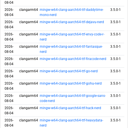
08-04
2026-
clangarm64
mingw-w64-clang-aarch64-ttf-daddytime-
3.5.0-1
08-04
mono-nerd
2026-
clangarm64
mingw-w64-clang-aarch64-ttf-dejavu-nerd
3.5.0-1
08-04
2026-
clangarm64
mingw-w64-clang-aarch64-ttf-envy-code-r-
3.5.0-1
08-04
nerd
2026-
clangarm64
mingw-w64-clang-aarch64-ttf-fantasque-
3.5.0-1
08-04
nerd
2026-
clangarm64
mingw-w64-clang-aarch64-ttf-firacode-nerd
3.5.0-1
08-04
2026-
clangarm64
mingw-w64-clang-aarch64-ttf-go-nerd
3.5.0-1
08-04
2026-
clangarm64
mingw-w64-clang-aarch64-ttf-gohu-nerd
3.5.0-1
08-04
2026-
clangarm64
mingw-w64-clang-aarch64-ttf-google-sans-
3.5.0-1
08-04
code-nerd
2026-
clangarm64
mingw-w64-clang-aarch64-ttf-hack-nerd
3.5.0-1
08-04
2026-
clangarm64
mingw-w64-clang-aarch64-ttf-heavydata-
3.5.0-1
08-04
nerd