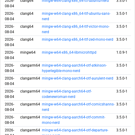
2026-
clang64
mingw-w64-clang-x86_64-ttf-ubuntu-nerd
3.5.0-1
08-04
2026-
clang64
mingw-w64-clang-x86_64-ttf-ubuntu-sans-
3.5.0-1
08-04
nerd
2026-
clang64
mingw-w64-clang-x86_64-ttf-victor-mono-
3.5.0-1
08-04
nerd
2026-
clang64
mingw-w64-clang-x86_64-ttf-zed-mono-nerd
3.5.0-1
08-04
2026-
mingw64
mingw-w64-x86_64-libmicrohttpd
1.0.9-1
08-04
2026-
clangarm64
mingw-w64-clang-aarch64-otf-atkinson-
3.5.0-1
08-04
hyperlegible-mono-nerd
2026-
clangarm64
mingw-w64-clang-aarch64-otf-aurulent-nerd
3.5.0-1
08-04
2026-
clangarm64
mingw-w64-clang-aarch64-otf-
3.5.0-1
08-04
codenewroman-nerd
2026-
clangarm64
mingw-w64-clang-aarch64-otf-comicshanns-
3.5.0-1
08-04
nerd
2026-
clangarm64
mingw-w64-clang-aarch64-otf-commit-
3.5.0-1
08-04
mono-nerd
2026-
clangarm64
mingw-w64-clang-aarch64-otf-departure-
3.5.0-1