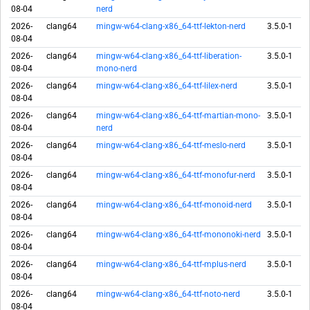
08-04
nerd
2026-
clang64
mingw-w64-clang-x86_64-ttf-lekton-nerd
3.5.0-1
08-04
2026-
clang64
mingw-w64-clang-x86_64-ttf-liberation-
3.5.0-1
08-04
mono-nerd
2026-
clang64
mingw-w64-clang-x86_64-ttf-lilex-nerd
3.5.0-1
08-04
2026-
clang64
mingw-w64-clang-x86_64-ttf-martian-mono-
3.5.0-1
08-04
nerd
2026-
clang64
mingw-w64-clang-x86_64-ttf-meslo-nerd
3.5.0-1
08-04
2026-
clang64
mingw-w64-clang-x86_64-ttf-monofur-nerd
3.5.0-1
08-04
2026-
clang64
mingw-w64-clang-x86_64-ttf-monoid-nerd
3.5.0-1
08-04
2026-
clang64
mingw-w64-clang-x86_64-ttf-mononoki-nerd
3.5.0-1
08-04
2026-
clang64
mingw-w64-clang-x86_64-ttf-mplus-nerd
3.5.0-1
08-04
2026-
clang64
mingw-w64-clang-x86_64-ttf-noto-nerd
3.5.0-1
08-04