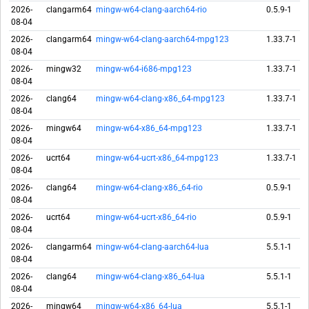
2026-
clangarm64
mingw-w64-clang-aarch64-rio
0.5.9-1
08-04
2026-
clangarm64
mingw-w64-clang-aarch64-mpg123
1.33.7-1
08-04
2026-
mingw32
mingw-w64-i686-mpg123
1.33.7-1
08-04
2026-
clang64
mingw-w64-clang-x86_64-mpg123
1.33.7-1
08-04
2026-
mingw64
mingw-w64-x86_64-mpg123
1.33.7-1
08-04
2026-
ucrt64
mingw-w64-ucrt-x86_64-mpg123
1.33.7-1
08-04
2026-
clang64
mingw-w64-clang-x86_64-rio
0.5.9-1
08-04
2026-
ucrt64
mingw-w64-ucrt-x86_64-rio
0.5.9-1
08-04
2026-
clangarm64
mingw-w64-clang-aarch64-lua
5.5.1-1
08-04
2026-
clang64
mingw-w64-clang-x86_64-lua
5.5.1-1
08-04
2026-
mingw64
mingw-w64-x86_64-lua
5.5.1-1