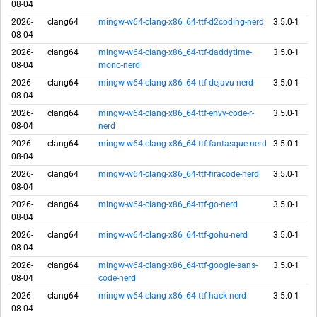
08-04
2026-
clang64
mingw-w64-clang-x86_64-ttf-d2coding-nerd
3.5.0-1
08-04
2026-
clang64
mingw-w64-clang-x86_64-ttf-daddytime-
3.5.0-1
08-04
mono-nerd
2026-
clang64
mingw-w64-clang-x86_64-ttf-dejavu-nerd
3.5.0-1
08-04
2026-
clang64
mingw-w64-clang-x86_64-ttf-envy-code-r-
3.5.0-1
08-04
nerd
2026-
clang64
mingw-w64-clang-x86_64-ttf-fantasque-nerd
3.5.0-1
08-04
2026-
clang64
mingw-w64-clang-x86_64-ttf-firacode-nerd
3.5.0-1
08-04
2026-
clang64
mingw-w64-clang-x86_64-ttf-go-nerd
3.5.0-1
08-04
2026-
clang64
mingw-w64-clang-x86_64-ttf-gohu-nerd
3.5.0-1
08-04
2026-
clang64
mingw-w64-clang-x86_64-ttf-google-sans-
3.5.0-1
08-04
code-nerd
2026-
clang64
mingw-w64-clang-x86_64-ttf-hack-nerd
3.5.0-1
08-04