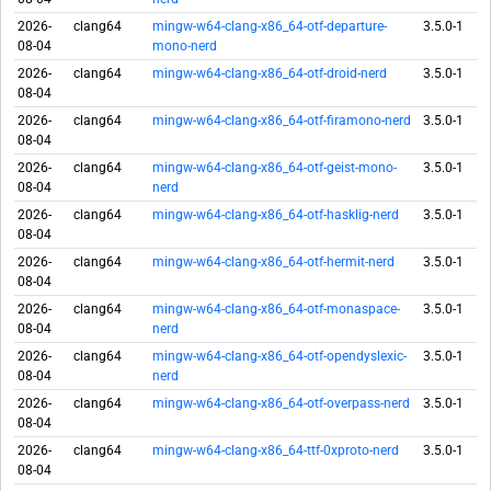
2026-
clang64
mingw-w64-clang-x86_64-otf-departure-
3.5.0-1
08-04
mono-nerd
2026-
clang64
mingw-w64-clang-x86_64-otf-droid-nerd
3.5.0-1
08-04
2026-
clang64
mingw-w64-clang-x86_64-otf-firamono-nerd
3.5.0-1
08-04
2026-
clang64
mingw-w64-clang-x86_64-otf-geist-mono-
3.5.0-1
08-04
nerd
2026-
clang64
mingw-w64-clang-x86_64-otf-hasklig-nerd
3.5.0-1
08-04
2026-
clang64
mingw-w64-clang-x86_64-otf-hermit-nerd
3.5.0-1
08-04
2026-
clang64
mingw-w64-clang-x86_64-otf-monaspace-
3.5.0-1
08-04
nerd
2026-
clang64
mingw-w64-clang-x86_64-otf-opendyslexic-
3.5.0-1
08-04
nerd
2026-
clang64
mingw-w64-clang-x86_64-otf-overpass-nerd
3.5.0-1
08-04
2026-
clang64
mingw-w64-clang-x86_64-ttf-0xproto-nerd
3.5.0-1
08-04