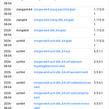
08-04
2026-
clangarm64
mingw-w64-clang-aarch64-glab
1.112.0-
08-04
1
2026-
clang64
mingw-w64-clang-x86_64-glab
1.112.0-
08-04
1
2026-
mingw64
mingw-w64-x86_64-glab
1.112.0-
08-04
1
2026-
ucrt64
mingw-w64-ucrt-x86_64-glab
1.112.0-
08-04
1
2026-
ucrt64
mingw-w64-ucrt-x86_64-lua
5.5.1-1
08-04
2026-
ucrt64
mingw-w64-ucrt-x86_64-otf-atkinson-
3.5.0-1
08-04
hyperlegible-mono-nerd
2026-
ucrt64
mingw-w64-ucrt-x86_64-otf-aurulent-nerd
3.5.0-1
08-04
2026-
ucrt64
mingw-w64-ucrt-x86_64-otf-codenewroman-
3.5.0-1
08-04
nerd
2026-
ucrt64
mingw-w64-ucrt-x86_64-otf-comicshanns-
3.5.0-1
08-04
nerd
2026-
ucrt64
mingw-w64-ucrt-x86_64-otf-commit-mono-
3.5.0-1
08-04
nerd