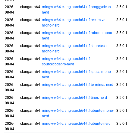
2026-
clangarm64
mingw-w64-clang-aarch64-ttf-proggyclean-
3.5.0-1
08-04
nerd
2026-
clangarm64
mingw-w64-clang-aarch64-ttf-recursive-
3.5.0-1
08-04
mono-nerd
2026-
clangarm64
mingw-w64-clang-aarch64-ttf-roboto-mono-
3.5.0-1
08-04
nerd
2026-
clangarm64
mingw-w64-clang-aarch64-ttf-sharetech-
3.5.0-1
08-04
mono-nerd
2026-
clangarm64
mingw-w64-clang-aarch64-ttf-
3.5.0-1
08-04
sourcecodepro-nerd
2026-
clangarm64
mingw-w64-clang-aarch64-ttf-space-mono-
3.5.0-1
08-04
nerd
2026-
clangarm64
mingw-w64-clang-aarch64-ttf-terminus-nerd
3.5.0-1
08-04
2026-
clangarm64
mingw-w64-clang-aarch64-ttf-tinos-nerd
3.5.0-1
08-04
2026-
clangarm64
mingw-w64-clang-aarch64-ttf-ubuntu-mono-
3.5.0-1
08-04
nerd
2026-
clangarm64
mingw-w64-clang-aarch64-ttf-ubuntu-nerd
3.5.0-1
08-04