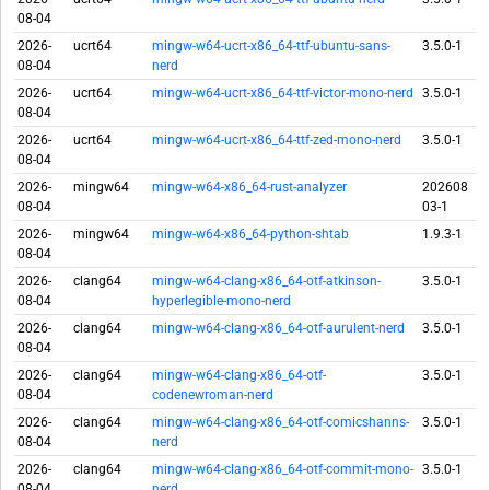
08-04
2026-
ucrt64
mingw-w64-ucrt-x86_64-ttf-ubuntu-sans-
3.5.0-1
08-04
nerd
2026-
ucrt64
mingw-w64-ucrt-x86_64-ttf-victor-mono-nerd
3.5.0-1
08-04
2026-
ucrt64
mingw-w64-ucrt-x86_64-ttf-zed-mono-nerd
3.5.0-1
08-04
2026-
mingw64
mingw-w64-x86_64-rust-analyzer
202608
08-04
03-1
2026-
mingw64
mingw-w64-x86_64-python-shtab
1.9.3-1
08-04
2026-
clang64
mingw-w64-clang-x86_64-otf-atkinson-
3.5.0-1
08-04
hyperlegible-mono-nerd
2026-
clang64
mingw-w64-clang-x86_64-otf-aurulent-nerd
3.5.0-1
08-04
2026-
clang64
mingw-w64-clang-x86_64-otf-
3.5.0-1
08-04
codenewroman-nerd
2026-
clang64
mingw-w64-clang-x86_64-otf-comicshanns-
3.5.0-1
08-04
nerd
2026-
clang64
mingw-w64-clang-x86_64-otf-commit-mono-
3.5.0-1
08-04
nerd