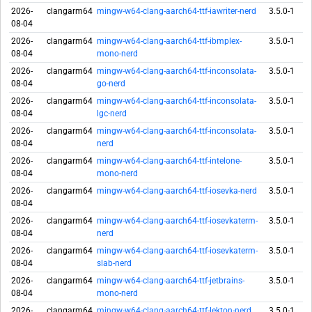
2026-
clangarm64
mingw-w64-clang-aarch64-ttf-iawriter-nerd
3.5.0-1
08-04
2026-
clangarm64
mingw-w64-clang-aarch64-ttf-ibmplex-
3.5.0-1
08-04
mono-nerd
2026-
clangarm64
mingw-w64-clang-aarch64-ttf-inconsolata-
3.5.0-1
08-04
go-nerd
2026-
clangarm64
mingw-w64-clang-aarch64-ttf-inconsolata-
3.5.0-1
08-04
lgc-nerd
2026-
clangarm64
mingw-w64-clang-aarch64-ttf-inconsolata-
3.5.0-1
08-04
nerd
2026-
clangarm64
mingw-w64-clang-aarch64-ttf-intelone-
3.5.0-1
08-04
mono-nerd
2026-
clangarm64
mingw-w64-clang-aarch64-ttf-iosevka-nerd
3.5.0-1
08-04
2026-
clangarm64
mingw-w64-clang-aarch64-ttf-iosevkaterm-
3.5.0-1
08-04
nerd
2026-
clangarm64
mingw-w64-clang-aarch64-ttf-iosevkaterm-
3.5.0-1
08-04
slab-nerd
2026-
clangarm64
mingw-w64-clang-aarch64-ttf-jetbrains-
3.5.0-1
08-04
mono-nerd
2026-
clangarm64
mingw-w64-clang-aarch64-ttf-lekton-nerd
3.5.0-1