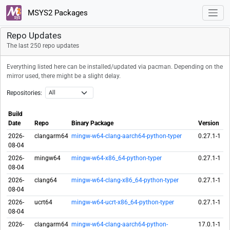
MSYS2 Packages
Repo Updates
The last 250 repo updates
Everything listed here can be installed/updated via pacman. Depending on the
mirror used, there might be a slight delay.
Repositories:
Build
Date
Repo
Binary Package
Version
2026-
clangarm64
mingw-w64-clang-aarch64-python-typer
0.27.1-1
08-04
2026-
mingw64
mingw-w64-x86_64-python-typer
0.27.1-1
08-04
2026-
clang64
mingw-w64-clang-x86_64-python-typer
0.27.1-1
08-04
2026-
ucrt64
mingw-w64-ucrt-x86_64-python-typer
0.27.1-1
08-04
2026-
clangarm64
mingw-w64-clang-aarch64-python-
17.0.1-1