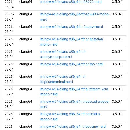
2026-
clang64
mingw-w64-clang-x86_64-ttf-3270-nerd
3.5.0-1
08-04
2026-
clang64
mingw-w64-clang-x86_64-ttf-adwaita-mono-
3.5.0-1
08-04
nerd
2026-
clang64
mingw-w64-clang-x86_64-ttf-agave-nerd
3.5.0-1
08-04
2026-
clang64
mingw-w64-clang-x86_64-ttf-annotation-
3.5.0-1
08-04
mono-nerd
2026-
clang64
mingw-w64-clang-x86_64-ttf-
3.5.0-1
08-04
anonymouspro-nerd
2026-
clang64
mingw-w64-clang-x86_64-ttf-arimo-nerd
3.5.0-1
08-04
2026-
clang64
mingw-w64-clang-x86_64-ttf-
3.5.0-1
08-04
bigblueterminal-nerd
2026-
clang64
mingw-w64-clang-x86_64-ttf-bitstream-vera-
3.5.0-1
08-04
mono-nerd
2026-
clang64
mingw-w64-clang-x86_64-ttf-cascadia-code-
3.5.0-1
08-04
nerd
2026-
clang64
mingw-w64-clang-x86_64-ttf-cascadia-
3.5.0-1
08-04
mono-nerd
2026-
clang64
mingw-w64-clang-x86_64-ttf-cousine-nerd
3.5.0-1