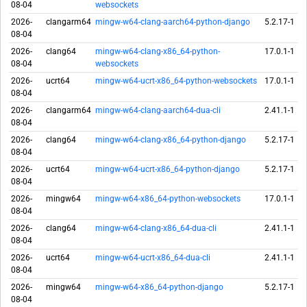
08-04
websockets
2026-
clangarm64
mingw-w64-clang-aarch64-python-django
5.2.17-1
08-04
2026-
clang64
mingw-w64-clang-x86_64-python-
17.0.1-1
08-04
websockets
2026-
ucrt64
mingw-w64-ucrt-x86_64-python-websockets
17.0.1-1
08-04
2026-
clangarm64
mingw-w64-clang-aarch64-dua-cli
2.41.1-1
08-04
2026-
clang64
mingw-w64-clang-x86_64-python-django
5.2.17-1
08-04
2026-
ucrt64
mingw-w64-ucrt-x86_64-python-django
5.2.17-1
08-04
2026-
mingw64
mingw-w64-x86_64-python-websockets
17.0.1-1
08-04
2026-
clang64
mingw-w64-clang-x86_64-dua-cli
2.41.1-1
08-04
2026-
ucrt64
mingw-w64-ucrt-x86_64-dua-cli
2.41.1-1
08-04
2026-
mingw64
mingw-w64-x86_64-python-django
5.2.17-1
08-04