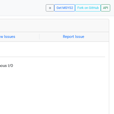
☀️
Get MSYS2
Fork on GitHub
API
ew Issues
Report Issue
nous I/O