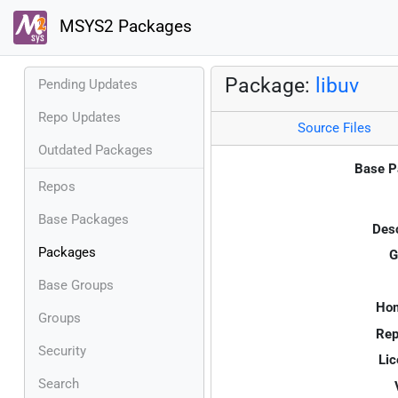
MSYS2 Packages
Package:
libuv
Pending Updates
Repo Updates
Source Files
Outdated Packages
Base P
Repos
Base Packages
Desc
Packages
G
Base Groups
Ho
Groups
Rep
Security
Lic
Search