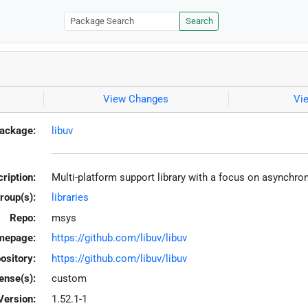
Search
View Changes
Vi
ackage:
libuv
ription:
Multi-platform support library with a focus on asynchro
roup(s):
libraries
Repo:
msys
mepage:
https://github.com/libuv/libuv
ository:
https://github.com/libuv/libuv
ense(s):
custom
Version:
1.52.1-1