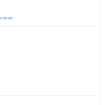
c.tar.zst