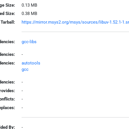
ge Size:
0.13 MB
led Size:
0.38 MB
Tarball:
https://mirror.msys2.org/msys/sources/libuv-1.52.1-1.sr
encies:
gcc-libs
dencies:
-
dencies:
autotools
gcc
encies:
-
rovides:
-
onflicts:
-
eplaces:
-
ided By:
-