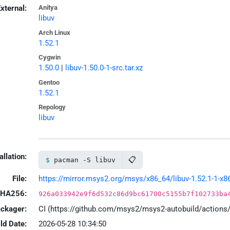
xternal:
Anitya
libuv
Arch Linux
1.52.1
Cygwin
1.50.0
|
libuv-1.50.0-1-src.tar.xz
Gentoo
1.52.1
Repology
libuv
allation:
📋
pacman -S libuv
File:
https://mirror.msys2.org/msys/x86_64/libuv-1.52.1-1-x86
HA256:
926a033942e9f6d532c86d9bc61700c5155b7f102733ba
ackager:
CI (https://github.com/msys2/msys2-autobuild/action
ld Date:
2026-05-28 10:34:50