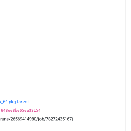
_64.pkg.tar.zst
4648ee8be65ea33154
s/runs/26569414980/job/78272435167)