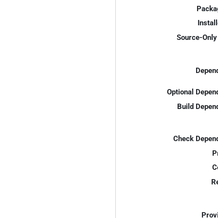
Packa
Instal
Source-Only 
Depend
Optional Depen
Build Depen
Check Depend
P
C
R
Prov