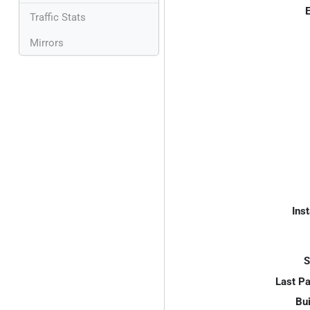
E
Traffic Stats
Mirrors
Inst
S
Last P
Bui