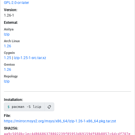
GPL-2.0-or-later
Version:
1.26-1
External:
Anitya
lzip
Arch Linux
1.26
Cygwin
1.25
|
lzip-1.25-1-src.tar.xz
Gentoo
1.26
Repology
lzip
Installation:
📋
pacman -S lzip
File:
https://mirror.msys2.org/msys/x86_64/lzip-1.26-1-x86_64.pkg.tar.zst
SHA256:
aa9c5050bc1ec4d86686378802239f85953d69159df68b8857c6dcdf707e