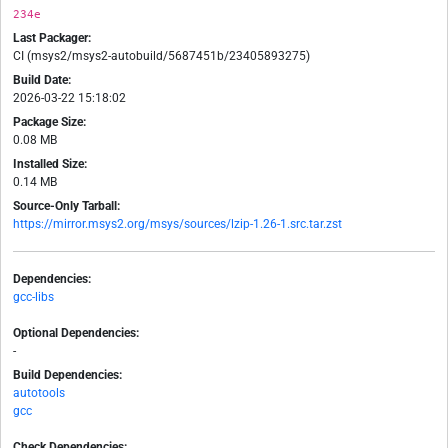
234e
Last Packager:
CI (msys2/msys2-autobuild/5687451b/23405893275)
Build Date:
2026-03-22 15:18:02
Package Size:
0.08 MB
Installed Size:
0.14 MB
Source-Only Tarball:
https://mirror.msys2.org/msys/sources/lzip-1.26-1.src.tar.zst
Dependencies:
gcc-libs
Optional Dependencies:
-
Build Dependencies:
autotools
gcc
Check Dependencies: