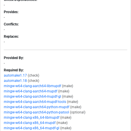
-
Provides:
-
Conflicts:
-
Replaces:
-
Provided By:
-
Required By:
automake1.17
(check)
automake1.18
(check)
mingw-w64-clang-aarch64-libmupdf
(make)
mingw-w64-clang-aarch64-mupdf
(make)
mingw-w64-clang-aarch64-mupdf-gl
(make)
mingw-w64-clang-aarch64-mupdf-tools
(make)
mingw-w64-clang-aarch64-python-mupdf
(make)
mingw-w64-clang-aarch64-python-patool
(optional)
mingw-w64-clang-x86_64-libmupdf
(make)
mingw-w64-clang-x86_64-mupdf
(make)
mingw-w64-clang-x86_64-mupdf-gl
(make)