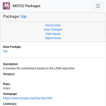
MSYS2 Packages
Package:
lzip
Source Files
View Changes
View Issues
Report Issue
Base Package:
lzip
Description:
A lossless file compressor based on the LZMA algorithm
Group(s):
-
Repo:
msys
Homepage:
https://www.nongnu.org/lzip/lzip.html
License(s):