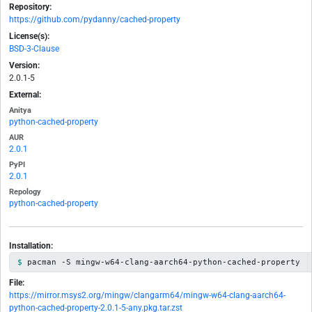
Repository:
https://github.com/pydanny/cached-property
License(s):
BSD-3-Clause
Version:
2.0.1-5
External:
Anitya
python-cached-property
AUR
2.0.1
PyPI
2.0.1
Repology
python-cached-property
Installation:
pacman -S mingw-w64-clang-aarch64-python-cached-property
File:
https://mirror.msys2.org/mingw/clangarm64/mingw-w64-clang-aarch64-
python-cached-property-2.0.1-5-any.pkg.tar.zst