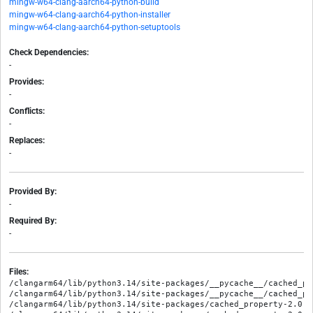
mingw-w64-clang-aarch64-python-build
mingw-w64-clang-aarch64-python-installer
mingw-w64-clang-aarch64-python-setuptools
Check Dependencies:
-
Provides:
-
Conflicts:
-
Replaces:
-
Provided By:
-
Required By:
-
Files:
/clangarm64/lib/python3.14/site-packages/__pycache__/cached_pr
/clangarm64/lib/python3.14/site-packages/__pycache__/cached_pr
/clangarm64/lib/python3.14/site-packages/cached_property-2.0.1