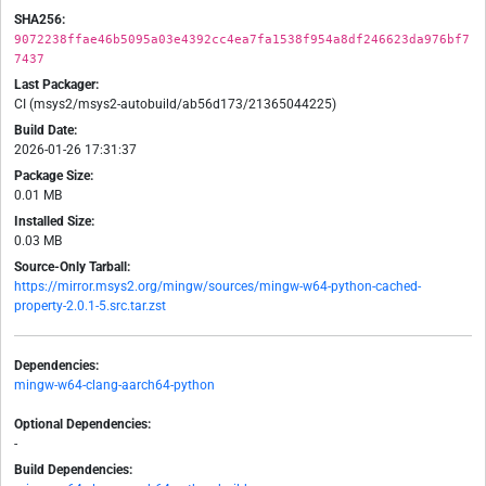
SHA256:
9072238ffae46b5095a03e4392cc4ea7fa1538f954a8df246623da976bf7
7437
Last Packager:
CI (msys2/msys2-autobuild/ab56d173/21365044225)
Build Date:
2026-01-26 17:31:37
Package Size:
0.01 MB
Installed Size:
0.03 MB
Source-Only Tarball:
https://mirror.msys2.org/mingw/sources/mingw-w64-python-cached-
property-2.0.1-5.src.tar.zst
Dependencies:
mingw-w64-clang-aarch64-python
Optional Dependencies:
-
Build Dependencies: