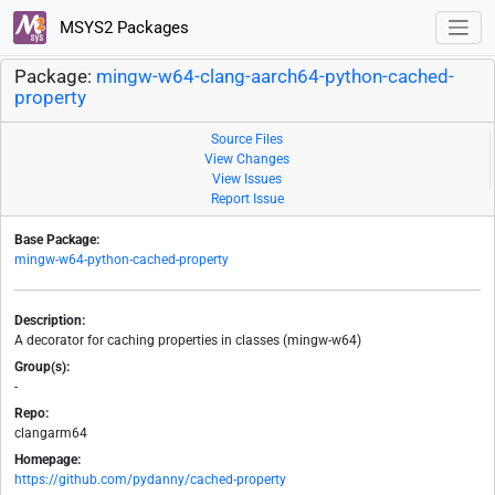
MSYS2 Packages
Package:
mingw-w64-clang-aarch64-python-cached-
property
Source Files
View Changes
View Issues
Report Issue
Base Package:
mingw-w64-python-cached-property
Description:
A decorator for caching properties in classes (mingw-w64)
Group(s):
-
Repo:
clangarm64
Homepage:
https://github.com/pydanny/cached-property