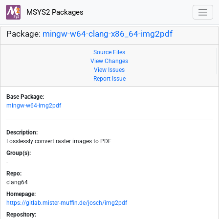
MSYS2 Packages
Package:
mingw-w64-clang-x86_64-img2pdf
Source Files
View Changes
View Issues
Report Issue
Base Package:
mingw-w64-img2pdf
Description:
Losslessly convert raster images to PDF
Group(s):
-
Repo:
clang64
Homepage:
https://gitlab.mister-muffin.de/josch/img2pdf
Repository: