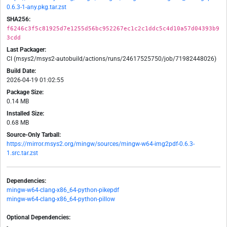
0.6.3-1-any.pkg.tar.zst
SHA256:
f6246c3f5c81925d7e1255d56bc952267ec1c2c1ddc5c4d10a57d04393b9
3cdd
Last Packager:
CI (msys2/msys2-autobuild/actions/runs/24617525750/job/71982448026)
Build Date:
2026-04-19 01:02:55
Package Size:
0.14 MB
Installed Size:
0.68 MB
Source-Only Tarball:
https://mirror.msys2.org/mingw/sources/mingw-w64-img2pdf-0.6.3-
1.src.tar.zst
Dependencies:
mingw-w64-clang-x86_64-python-pikepdf
mingw-w64-clang-x86_64-python-pillow
Optional Dependencies:
-