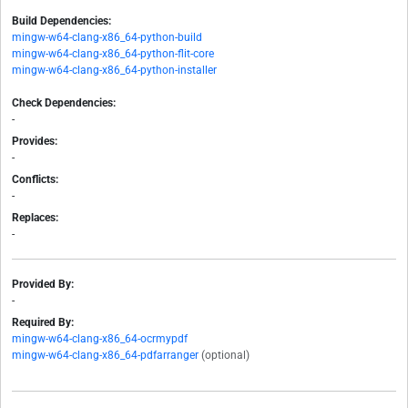
Build Dependencies:
mingw-w64-clang-x86_64-python-build
mingw-w64-clang-x86_64-python-flit-core
mingw-w64-clang-x86_64-python-installer
Check Dependencies:
-
Provides:
-
Conflicts:
-
Replaces:
-
Provided By:
-
Required By:
mingw-w64-clang-x86_64-ocrmypdf
mingw-w64-clang-x86_64-pdfarranger
(optional)