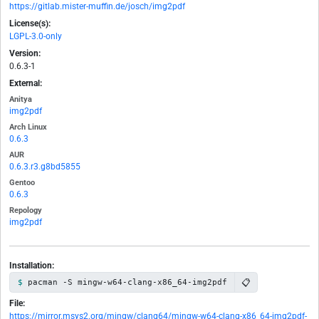
https://gitlab.mister-muffin.de/josch/img2pdf
License(s):
LGPL-3.0-only
Version:
0.6.3-1
External:
Anitya
img2pdf
Arch Linux
0.6.3
AUR
0.6.3.r3.g8bd5855
Gentoo
0.6.3
Repology
img2pdf
Installation:
📋
pacman -S mingw-w64-clang-x86_64-img2pdf
File:
https://mirror.msys2.org/mingw/clang64/mingw-w64-clang-x86_64-img2pdf-