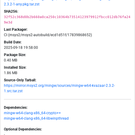
2.3.2-1-any.pkg.tar.zst
SHA256:
32f52c368d0b2b660a0ca250c10364b73514123979912fbcc012db76fa24
9e3d
Last Packager:
CI (msys2/msys2-autobuild/ecd1d51f/17839868652)
Build Date:
2025-09-18 19:58:00
Package Size:
0.40 MB
Installed Size:
1.86 MB
Source-Only Tarball:
https://mirror.msys2.org/mingw/sources/mingw-w64-kvazaar-2.3.2-
1.src.tar.zst
Dependencies:
mingw-w64-clang-x86_64-crypto++
mingw-w64-clang-x86_64-libwinpthread
Optional Dependencies:
-