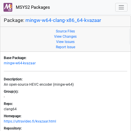
MSYS2 Packages
Package:
mingw-w64-clang-x86_64-kvazaar
Source Files
View Changes
View Issues
Report Issue
Base Package:
mingw-w64-kvazaar
Description:
An open-source HEVC encoder (mingw-w64)
Group(s):
-
Repo:
clang64
Homepage:
https://ultravideo.fi/kvazaar.html
Repository: