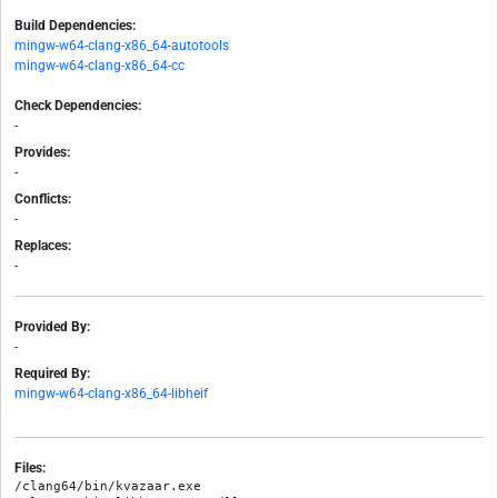
Build Dependencies:
mingw-w64-clang-x86_64-autotools
mingw-w64-clang-x86_64-cc
Check Dependencies:
-
Provides:
-
Conflicts:
-
Replaces:
-
Provided By:
-
Required By:
mingw-w64-clang-x86_64-libheif
Files:
/clang64/bin/kvazaar.exe
