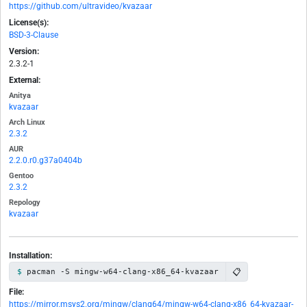
https://github.com/ultravideo/kvazaar
License(s):
BSD-3-Clause
Version:
2.3.2-1
External:
Anitya
kvazaar
Arch Linux
2.3.2
AUR
2.2.0.r0.g37a0404b
Gentoo
2.3.2
Repology
kvazaar
Installation:
📋
pacman -S mingw-w64-clang-x86_64-kvazaar
File:
https://mirror.msys2.org/mingw/clang64/mingw-w64-clang-x86_64-kvazaar-