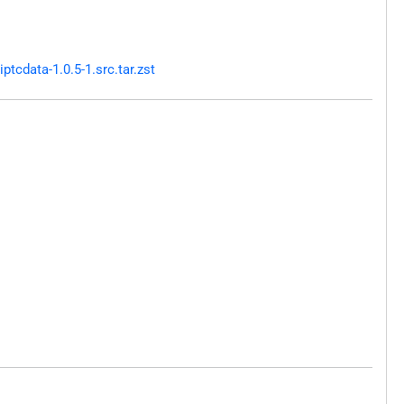
tcdata-1.0.5-1.src.tar.zst