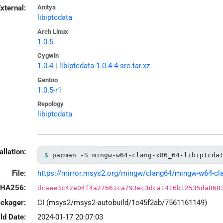
xternal:
Anitya
libiptcdata
Arch Linux
1.0.5
Cygwin
1.0.4
|
libiptcdata-1.0.4-4-src.tar.xz
Gentoo
1.0.5-r1
Repology
libiptcdata
allation:
pacman -S mingw-w64-clang-x86_64-libiptcda
File:
https://mirror.msys2.org/mingw/clang64/mingw-w64-clang
HA256:
dcaee3c42e04f4a27661ca793ec3dca1416b12535da868
ackager:
CI (msys2/msys2-autobuild/1c45f2ab/7561161149)
ld Date:
2024-01-17 20:07:03