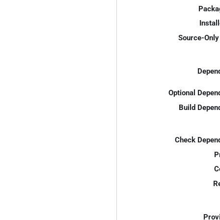
Packa
Instal
Source-Only 
Depend
Optional Depen
Build Depen
Check Depend
P
C
R
Prov