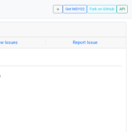
☀️
Get MSYS2
Fork on GitHub
API
ew Issues
Report Issue
)