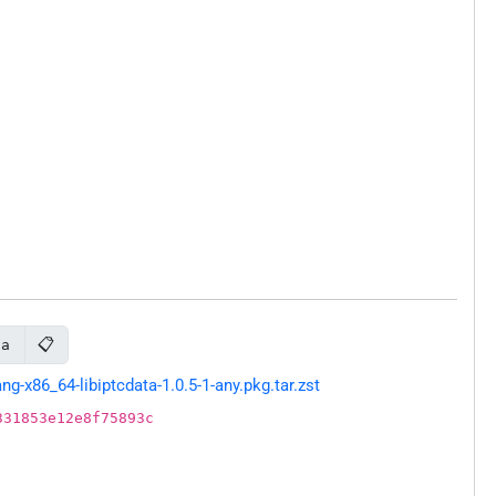
📋
ta
-x86_64-libiptcdata-1.0.5-1-any.pkg.tar.zst
331853e12e8f75893c