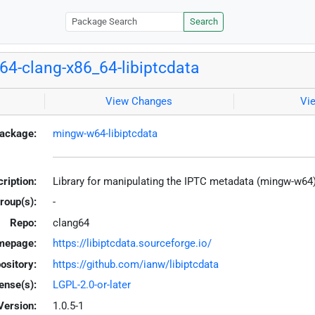
Search
4-clang-x86_64-libiptcdata
View Changes
Vi
ackage:
mingw-w64-libiptcdata
ription:
Library for manipulating the IPTC metadata (mingw-w64
roup(s):
-
Repo:
clang64
mepage:
https://libiptcdata.sourceforge.io/
ository:
https://github.com/ianw/libiptcdata
ense(s):
LGPL-2.0-or-later
Version:
1.0.5-1