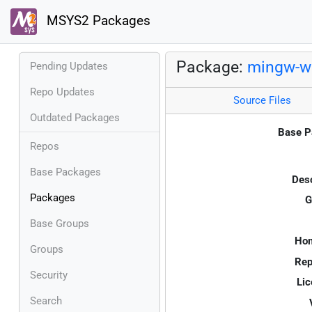
MSYS2 Packages
Package:
mingw-w6
Pending Updates
Repo Updates
Source Files
Outdated Packages
Base P
Repos
Base Packages
Desc
Packages
G
Base Groups
Ho
Groups
Rep
Security
Lic
Search