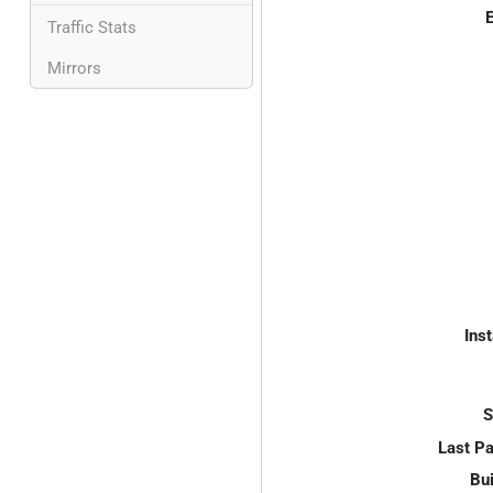
E
Traffic Stats
Mirrors
Inst
S
Last P
Bui