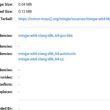
ge Size:
0.04 MB
led Size:
0.12 MB
Tarball:
https://mirror.msys2.org/mingw/sources/mingw-w64-libip
encies:
mingw-w64-clang-x86_64-gcc-libs
dencies:
-
dencies:
mingw-w64-clang-x86_64-autotools
mingw-w64-clang-x86_64-cc
encies:
-
rovides:
-
onflicts:
-
eplaces:
-
ided By:
-