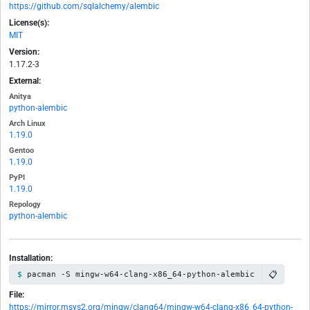
https://github.com/sqlalchemy/alembic
License(s):
MIT
Version:
1.17.2-3
External:
Anitya
python-alembic
Arch Linux
1.19.0
Gentoo
1.19.0
PyPI
1.19.0
Repology
python-alembic
Installation:
📋
pacman -S mingw-w64-clang-x86_64-python-alembic
File:
https://mirror.msys2.org/mingw/clang64/mingw-w64-clang-x86_64-python-