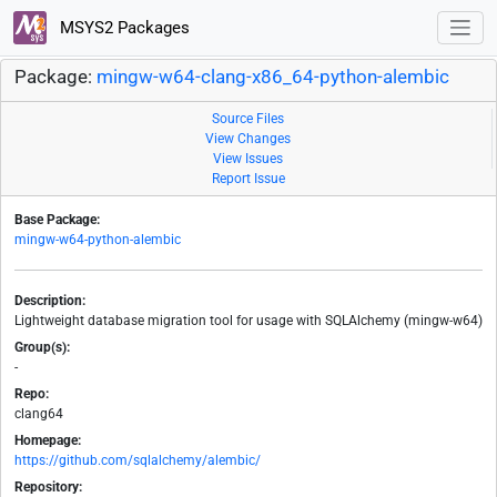
MSYS2 Packages
Package:
mingw-w64-clang-x86_64-python-alembic
Source Files
View Changes
View Issues
Report Issue
Base Package:
mingw-w64-python-alembic
Description:
Lightweight database migration tool for usage with SQLAlchemy (mingw-w64)
Group(s):
-
Repo:
clang64
Homepage:
https://github.com/sqlalchemy/alembic/
Repository: