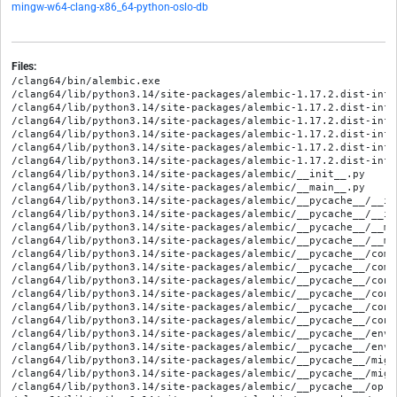
mingw-w64-clang-x86_64-python-oslo-db
Files:
/clang64/bin/alembic.exe
/clang64/lib/python3.14/site-packages/alembic-1.17.2.dist-info/METADATA
/clang64/lib/python3.14/site-packages/alembic-1.17.2.dist-info/RECORD
/clang64/lib/python3.14/site-packages/alembic-1.17.2.dist-info/WHEEL
/clang64/lib/python3.14/site-packages/alembic-1.17.2.dist-info/entry_points.txt
/clang64/lib/python3.14/site-packages/alembic-1.17.2.dist-info/licenses/LICENSE
/clang64/lib/python3.14/site-packages/alembic-1.17.2.dist-info/top_level.txt
/clang64/lib/python3.14/site-packages/alembic/__init__.py
/clang64/lib/python3.14/site-packages/alembic/__main__.py
/clang64/lib/python3.14/site-packages/alembic/__pycache__/__init__.cpython-314.opt-1.pyc
/clang64/lib/python3.14/site-packages/alembic/__pycache__/__init__.cpython-314.pyc
/clang64/lib/python3.14/site-packages/alembic/__pycache__/__main__.cpython-314.opt-1.pyc
/clang64/lib/python3.14/site-packages/alembic/__pycache__/__main__.cpython-314.pyc
/clang64/lib/python3.14/site-packages/alembic/__pycache__/command.cpython-314.opt-1.pyc
/clang64/lib/python3.14/site-packages/alembic/__pycache__/command.cpython-314.pyc
/clang64/lib/python3.14/site-packages/alembic/__pycache__/config.cpython-314.opt-1.pyc
/clang64/lib/python3.14/site-packages/alembic/__pycache__/config.cpython-314.pyc
/clang64/lib/python3.14/site-packages/alembic/__pycache__/context.cpython-314.opt-1.pyc
/clang64/lib/python3.14/site-packages/alembic/__pycache__/context.cpython-314.pyc
/clang64/lib/python3.14/site-packages/alembic/__pycache__/environment.cpython-314.opt-1.pyc
/clang64/lib/python3.14/site-packages/alembic/__pycache__/environment.cpython-314.pyc
/clang64/lib/python3.14/site-packages/alembic/__pycache__/migration.cpython-314.opt-1.pyc
/clang64/lib/python3.14/site-packages/alembic/__pycache__/migration.cpython-314.pyc
/clang64/lib/python3.14/site-packages/alembic/__pycache__/op.cpython-314.opt-1.pyc
/clang64/lib/python3.14/site-packages/alembic/__pycache__/op.cpython-314.pyc
/clang64/lib/python3.14/site-packages/alembic/autogenerate/__init__.py
/clang64/lib/python3.14/site-packages/alembic/autogenerate/__pycache__/__init__.cpython-314.opt-1.pyc
/clang64/lib/python3.14/site-packages/alembic/autogenerate/__pycache__/__init__.cpython-314.pyc
/clang64/lib/python3.14/site-packages/alembic/autogenerate/__pycache__/api.cpython-314.opt-1.pyc
/clang64/lib/python3.14/site-packages/alembic/autogenerate/__pycache__/api.cpython-314.pyc
/clang64/lib/python3.14/site-packages/alembic/autogenerate/__pycache__/compare.cpython-314.opt-1.pyc
/clang64/lib/python3.14/site-packages/alembic/autogenerate/__pycache__/compare.cpython-314.pyc
/clang64/lib/python3.14/site-packages/alembic/autogenerate/__pycache__/render.cpython-314.opt-1.pyc
/clang64/lib/python3.14/site-packages/alembic/autogenerate/__pycache__/render.cpython-314.pyc
/clang64/lib/python3.14/site-packages/alembic/autogenerate/__pycache__/rewriter.cpython-314.opt-1.pyc
/clang64/lib/python3.14/site-packages/alembic/autogenerate/__pycache__/rewriter.cpython-314.pyc
/clang64/lib/python3.14/site-packages/alembic/autogenerate/api.py
/clang64/lib/python3.14/site-packages/alembic/autogenerate/compare.py
/clang64/lib/python3.14/site-packages/alembic/autogenerate/render.py
/clang64/lib/python3.14/site-packages/alembic/autogenerate/rewriter.py
/clang64/lib/python3.14/site-packages/alembic/command.py
/clang64/lib/python3.14/site-packages/alembic/config.py
/clang64/lib/python3.14/site-packages/alembic/context.py
/clang64/lib/python3.14/site-packages/alembic/context.pyi
/clang64/lib/python3.14/site-packages/alembic/ddl/__init__.py
/clang64/lib/python3.14/site-packages/alembic/ddl/__pycache__/__init__.cpython-314.opt-1.pyc
/clang64/lib/python3.14/site-packages/alembic/ddl/__pycache__/__init__.cpython-314.pyc
/clang64/lib/python3.14/site-packages/alembic/ddl/__pycache__/_autogen.cpython-314.opt-1.pyc
/clang64/lib/python3.14/site-packages/alembic/ddl/__pycache__/_autogen.cpython-314.pyc
/clang64/lib/python3.14/site-packages/alembic/ddl/__pycache__/base.cpython-314.opt-1.pyc
/clang64/lib/python3.14/site-packages/alembic/ddl/__pycache__/base.cpython-314.pyc
/clang64/lib/python3.14/site-packages/alembic/ddl/__pycache__/impl.cpython-314.opt-1.pyc
/clang64/lib/python3.14/site-packages/alembic/ddl/__pycache__/impl.cpython-314.pyc
/clang64/lib/python3.14/site-packages/alembic/ddl/__pycache__/mssql.cpython-314.opt-1.pyc
/clang64/lib/python3.14/site-packages/alembic/ddl/__pycache__/mssql.cpython-314.pyc
/clang64/lib/python3.14/site-packages/alembic/ddl/__pycache__/mysql.cpython-314.opt-1.pyc
/clang64/lib/python3.14/site-packages/alembic/ddl/__pycache__/mysql.cpython-314.pyc
/clang64/lib/python3.14/site-packages/alembic/ddl/__pycache__/oracle.cpython-314.opt-1.pyc
/clang64/lib/python3.14/site-packages/alembic/ddl/__pycache__/oracle.cpython-314.pyc
/clang64/lib/python3.14/site-packages/alembic/ddl/__pycache__/postgresql.cpython-314.opt-1.pyc
/clang64/lib/python3.14/site-packages/alembic/ddl/__pycache__/postgresql.cpython-314.pyc
/clang64/lib/python3.14/site-packages/alembic/ddl/__pycache__/sqlite.cpython-314.opt-1.pyc
/clang64/lib/python3.14/site-packages/alembic/ddl/__pycache__/sqlite.cpython-314.pyc
/clang64/lib/python3.14/site-packages/alembic/ddl/_autogen.py
/clang64/lib/python3.14/site-packages/alembic/ddl/base.py
/clang64/lib/python3.14/site-packages/alembic/ddl/impl.py
/clang64/lib/python3.14/site-packages/alembic/ddl/mssql.py
/clang64/lib/python3.14/site-packages/alembic/ddl/mysql.py
/clang64/lib/python3.14/site-packages/alembic/ddl/oracle.py
/clang64/lib/python3.14/site-packages/alembic/ddl/postgresql.py
/clang64/lib/python3.14/site-packages/alembic/ddl/sqlite.py
/clang64/lib/python3.14/site-packages/alembic/environment.py
/clang64/lib/python3.14/site-packages/alembic/migration.py
/clang64/lib/python3.14/site-packages/alembic/op.py
/clang64/lib/python3.14/site-packages/alembic/op.pyi
/clang64/lib/python3.14/site-packages/alembic/operations/__init__.py
/clang64/lib/python3.14/site-packages/alembic/operations/__pycache__/__init__.cpython-314.opt-1.pyc
/clang64/lib/python3.14/site-packages/alembic/operations/__pycache__/__init__.cpython-314.pyc
/clang64/lib/python3.14/site-packages/alembic/operations/__pycache__/base.cpython-314.opt-1.pyc
/clang64/lib/python3.14/site-packages/alembic/operations/__pycache__/base.cpython-314.pyc
/clang64/lib/python3.14/site-packages/alembic/operations/__pycache__/batch.cpython-314.opt-1.pyc
/clang64/lib/python3.14/site-packages/alembic/operations/__pycache__/batch.cpython-314.pyc
/clang64/lib/python3.14/site-packages/alembic/operations/__pycache__/ops.cpython-314.opt-1.pyc
/clang64/lib/python3.14/site-packages/alembic/operations/__pycache__/ops.cpython-314.pyc
/clang64/lib/python3.14/site-packages/alembic/operations/__pycache__/schemaobj.cpython-314.opt-1.pyc
/clang64/lib/python3.14/site-packages/alembic/operations/__pycache__/schemaobj.cpython-314.pyc
/clang64/lib/python3.14/site-packages/alembic/operations/__pycache__/toimpl.cpython-314.opt-1.pyc
/clang64/lib/python3.14/site-packages/alembic/operations/__pycache__/toimpl.cpython-314.pyc
/clang64/lib/python3.14/site-packages/alembic/operations/base.py
/clang64/lib/python3.14/site-packages/alembic/operations/batch.py
/clang64/lib/python3.14/site-packages/alembic/operations/ops.py
/clang64/lib/python3.14/site-packages/alembic/operations/schemaobj.py
/clang64/lib/python3.14/site-packages/alembic/operations/toimpl.py
/clang64/lib/python3.14/site-packages/alembic/py.typed
/clang64/lib/python3.14/site-packages/alembic/runtime/__init__.py
/clang64/lib/python3.14/site-packages/alembic/runtime/__pycache__/__init__.cpython-314.opt-1.pyc
/clang64/lib/python3.14/site-packages/alembic/runtime/__pycache__/__init__.cpython-314.pyc
/clang64/lib/python3.14/site-packages/alembic/runtime/__pycache__/environment.cpython-314.opt-1.pyc
/clang64/lib/python3.14/site-packages/alembic/runtime/__pycache__/environment.cpython-314.pyc
/clang64/lib/python3.14/site-packages/alembic/runtime/__pycache__/migration.cpython-314.opt-1.pyc
/clang64/lib/python3.14/site-packages/alembic/runtime/__pycache__/migration.cpython-314.pyc
/clang64/lib/python3.14/site-packages/alembic/runtime/environment.py
/clang64/lib/python3.14/site-packages/alembic/runtime/migration.py
/clang64/lib/python3.14/site-packages/alembic/script/__init__.py
/clang64/lib/python3.14/site-packages/alembic/script/__pycache__/__init__.cpython-314.opt-1.pyc
/clang64/lib/python3.14/site-packages/alembic/script/__pycache__/__init__.cpython-314.pyc
/clang64/lib/python3.14/site-packages/alembic/script/__pycache__/base.cpython-314.opt-1.pyc
/clang64/lib/python3.14/site-packages/alembic/script/__pycache__/base.cpython-314.pyc
/clang64/lib/python3.14/site-packages/alembic/script/__pycache__/revision.cpython-314.opt-1.pyc
/clang64/lib/python3.14/site-packages/alembic/script/__pycache__/revision.cpython-314.pyc
/clang64/lib/python3.14/site-packages/alembic/script/__pycache__/write_hooks.cpython-314.opt-1.pyc
/clang64/lib/python3.14/site-packages/alembic/script/__pycache__/write_hooks.cpython-314.pyc
/clang64/lib/python3.14/site-packages/alembic/script/base.py
/clang64/lib/python3.14/site-packages/alembic/script/revision.py
/clang64/lib/python3.14/site-packages/alembic/script/write_hooks.py
/clang64/lib/python3.14/site-packages/alembic/templates/async/README
/clang64/lib/python3.14/site-packages/alembic/templates/async/__pycache__/env.cpython-314.opt-1.pyc
/clang64/lib/python3.14/site-packages/alembic/templates/async/__pycache__/env.cpython-314.pyc
/clang64/lib/python3.14/site-packages/alembic/templates/async/alembic.ini.mako
/clang64/lib/python3.14/site-packages/alembic/templates/async/env.py
/clang64/lib/python3.14/site-packages/alembic/templates/async/script.py.mako
/clang64/lib/python3.14/site-packages/alembic/templates/generic/README
/clang64/lib/python3.14/site-packages/alembic/templates/generic/__pycache__/env.cpython-314.opt-1.pyc
/clang64/lib/python3.14/site-packages/alembic/templates/generic/__pycache__/env.cpython-314.pyc
/clang64/lib/pyth