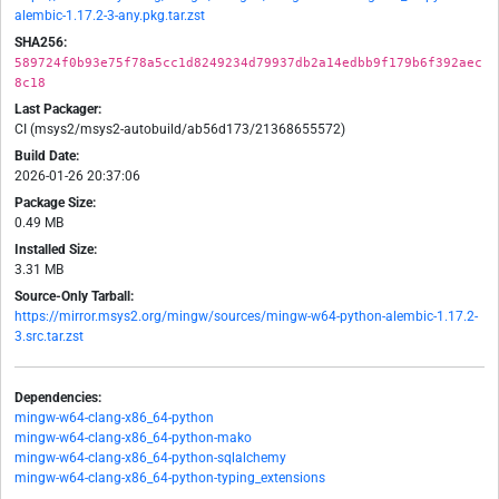
alembic-1.17.2-3-any.pkg.tar.zst
SHA256:
589724f0b93e75f78a5cc1d8249234d79937db2a14edbb9f179b6f392aec
8c18
Last Packager:
CI (msys2/msys2-autobuild/ab56d173/21368655572)
Build Date:
2026-01-26 20:37:06
Package Size:
0.49 MB
Installed Size:
3.31 MB
Source-Only Tarball:
https://mirror.msys2.org/mingw/sources/mingw-w64-python-alembic-1.17.2-
3.src.tar.zst
Dependencies:
mingw-w64-clang-x86_64-python
mingw-w64-clang-x86_64-python-mako
mingw-w64-clang-x86_64-python-sqlalchemy
mingw-w64-clang-x86_64-python-typing_extensions