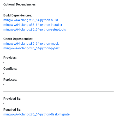
Optional Dependencies:
-
Build Dependencies:
mingw-w64-clang-x86_64-python-build
mingw-w64-clang-x86_64-python-installer
mingw-w64-clang-x86_64-python-setuptools
Check Dependencies:
mingw-w64-clang-x86_64-python-mock
mingw-w64-clang-x86_64-python-pytest
Provides:
-
Conflicts:
-
Replaces:
-
Provided By:
-
Required By:
mingw-w64-clang-x86_64-python-flask-migrate