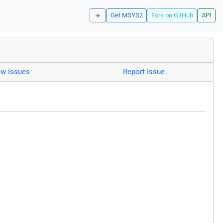
☀️
Get MSYS2
Fork on GitHub
API
a
ew Issues
Report Issue