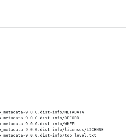
_metadata-9.0.0.dist-info/METADATA

_metadata-9.0.0.dist-info/RECORD

_metadata-9.0.0.dist-info/WHEEL

_metadata-9.0.0.dist-info/licenses/LICENSE

_metadata-9.0.0.dist-info/top_level.txt
