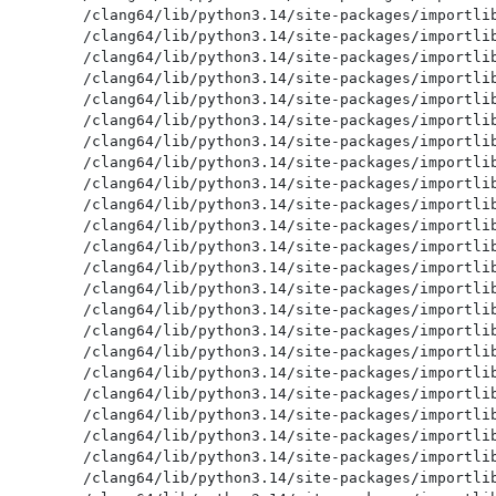
/clang64/lib/python3.14/site-packages/importlib
/clang64/lib/python3.14/site-packages/importlib
/clang64/lib/python3.14/site-packages/importlib
/clang64/lib/python3.14/site-packages/importlib
/clang64/lib/python3.14/site-packages/importlib
/clang64/lib/python3.14/site-packages/importlib
/clang64/lib/python3.14/site-packages/importlib
/clang64/lib/python3.14/site-packages/importlib
/clang64/lib/python3.14/site-packages/importlib
/clang64/lib/python3.14/site-packages/importlib
/clang64/lib/python3.14/site-packages/importlib
/clang64/lib/python3.14/site-packages/importlib
/clang64/lib/python3.14/site-packages/importlib
/clang64/lib/python3.14/site-packages/importlib
/clang64/lib/python3.14/site-packages/importlib
/clang64/lib/python3.14/site-packages/importlib
/clang64/lib/python3.14/site-packages/importlib
/clang64/lib/python3.14/site-packages/importlib
/clang64/lib/python3.14/site-packages/importlib
/clang64/lib/python3.14/site-packages/importlib
/clang64/lib/python3.14/site-packages/importlib
/clang64/lib/python3.14/site-packages/importlib
/clang64/lib/python3.14/site-packages/importlib