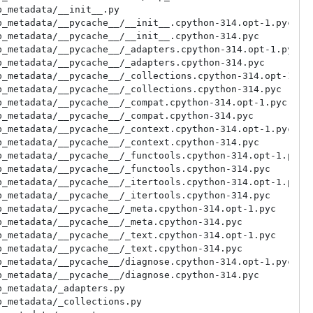
_metadata/__init__.py

_metadata/__pycache__/__init__.cpython-314.opt-1.pyc

_metadata/__pycache__/__init__.cpython-314.pyc

_metadata/__pycache__/_adapters.cpython-314.opt-1.pyc

_metadata/__pycache__/_adapters.cpython-314.pyc

_metadata/__pycache__/_collections.cpython-314.opt-1.pyc
_metadata/__pycache__/_collections.cpython-314.pyc

_metadata/__pycache__/_compat.cpython-314.opt-1.pyc

_metadata/__pycache__/_compat.cpython-314.pyc

_metadata/__pycache__/_context.cpython-314.opt-1.pyc

_metadata/__pycache__/_context.cpython-314.pyc

_metadata/__pycache__/_functools.cpython-314.opt-1.pyc

_metadata/__pycache__/_functools.cpython-314.pyc

_metadata/__pycache__/_itertools.cpython-314.opt-1.pyc

_metadata/__pycache__/_itertools.cpython-314.pyc

_metadata/__pycache__/_meta.cpython-314.opt-1.pyc

_metadata/__pycache__/_meta.cpython-314.pyc

_metadata/__pycache__/_text.cpython-314.opt-1.pyc

_metadata/__pycache__/_text.cpython-314.pyc

_metadata/__pycache__/diagnose.cpython-314.opt-1.pyc

_metadata/__pycache__/diagnose.cpython-314.pyc

_metadata/_adapters.py

_metadata/_collections.py
