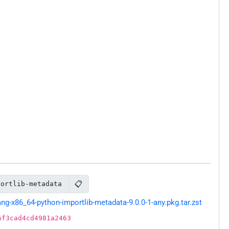
📋
portlib-metadata
g-x86_64-python-importlib-metadata-9.0.0-1-any.pkg.tar.zst
6f3cad4cd4981a2463