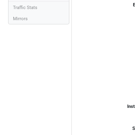
E
Traffic Stats
Mirrors
Inst
S