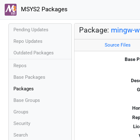
MSYS2 Packages
Package:
mingw-w6
Pending Updates
Repo Updates
Source Files
Outdated Packages
Base P
Repos
Base Packages
Desc
Packages
G
Base Groups
Ho
Groups
Rep
Security
Lic
Search