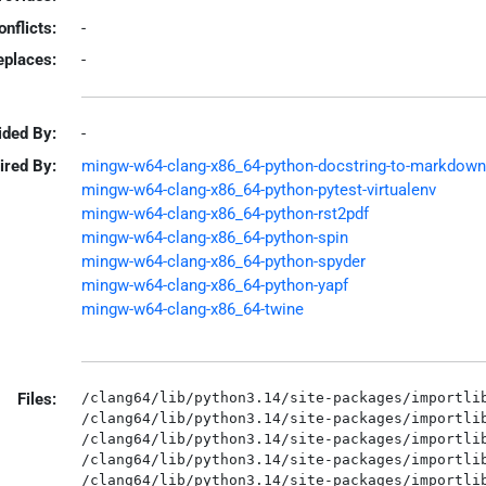
onflicts:
-
eplaces:
-
ided By:
-
ired By:
mingw-w64-clang-x86_64-python-docstring-to-markdown
mingw-w64-clang-x86_64-python-pytest-virtualenv
mingw-w64-clang-x86_64-python-rst2pdf
mingw-w64-clang-x86_64-python-spin
mingw-w64-clang-x86_64-python-spyder
mingw-w64-clang-x86_64-python-yapf
mingw-w64-clang-x86_64-twine
Files:
/clang64/lib/python3.14/site-packages/importlib
/clang64/lib/python3.14/site-packages/importlib
/clang64/lib/python3.14/site-packages/importlib
/clang64/lib/python3.14/site-packages/importlib
/clang64/lib/python3.14/site-packages/importlib