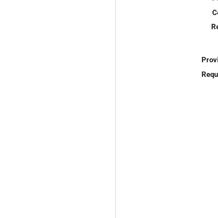
C
R
Prov
Requ