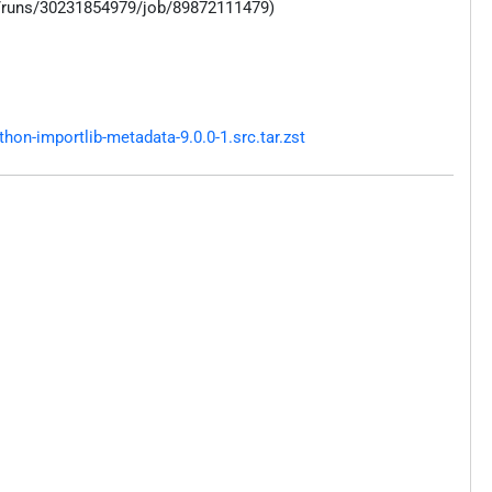
s/runs/30231854979/job/89872111479)
on-importlib-metadata-9.0.0-1.src.tar.zst