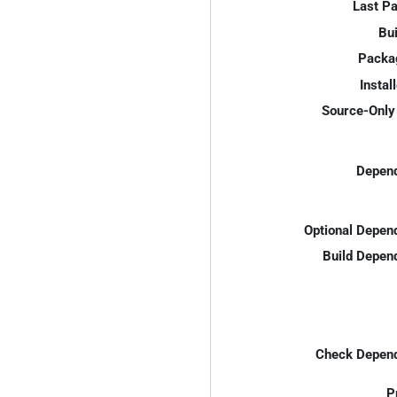
Last P
Bui
Packa
Instal
Source-Only 
Depend
Optional Depen
Build Depen
Check Depend
P