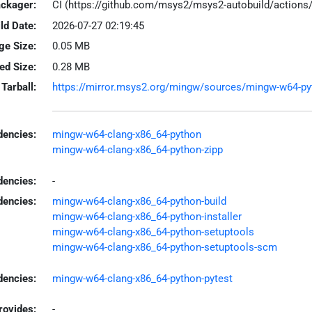
ackager:
CI (https://github.com/msys2/msys2-autobuild/action
ld Date:
2026-07-27 02:19:45
ge Size:
0.05 MB
led Size:
0.28 MB
Tarball:
https://mirror.msys2.org/mingw/sources/mingw-w64-pyth
encies:
mingw-w64-clang-x86_64-python
mingw-w64-clang-x86_64-python-zipp
dencies:
-
dencies:
mingw-w64-clang-x86_64-python-build
mingw-w64-clang-x86_64-python-installer
mingw-w64-clang-x86_64-python-setuptools
mingw-w64-clang-x86_64-python-setuptools-scm
encies:
mingw-w64-clang-x86_64-python-pytest
rovides:
-