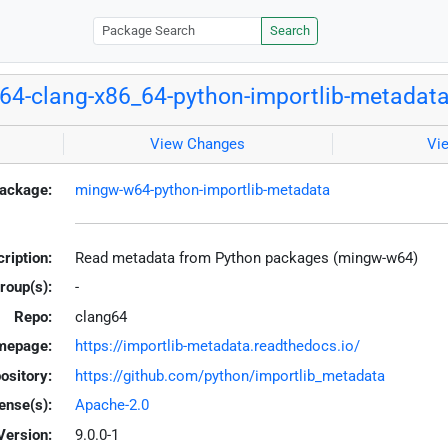
Search
4-clang-x86_64-python-importlib-metadat
View Changes
Vi
ackage:
mingw-w64-python-importlib-metadata
ription:
Read metadata from Python packages (mingw-w64)
roup(s):
-
Repo:
clang64
mepage:
https://importlib-metadata.readthedocs.io/
ository:
https://github.com/python/importlib_metadata
ense(s):
Apache-2.0
Version:
9.0.0-1