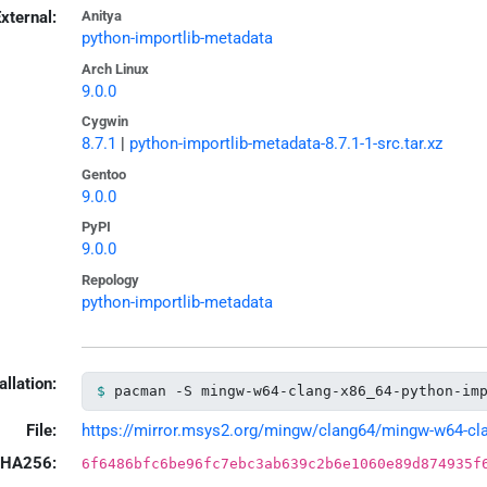
xternal:
Anitya
python-importlib-metadata
Arch Linux
9.0.0
Cygwin
8.7.1
|
python-importlib-metadata-8.7.1-1-src.tar.xz
Gentoo
9.0.0
PyPI
9.0.0
Repology
python-importlib-metadata
allation:
pacman -S mingw-w64-clang-x86_64-python-im
File:
https://mirror.msys2.org/mingw/clang64/mingw-w64-clan
HA256:
6f6486bfc6be96fc7ebc3ab639c2b6e1060e89d874935f