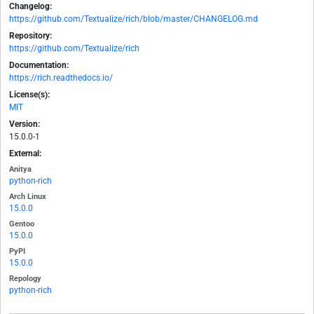
Changelog:
https://github.com/Textualize/rich/blob/master/CHANGELOG.md
Repository:
https://github.com/Textualize/rich
Documentation:
https://rich.readthedocs.io/
License(s):
MIT
Version:
15.0.0-1
External:
Anitya
python-rich
Arch Linux
15.0.0
Gentoo
15.0.0
PyPI
15.0.0
Repology
python-rich