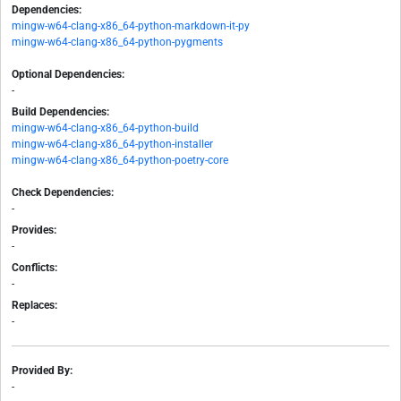
Dependencies:
mingw-w64-clang-x86_64-python-markdown-it-py
mingw-w64-clang-x86_64-python-pygments
Optional Dependencies:
-
Build Dependencies:
mingw-w64-clang-x86_64-python-build
mingw-w64-clang-x86_64-python-installer
mingw-w64-clang-x86_64-python-poetry-core
Check Dependencies:
-
Provides:
-
Conflicts:
-
Replaces:
-
Provided By:
-