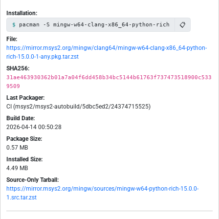
Installation:
📋
pacman -S mingw-w64-clang-x86_64-python-rich
File:
https://mirror.msys2.org/mingw/clang64/mingw-w64-clang-x86_64-python-
rich-15.0.0-1-any.pkg.tar.zst
SHA256:
31ae463930362b01a7a04f6dd458b34bc5144b61763f737473518900c533
9509
Last Packager:
CI (msys2/msys2-autobuild/5dbc5ed2/24374715525)
Build Date:
2026-04-14 00:50:28
Package Size:
0.57 MB
Installed Size:
4.49 MB
Source-Only Tarball:
https://mirror.msys2.org/mingw/sources/mingw-w64-python-rich-15.0.0-
1.src.tar.zst