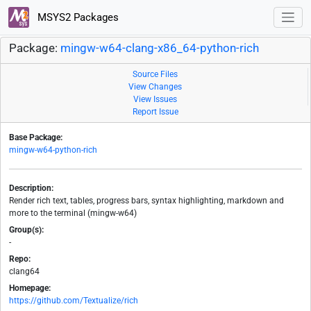
MSYS2 Packages
Package:
mingw-w64-clang-x86_64-python-rich
Source Files
View Changes
View Issues
Report Issue
Base Package:
mingw-w64-python-rich
Description:
Render rich text, tables, progress bars, syntax highlighting, markdown and
more to the terminal (mingw-w64)
Group(s):
-
Repo:
clang64
Homepage:
https://github.com/Textualize/rich