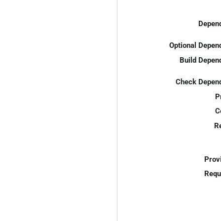
Depend
Optional Depen
Build Depen
Check Depend
P
C
R
Prov
Requ