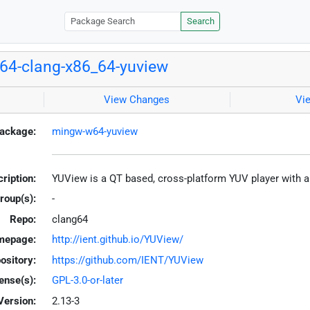
Search
4-clang-x86_64-yuview
View Changes
Vi
ackage:
mingw-w64-yuview
ription:
YUView is a QT based, cross-platform YUV player with a
roup(s):
-
Repo:
clang64
mepage:
http://ient.github.io/YUView/
ository:
https://github.com/IENT/YUView
ense(s):
GPL-3.0-or-later
Version:
2.13-3