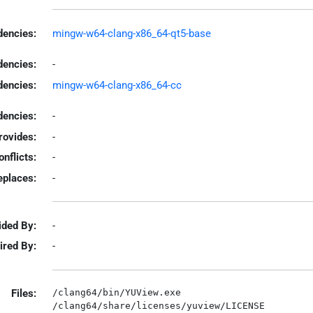
encies:
mingw-w64-clang-x86_64-qt5-base
dencies:
-
dencies:
mingw-w64-clang-x86_64-cc
encies:
-
rovides:
-
onflicts:
-
eplaces:
-
ided By:
-
ired By:
-
Files:
/clang64/bin/YUView.exe
