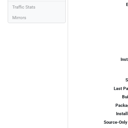
E
Traffic Stats
Mirrors
Inst
S
Last P
Bui
Packa
Instal
Source-Only 