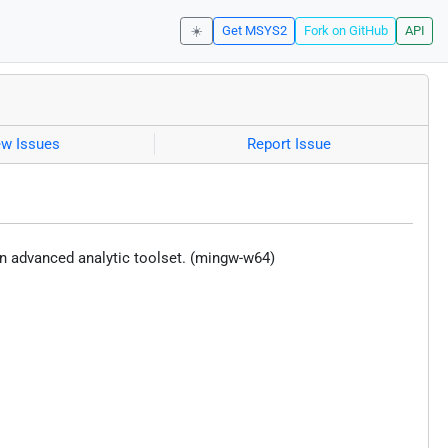
☀️
Get MSYS2
Fork on GitHub
API
ew Issues
Report Issue
n advanced analytic toolset. (mingw-w64)