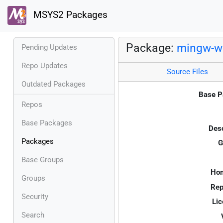
MSYS2 Packages
Package:
mingw-w6
Pending Updates
Repo Updates
Source Files
Outdated Packages
Base P
Repos
Base Packages
Desc
Packages
G
Base Groups
Ho
Groups
Rep
Security
Lic
Search