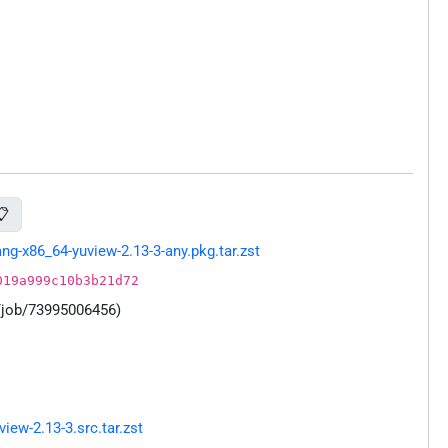
📋
g-x86_64-yuview-2.13-3-any.pkg.tar.zst
019a999c10b3b21d72
/job/73995006456)
ew-2.13-3.src.tar.zst