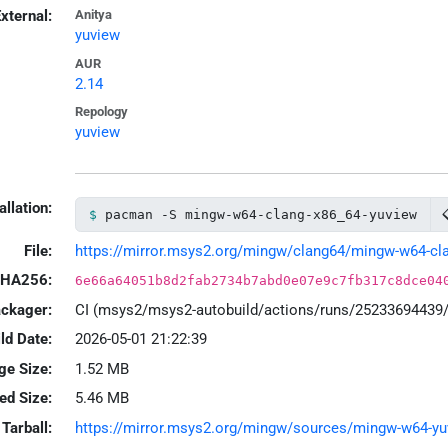
xternal:
Anitya
yuview
AUR
2.14
Repology
yuview
allation:
pacman -S mingw-w64-clang-x86_64-yuview
File:
https://mirror.msys2.org/mingw/clang64/mingw-w64-clan
HA256:
6e66a64051b8d2fab2734b7abd0e07e9c7fb317c8dce04
ackager:
CI (msys2/msys2-autobuild/actions/runs/25233694439
ld Date:
2026-05-01 21:22:39
ge Size:
1.52 MB
led Size:
5.46 MB
Tarball:
https://mirror.msys2.org/mingw/sources/mingw-w64-yuvi