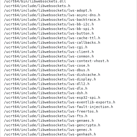
/ucrt64/bin/libwebsockets.dll

/ucrt64/include/libwebsockets.h

/ucrt64/include/libwebsockets/lws-adopt.h

/ucrt64/include/libwebsockets/lws-async-dns.h

/ucrt64/include/libwebsockets/lws-backtrace.h

/ucrt64/include/libwebsockets/lws-bb-i2c.h

/ucrt64/include/libwebsockets/lws-bb-spi.h

/ucrt64/include/libwebsockets/lws-button.h

/ucrt64/include/libwebsockets/lws-cache-ttl.h

/ucrt64/include/libwebsockets/lws-callbacks.h

/ucrt64/include/libwebsockets/lws-cgi.h

/ucrt64/include/libwebsockets/lws-client.h

/ucrt64/include/libwebsockets/lws-conmon.h

/ucrt64/include/libwebsockets/lws-context-vhost.h

/ucrt64/include/libwebsockets/lws-cose.h

/ucrt64/include/libwebsockets/lws-dbus.h

/ucrt64/include/libwebsockets/lws-diskcache.h

/ucrt64/include/libwebsockets/lws-display.h

/ucrt64/include/libwebsockets/lws-dll2.h

/ucrt64/include/libwebsockets/lws-dlo.h

/ucrt64/include/libwebsockets/lws-dsh.h

/ucrt64/include/libwebsockets/lws-esp32-spi.h

/ucrt64/include/libwebsockets/lws-eventlib-exports.h

/ucrt64/include/libwebsockets/lws-fault-injection.h

/ucrt64/include/libwebsockets/lws-freertos.h

/ucrt64/include/libwebsockets/lws-fts.h

/ucrt64/include/libwebsockets/lws-genaes.h

/ucrt64/include/libwebsockets/lws-gencrypto.h

/ucrt64/include/libwebsockets/lws-genec.h

/ucrt64/include/libwebsockets/lws-genhash.h
