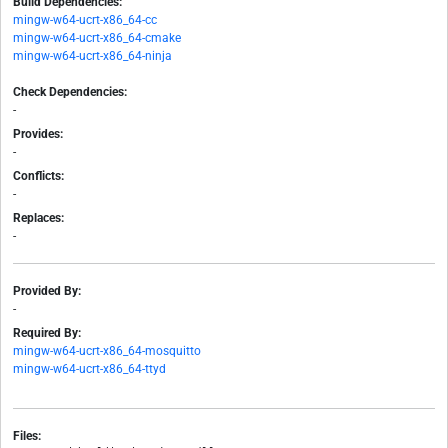
Build Dependencies:
mingw-w64-ucrt-x86_64-cc
mingw-w64-ucrt-x86_64-cmake
mingw-w64-ucrt-x86_64-ninja
Check Dependencies:
-
Provides:
-
Conflicts:
-
Replaces:
-
Provided By:
-
Required By:
mingw-w64-ucrt-x86_64-mosquitto
mingw-w64-ucrt-x86_64-ttyd
Files: