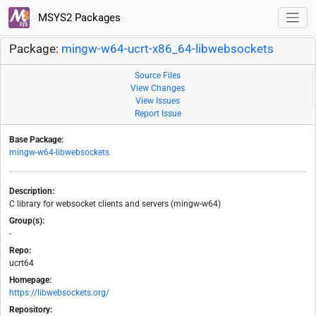
MSYS2 Packages
Package:
mingw-w64-ucrt-x86_64-libwebsockets
Source Files
View Changes
View Issues
Report Issue
Base Package:
mingw-w64-libwebsockets
Description:
C library for websocket clients and servers (mingw-w64)
Group(s):
-
Repo:
ucrt64
Homepage:
https://libwebsockets.org/
Repository: