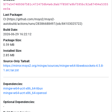
977e54740936f581c4724750b4a6c8ab7f8587a9bf595bc92a87494e5355
ee3a
Last Packager:
CI (https://github.com/msys2/msys2-
autobuild/actions/runs/28386688497/job/84103025722)
Build Date:
2026-06-29 16:22:12
Package Size:
0.59 MB
Installed Size:
2.85 MB
Source-Only Tarball:
https://mirror.msys2.org/mingw/sources/mingw-w64-libwebsockets-4.5.8-
1.src.tar.zst
Dependencies:
mingw-w64-ucrt-x86_64-libuv
mingw-w64-ucrt-x86_64-openssl
Optional Dependencies:
-