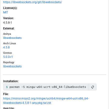
https://libwebsockets.org/git/libwebsockets/
License(s):
MIT
Version:
4.5.8-1
External:
Anitya
libwebsockets
Arch Linux
4.5.8
Gentoo
5.0.0-r1
Repology
libwebsockets
Installation:
📋
pacman -S mingw-w64-ucrt-x86_64-libwebsockets
File:
https://mirror.msys2.org/mingw/ucrt64/mingw-w64-ucrt-x86_64-
libwebsockets-4.5.8-1-any.pkg.tar.zst
SHA256: