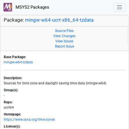
MSYS2 Packages
Package:
mingw-w64-ucrt-x86_64-tzdata
Source Files
View Changes
View Issues
Report Issue
Base Package:
mingw-w64-tzdata
Description:
Sources for time zone and daylight saving time data (mingw-w64)
Group(s):
-
Repo:
ucrt64
Homepage:
https://www.iana.org/time-zones
License(s):