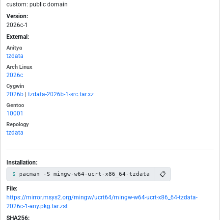
custom: public domain
Version:
2026c-1
External:
Anitya
tzdata
Arch Linux
2026c
Cygwin
2026b
|
tzdata-2026b-1-src.tar.xz
Gentoo
10001
Repology
tzdata
Installation:
📋
pacman -S mingw-w64-ucrt-x86_64-tzdata
File:
https://mirror.msys2.org/mingw/ucrt64/mingw-w64-ucrt-x86_64-tzdata-
2026c-1-any.pkg.tar.zst
SHA256: