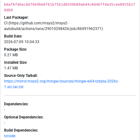
b6af6fd6acb676b9bb0761b75b1d8330b89abd4c8d467fda35cee8925b17
0db9
Last Packager:
CI (https://github.com/msys2/msys2-
autobuild/actions/runs/29010298426/job/86091962371)
Build Date:
2026-07-09 10:04:33
Package Size:
0.21 MB
Installed Size:
1.47 MB
Source-Only Tarball:
https://mirror.msys2.org/mingw/sources/mingw-w64-tzdata-2026c-
1.src.tar.zst
Dependencies:
-
Optional Dependencies:
-
Build Dependencies:
tzcode