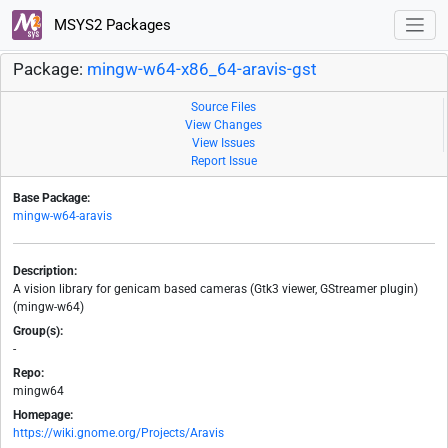
MSYS2 Packages
Package:
mingw-w64-x86_64-aravis-gst
Source Files
View Changes
View Issues
Report Issue
Base Package:
mingw-w64-aravis
Description:
A vision library for genicam based cameras (Gtk3 viewer, GStreamer plugin)
(mingw-w64)
Group(s):
-
Repo:
mingw64
Homepage:
https://wiki.gnome.org/Projects/Aravis