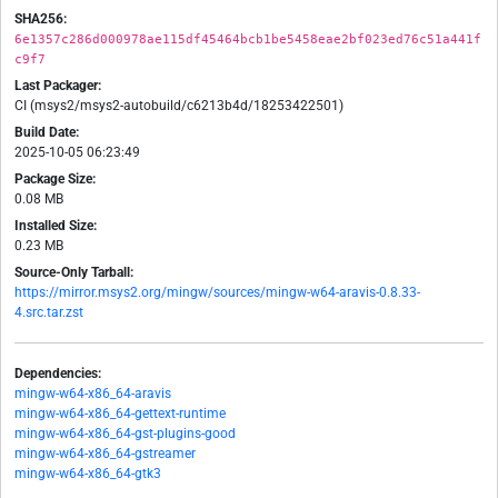
SHA256:
6e1357c286d000978ae115df45464bcb1be5458eae2bf023ed76c51a441f
c9f7
Last Packager:
CI (msys2/msys2-autobuild/c6213b4d/18253422501)
Build Date:
2025-10-05 06:23:49
Package Size:
0.08 MB
Installed Size:
0.23 MB
Source-Only Tarball:
https://mirror.msys2.org/mingw/sources/mingw-w64-aravis-0.8.33-
4.src.tar.zst
Dependencies:
mingw-w64-x86_64-aravis
mingw-w64-x86_64-gettext-runtime
mingw-w64-x86_64-gst-plugins-good
mingw-w64-x86_64-gstreamer
mingw-w64-x86_64-gtk3