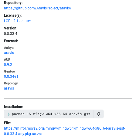
Repository:
https://github.com/AravisProject/aravis/
License(s):
LGPL-2.1-or-later
Version:
0.8.33-4
External:
Anitya
aravis
AUR
0.9.2
Gentoo
0.8.34-r1
Repology
aravis
Installation:
📋
pacman -S mingw-w64-x86_64-aravis-gst
File:
https://mirror.msys2.org/mingw/mingw64/mingw-w64-x86_64-aravis-gst-
0.8.33-4-any.pkg.tar.zst