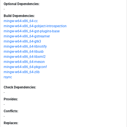
Optional Dependencies:
-
Build Dependencies:
mingw-w64-x86_64-cc
mingw-w64-x86_64-gobject-introspection
mingw-w64-x86_64-gst-plugins-base
mingw-w64-x86_64-gstreamer
mingw-w64-x86_64-gtk3
mingw-w64-x86_64-libnotify
mingw-w64-x86_64-libusb
mingw-w64-x86_64-libxml2
mingw-w64-x86_64-meson
mingw-w64-x86_64-pkgconf
mingw-w64-x86_64-zlib
rsync
Check Dependencies:
-
Provides:
-
Conflicts:
-
Replaces: