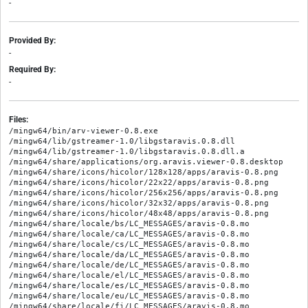
-
Provided By:
-
Required By:
-
Files:
/mingw64/bin/arv-viewer-0.8.exe

/mingw64/lib/gstreamer-1.0/libgstaravis.0.8.dll

/mingw64/lib/gstreamer-1.0/libgstaravis.0.8.dll.a

/mingw64/share/applications/org.aravis.viewer-0.8.desktop

/mingw64/share/icons/hicolor/128x128/apps/aravis-0.8.png

/mingw64/share/icons/hicolor/22x22/apps/aravis-0.8.png

/mingw64/share/icons/hicolor/256x256/apps/aravis-0.8.png

/mingw64/share/icons/hicolor/32x32/apps/aravis-0.8.png

/mingw64/share/icons/hicolor/48x48/apps/aravis-0.8.png

/mingw64/share/locale/bs/LC_MESSAGES/aravis-0.8.mo

/mingw64/share/locale/ca/LC_MESSAGES/aravis-0.8.mo

/mingw64/share/locale/cs/LC_MESSAGES/aravis-0.8.mo

/mingw64/share/locale/da/LC_MESSAGES/aravis-0.8.mo

/mingw64/share/locale/de/LC_MESSAGES/aravis-0.8.mo

/mingw64/share/locale/el/LC_MESSAGES/aravis-0.8.mo

/mingw64/share/locale/es/LC_MESSAGES/aravis-0.8.mo

/mingw64/share/locale/eu/LC_MESSAGES/aravis-0.8.mo

/mingw64/share/locale/fi/LC_MESSAGES/aravis-0.8.mo
