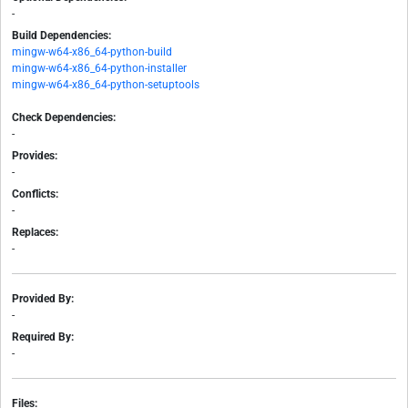
-
Build Dependencies:
mingw-w64-x86_64-python-build
mingw-w64-x86_64-python-installer
mingw-w64-x86_64-python-setuptools
Check Dependencies:
-
Provides:
-
Conflicts:
-
Replaces:
-
Provided By:
-
Required By:
-
Files: