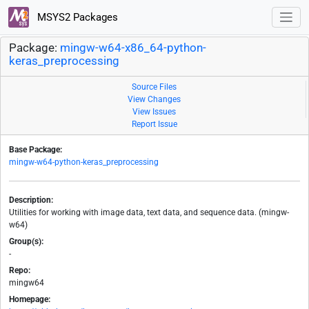
MSYS2 Packages
Package:
mingw-w64-x86_64-python-
keras_preprocessing
Source Files
View Changes
View Issues
Report Issue
Base Package:
mingw-w64-python-keras_preprocessing
Description:
Utilities for working with image data, text data, and sequence data. (mingw-
w64)
Group(s):
-
Repo:
mingw64
Homepage: