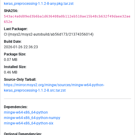
keras_preprocessing-1.1.2-8-any.pkg.tar.zst
SHA256:
543ac4a0d09ed3b6ba1d636408a0b112eb510ae15b48cb632f49daee32ae
652e
Last Packager:
CI (msys2/msys2-autobuild/ab56d173/21374356014)
Build Date:
2026-01-26 22:36:23
Package Size:
0.07 MB
Installed Size:
0.46 MB
Source-Only Tarball:
https://mirror.msys2.org/mingw/sources/mingw-w64-python-
keras_preprocessing-1.1.2-8.src.tar.zst
Dependencies:
mingw-w64-x86_64-python
mingw-w64-x86_64-python-numpy
mingw-w64-x86_64-python-six
Optional Dependencies: