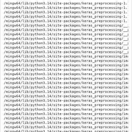
/mingw64/lib/python3.14/site-packages/keras_preprocessing-1.1.
/mingw64/lib/python3.14/site-packages/keras_preprocessing-1.1.
/mingw64/lib/python3.14/site-packages/keras_preprocessing-1.1.
/mingw64/lib/python3.14/site-packages/keras_preprocessing-1.1.
/mingw64/lib/python3.14/site-packages/keras_preprocessing-1.1.
/mingw64/lib/python3.14/site-packages/keras_preprocessing/__ini
/mingw64/lib/python3.14/site-packages/keras_preprocessing/__py
/mingw64/lib/python3.14/site-packages/keras_preprocessing/__py
/mingw64/lib/python3.14/site-packages/keras_preprocessing/__py
/mingw64/lib/python3.14/site-packages/keras_preprocessing/__py
/mingw64/lib/python3.14/site-packages/keras_preprocessing/__py
/mingw64/lib/python3.14/site-packages/keras_preprocessing/__py
/mingw64/lib/python3.14/site-packages/keras_preprocessing/imag
/mingw64/lib/python3.14/site-packages/keras_preprocessing/imag
/mingw64/lib/python3.14/site-packages/keras_preprocessing/imag
/mingw64/lib/python3.14/site-packages/keras_preprocessing/imag
/mingw64/lib/python3.14/site-packages/keras_preprocessing/imag
/mingw64/lib/python3.14/site-packages/keras_preprocessing/imag
/mingw64/lib/python3.14/site-packages/keras_preprocessing/imag
/mingw64/lib/python3.14/site-packages/keras_preprocessing/imag
/mingw64/lib/python3.14/site-packages/keras_preprocessing/imag
/mingw64/lib/python3.14/site-packages/keras_preprocessing/imag
/mingw64/lib/python3.14/site-packages/keras_preprocessing/imag
/mingw64/lib/python3.14/site-packages/keras_preprocessing/imag
/mingw64/lib/python3.14/site-packages/keras_preprocessing/imag
/mingw64/lib/python3.14/site-packages/keras_preprocessing/imag
/mingw64/lib/python3.14/site-packages/keras_preprocessing/imag
/mingw64/lib/python3.14/site-packages/keras_preprocessing/imag
/mingw64/lib/python3.14/site-packages/keras_preprocessing/imag
/mingw64/lib/python3.14/site-packages/keras_preprocessing/imag