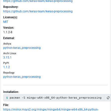
https://github.com/keras-team/keras-preprocessing
Repository:
https://github.com/keras-team/keras-preprocessing
License(s):
MIT
Version:
1.1.2-8
External:
Anitya
python-keras_preprocessing
Arch Linux
3.15.1
PyPI
1.1.2
Repology
python-keras_preprocessing
Installation:
📋
pacman -S mingw-w64-x86_64-python-keras_preprocessing
File:
https://mirror.msys2.org/mingw/mingw64/mingw-w64-x86_64-python-