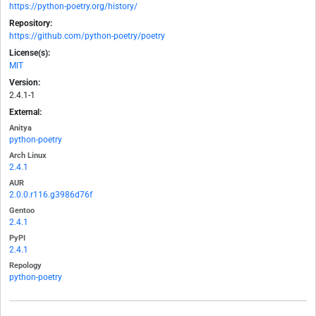
https://python-poetry.org/history/
Repository:
https://github.com/python-poetry/poetry
License(s):
MIT
Version:
2.4.1-1
External:
Anitya
python-poetry
Arch Linux
2.4.1
AUR
2.0.0.r116.g3986d76f
Gentoo
2.4.1
PyPI
2.4.1
Repology
python-poetry