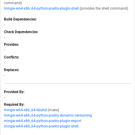
command)
mingw-w64-x86_64-python-poetry-plugin-shell
(provides the shell command)
Build Dependencies:
-
Check Dependencies:
-
Provides:
-
Conflicts:
-
Replaces:
-
Provided By:
-
Required By:
mingw-w64-x86_64-libuhd
(make)
mingw-w64-x86_64-python-poetry-dynamic-versioning
mingw-w64-x86_64-python-poetry-plugin-export
mingw-w64-x86_64-python-poetry-plugin-shell