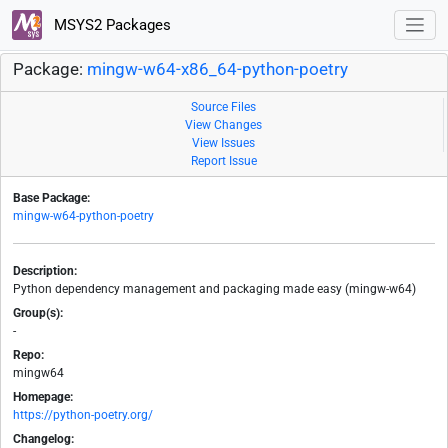
MSYS2 Packages
Package:
mingw-w64-x86_64-python-poetry
Source Files
View Changes
View Issues
Report Issue
Base Package:
mingw-w64-python-poetry
Description:
Python dependency management and packaging made easy (mingw-w64)
Group(s):
-
Repo:
mingw64
Homepage:
https://python-poetry.org/
Changelog: