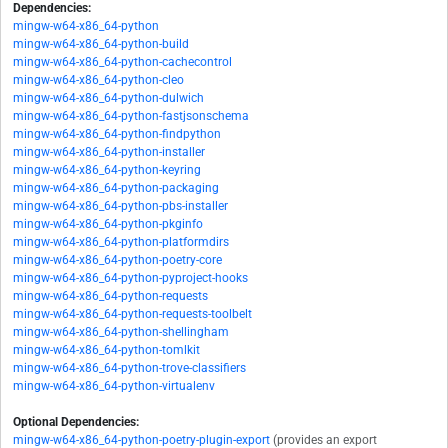
Dependencies:
mingw-w64-x86_64-python
mingw-w64-x86_64-python-build
mingw-w64-x86_64-python-cachecontrol
mingw-w64-x86_64-python-cleo
mingw-w64-x86_64-python-dulwich
mingw-w64-x86_64-python-fastjsonschema
mingw-w64-x86_64-python-findpython
mingw-w64-x86_64-python-installer
mingw-w64-x86_64-python-keyring
mingw-w64-x86_64-python-packaging
mingw-w64-x86_64-python-pbs-installer
mingw-w64-x86_64-python-pkginfo
mingw-w64-x86_64-python-platformdirs
mingw-w64-x86_64-python-poetry-core
mingw-w64-x86_64-python-pyproject-hooks
mingw-w64-x86_64-python-requests
mingw-w64-x86_64-python-requests-toolbelt
mingw-w64-x86_64-python-shellingham
mingw-w64-x86_64-python-tomlkit
mingw-w64-x86_64-python-trove-classifiers
mingw-w64-x86_64-python-virtualenv
Optional Dependencies:
mingw-w64-x86_64-python-poetry-plugin-export
(provides an export