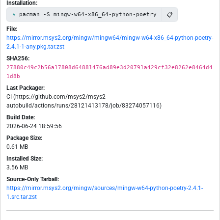
Installation:
📋
pacman -S mingw-w64-x86_64-python-poetry
File:
https://mirror.msys2.org/mingw/mingw64/mingw-w64-x86_64-python-poetry-
2.4.1-1-any.pkg.tar.zst
SHA256:
27880c49c2b56a17808d64881476ad89e3d20791a429cf32e8262e8464d4
1d8b
Last Packager:
CI (https://github.com/msys2/msys2-
autobuild/actions/runs/28121413178/job/83274057116)
Build Date:
2026-06-24 18:59:56
Package Size:
0.61 MB
Installed Size:
3.56 MB
Source-Only Tarball:
https://mirror.msys2.org/mingw/sources/mingw-w64-python-poetry-2.4.1-
1.src.tar.zst