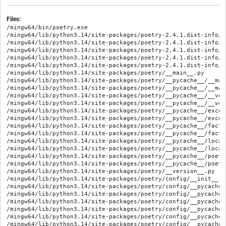
Files:
/mingw64/bin/poetry.exe
/mingw64/lib/python3.14/site-packages/poetry-2.4.1.dist-info/METADATA
/mingw64/lib/python3.14/site-packages/poetry-2.4.1.dist-info/RECORD
/mingw64/lib/python3.14/site-packages/poetry-2.4.1.dist-info/WHEEL
/mingw64/lib/python3.14/site-packages/poetry-2.4.1.dist-info/entry_points.txt
/mingw64/lib/python3.14/site-packages/poetry-2.4.1.dist-info/licenses/LICENSE
/mingw64/lib/python3.14/site-packages/poetry/__main__.py
/mingw64/lib/python3.14/site-packages/poetry/__pycache__/__main__.cpython-314.opt-1.pyc
/mingw64/lib/python3.14/site-packages/poetry/__pycache__/__main__.cpython-314.pyc
/mingw64/lib/python3.14/site-packages/poetry/__pycache__/__version__.cpython-314.opt-1.pyc
/mingw64/lib/python3.14/site-packages/poetry/__pycache__/__version__.cpython-314.pyc
/mingw64/lib/python3.14/site-packages/poetry/__pycache__/exceptions.cpython-314.opt-1.pyc
/mingw64/lib/python3.14/site-packages/poetry/__pycache__/exceptions.cpython-314.pyc
/mingw64/lib/python3.14/site-packages/poetry/__pycache__/factory.cpython-314.opt-1.pyc
/mingw64/lib/python3.14/site-packages/poetry/__pycache__/factory.cpython-314.pyc
/mingw64/lib/python3.14/site-packages/poetry/__pycache__/locations.cpython-314.opt-1.pyc
/mingw64/lib/python3.14/site-packages/poetry/__pycache__/locations.cpython-314.pyc
/mingw64/lib/python3.14/site-packages/poetry/__pycache__/poetry.cpython-314.opt-1.pyc
/mingw64/lib/python3.14/site-packages/poetry/__pycache__/poetry.cpython-314.pyc
/mingw64/lib/python3.14/site-packages/poetry/__version__.py
/mingw64/lib/python3.14/site-packages/poetry/config/__init__.py
/mingw64/lib/python3.14/site-packages/poetry/config/__pycache__/__init__.cpython-314.opt-1.pyc
/mingw64/lib/python3.14/site-packages/poetry/config/__pycache__/__init__.cpython-314.pyc
/mingw64/lib/python3.14/site-packages/poetry/config/__pycache__/config.cpython-314.opt-1.pyc
/mingw64/lib/python3.14/site-packages/poetry/config/__pycache__/config.cpython-314.pyc
/mingw64/lib/python3.14/site-packages/poetry/config/__pycache__/config_source.cpython-314.opt-1.pyc
/mingw64/lib/python3.14/site-packages/poetry/config/__pycache__/config_source.cpython-314.pyc
/mingw64/lib/python3.14/site-packages/poetry/config/__pycache__/dict_config_source.cpython-314.opt-1.pyc
/mingw64/lib/python3.14/site-packages/poetry/config/__pycache__/dict_config_source.cpython-314.pyc
/mingw64/lib/python3.14/site-packages/poetry/config/__pycache__/file_config_source.cpython-314.opt-1.pyc
/mingw64/lib/python3.14/site-packages/poetry/config/__pycache__/file_config_source.cpython-314.pyc
/mingw64/lib/python3.14/site-packages/poetry/config/__pycache__/source.cpython-314.opt-1.pyc
/mingw64/lib/python3.14/site-packages/poetry/config/__pycache__/source.cpython-314.pyc
/mingw64/lib/python3.14/site-packages/poetry/config/config.py
/mingw64/lib/python3.14/site-packages/poetry/config/config_source.py
/mingw64/lib/python3.14/site-packages/poetry/config/dict_config_source.py
/mingw64/lib/python3.14/site-packages/poetry/config/file_config_source.py
/mingw64/lib/python3.14/site-packages/poetry/config/source.py
/mingw64/lib/python3.14/site-packages/poetry/console/__init__.py
/mingw64/lib/python3.14/site-packages/poetry/console/__pycache__/__init__.cpython-314.opt-1.pyc
/mingw64/lib/python3.14/site-packages/poetry/console/__pycache__/__init__.cpython-314.pyc
/mingw64/lib/python3.14/site-packages/poetry/console/__pycache__/application.cpython-314.opt-1.pyc
/mingw64/lib/python3.14/site-packages/poetry/console/__pycache__/application.cpython-314.pyc
/mingw64/lib/python3.14/site-packages/poetry/console/__pycache__/command_loader.cpython-314.opt-1.pyc
/mingw64/lib/python3.14/site-packages/poetry/console/__pycache__/command_loader.cpython-314.pyc
/mingw64/lib/python3.14/site-packages/poetry/console/__pycache__/exceptions.cpython-314.opt-1.pyc
/mingw64/lib/python3.14/site-packages/poetry/console/__pycache__/exceptions.cpython-314.pyc
/mingw64/lib/python3.14/site-packages/poetry/console/application.py
/mingw64/lib/python3.14/site-packages/poetry/console/command_loader.py
/mingw64/lib/python3.14/site-packages/poetry/console/commands/__init__.py
/mingw64/lib/python3.14/site-packages/poetry/console/commands/__pycache__/__init__.cpython-314.opt-1.pyc
/mingw64/lib/python3.14/site-packages/poetry/console/commands/__pycache__/__init__.cpython-314.pyc
/mingw64/lib/python3.14/site-packages/poetry/console/commands/__pycache__/about.cpython-314.opt-1.pyc
/mingw64/lib/python3.14/site-packages/poetry/console/commands/__pycache__/about.cpython-314.pyc
/mingw64/lib/python3.14/site-packages/poetry/console/commands/__pycache__/add.cpython-314.opt-1.pyc
/mingw64/lib/python3.14/site-packages/poetry/console/commands/__pycache__/add.cpython-314.pyc
/mingw64/lib/python3.14/site-packages/poetry/console/commands/__pycache__/build.cpython-314.opt-1.pyc
/mingw64/lib/python3.14/site-packages/poetry/console/commands/__pycache__/build.cpython-314.pyc
/mingw64/lib/python3.14/site-packages/poetry/console/commands/__pycache__/check.cpython-314.opt-1.pyc
/mingw64/lib/python3.14/site-packages/poetry/console/commands/__pycache__/check.cpython-314.pyc
/mingw64/lib/python3.14/site-packages/poetry/console/commands/__pycache__/command.cpython-314.opt-1.pyc
/mingw64/lib/python3.14/site-packages/poetry/console/commands/__pycache__/command.cpython-314.pyc
/mingw64/lib/python3.14/site-packages/poetry/console/commands/__pycache__/config.cpython-314.opt-1.pyc
/mingw64/lib/python3.14/site-packages/poetry/console/commands/__pycache__/config.cpython-314.pyc
/mingw64/lib/python3.14/site-packages/poetry/console/commands/__pycache__/env_command.cpython-314.opt-1.pyc
/mingw64/lib/python3.14/site-packages/poetry/console/commands/__pycache__/env_command.cpython-314.pyc
/mingw64/lib/python3.14/site-packages/poetry/console/commands/__pycache__/group_command.cpython-314.opt-1.pyc
/mingw64/lib/python3.14/site-packages/poetry/console/commands/__pycache__/group_command.cpython-314.pyc
/mingw64/lib/python3.14/site-packages/poetry/console/commands/__pycache__/init.cpython-314.opt-1.pyc
/mingw64/lib/python3.14/site-packages/poetry/console/commands/__pycache__/init.cpython-314.pyc
/mingw64/lib/python3.14/site-packages/poetry/console/commands/__pycache__/install.cpython-314.opt-1.pyc
/mingw64/lib/python3.14/site-packages/poetry/console/commands/__pycache__/install.cpython-314.pyc
/mingw64/lib/python3.14/site-packages/poetry/console/commands/__pycache__/installer_command.cpython-314.opt-1.pyc
/mingw64/lib/python3.14/site-packages/poetry/console/commands/__pycache__/installer_command.cpython-314.pyc
/mingw64/lib/python3.14/site-packages/poetry/console/commands/__pycache__/lock.cpython-314.opt-1.pyc
/mingw64/lib/python3.14/site-packages/poetry/console/commands/__pycache__/lock.cpython-314.pyc
/mingw64/lib/python3.14/site-packages/poetry/console/commands/__pycache__/new.cpython-314.opt-1.pyc
/mingw64/lib/python3.14/site-packages/poetry/console/commands/__pycache__/new.cpython-314.pyc
/mingw64/lib/python3.14/site-packages/poetry/console/commands/__pycache__/publish.cpython-314.opt-1.pyc
/mingw64/lib/python3.14/site-packages/poetry/console/commands/__pycache__/publish.cpython-314.pyc
/mingw64/lib/python3.14/site-packages/poetry/console/commands/__pycache__/remove.cpython-314.opt-1.pyc
/mingw64/lib/python3.14/site-packages/poetry/console/commands/__pycache__/remove.cpython-314.pyc
/mingw64/lib/python3.14/site-packages/poetry/console/commands/__pycache__/run.cpython-314.opt-1.pyc
/mingw64/lib/python3.14/site-packages/poetry/console/commands/__pycache__/run.cpython-314.pyc
/mingw64/lib/python3.14/site-packages/poetry/console/commands/__pycache__/search.cpython-314.opt-1.pyc
/mingw64/lib/python3.14/site-packages/poetry/console/commands/__pycache__/search.cpython-314.pyc
/mingw64/lib/python3.14/site-packages/poetry/console/commands/__pycache__/show.cpython-314.opt-1.pyc
/mingw64/lib/python3.14/site-packages/poetry/console/commands/__pycache__/show.cpython-314.pyc
/mingw64/lib/python3.14/site-packages/poetry/console/commands/__pycache__/sync.cpython-314.opt-1.pyc
/mingw64/lib/python3.14/site-packages/poetry/console/commands/__pycache__/sync.cpython-314.pyc
/mingw64/lib/python3.14/site-packages/poetry/console/commands/__pycache__/update.cpython-314.opt-1.pyc
/mingw64/lib/python3.14/site-packages/poetry/console/commands/__pycache__/update.cpython-314.pyc
/mingw64/lib/python3.14/site-packages/poetry/console/commands/__pycache__/version.cpython-314.opt-1.pyc
/mingw64/lib/python3.14/site-packages/poetry/console/commands/__pycache__/version.cpython-314.pyc
/mingw64/lib/python3.14/site-packages/poetry/console/commands/about.py
/mingw64/lib/python3.14/site-packages/poetry/console/commands/add.py
/mingw64/lib/python3.14/site-packages/poetry/console/commands/build.py
/mingw64/lib/python3.14/site-packages/poetry/console/commands/cache/__init__.py
/mingw64/lib/python3.14/site-packages/poetry/console/commands/cache/__pycache__/__init__.cpython-314.opt-1.pyc
/mingw64/lib/python3.14/site-packages/poetry/console/commands/cache/__pycache__/__init__.cpython-314.pyc
/mingw64/lib/python3.14/site-packages/poetry/console/commands/cache/__pycache__/clear.cpython-314.opt-1.pyc
/mingw64/lib/python3.14/site-packages/poetry/console/commands/cache/__pycache__/clear.cpython-314.pyc
/mingw64/lib/python3.14/site-packages/poetry/console/commands/cache/__pycache__/list.cpython-314.opt-1.pyc
/mingw64/lib/python3.14/site-packages/poetry/console/commands/cache/__pycache__/list.cpython-314.pyc
/mingw64/lib/python3.14/site-packages/poetry/console/commands/cache/clear.py
/mingw64/lib/python3.14/site-packages/poetry/console/commands/cache/list.py
/mingw64/lib/python3.14/site-packages/poetry/console/commands/check.py
/mingw64/lib/python3.14/site-packages/poetry/console/commands/command.py
/mingw64/lib/python3.14/site-packages/poetry/console/commands/config.py
/mingw64/lib/python3.14/site-packages/poetry/console/commands/debug/__init__.py
/mingw64/lib/python3.14/site-packages/poetry/console/commands/debug/__pycache__/__ini