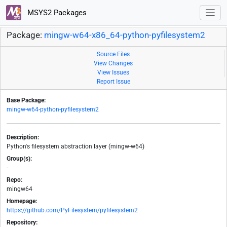
MSYS2 Packages
Package:
mingw-w64-x86_64-python-pyfilesystem2
Source Files
View Changes
View Issues
Report Issue
Base Package:
mingw-w64-python-pyfilesystem2
Description:
Python's filesystem abstraction layer (mingw-w64)
Group(s):
-
Repo:
mingw64
Homepage:
https://github.com/PyFilesystem/pyfilesystem2
Repository: