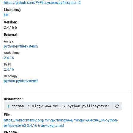
https://github.com/PyFilesystem/pyfilesystem2
License(s):
MIT
Version:
2.4.16-6
External:
Anitya
python-pyfilesystem2
Arch Linux
2.4.16
PyPI
2.4.16
Repology
python-pyfilesystem2
Installation:
📋
pacman -S mingw-w64-x86_64-python-pyfilesystem2
File:
https://mirror.msys2.org/mingw/mingw64/mingw-w64-x86_64-python-
pyfilesystem2-2.4.16-6-any.pkg.tar.zst
SHA256: