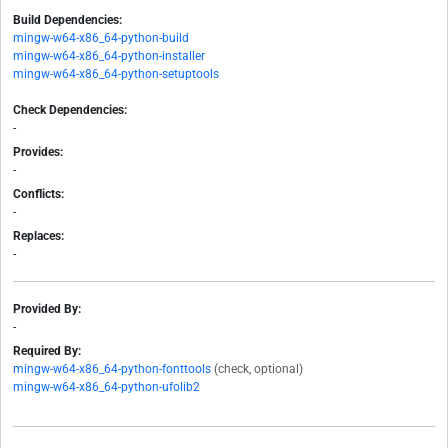
Build Dependencies:
mingw-w64-x86_64-python-build
mingw-w64-x86_64-python-installer
mingw-w64-x86_64-python-setuptools
Check Dependencies:
-
Provides:
-
Conflicts:
-
Replaces:
-
Provided By:
-
Required By:
mingw-w64-x86_64-python-fonttools
(check, optional)
mingw-w64-x86_64-python-ufolib2