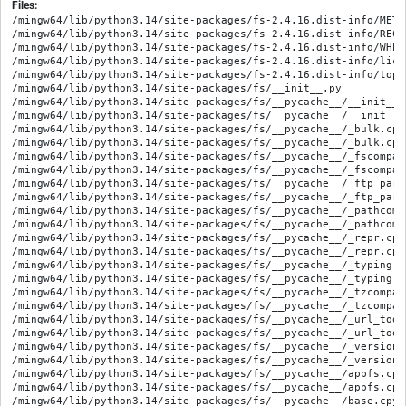
Files:
/mingw64/lib/python3.14/site-packages/fs-2.4.16.dist-info/METADATA
/mingw64/lib/python3.14/site-packages/fs-2.4.16.dist-info/RECORD
/mingw64/lib/python3.14/site-packages/fs-2.4.16.dist-info/WHEEL
/mingw64/lib/python3.14/site-packages/fs-2.4.16.dist-info/licenses/LICENSE
/mingw64/lib/python3.14/site-packages/fs-2.4.16.dist-info/top_level.txt
/mingw64/lib/python3.14/site-packages/fs/__init__.py
/mingw64/lib/python3.14/site-packages/fs/__pycache__/__init__.cpython-314.opt-1.pyc
/mingw64/lib/python3.14/site-packages/fs/__pycache__/__init__.cpython-314.pyc
/mingw64/lib/python3.14/site-packages/fs/__pycache__/_bulk.cpython-314.opt-1.pyc
/mingw64/lib/python3.14/site-packages/fs/__pycache__/_bulk.cpython-314.pyc
/mingw64/lib/python3.14/site-packages/fs/__pycache__/_fscompat.cpython-314.opt-1.pyc
/mingw64/lib/python3.14/site-packages/fs/__pycache__/_fscompat.cpython-314.pyc
/mingw64/lib/python3.14/site-packages/fs/__pycache__/_ftp_parse.cpython-314.opt-1.pyc
/mingw64/lib/python3.14/site-packages/fs/__pycache__/_ftp_parse.cpython-314.pyc
/mingw64/lib/python3.14/site-packages/fs/__pycache__/_pathcompat.cpython-314.opt-1.pyc
/mingw64/lib/python3.14/site-packages/fs/__pycache__/_pathcompat.cpython-314.pyc
/mingw64/lib/python3.14/site-packages/fs/__pycache__/_repr.cpython-314.opt-1.pyc
/mingw64/lib/python3.14/site-packages/fs/__pycache__/_repr.cpython-314.pyc
/mingw64/lib/python3.14/site-packages/fs/__pycache__/_typing.cpython-314.opt-1.pyc
/mingw64/lib/python3.14/site-packages/fs/__pycache__/_typing.cpython-314.pyc
/mingw64/lib/python3.14/site-packages/fs/__pycache__/_tzcompat.cpython-314.opt-1.pyc
/mingw64/lib/python3.14/site-packages/fs/__pycache__/_tzcompat.cpython-314.pyc
/mingw64/lib/python3.14/site-packages/fs/__pycache__/_url_tools.cpython-314.opt-1.pyc
/mingw64/lib/python3.14/site-packages/fs/__pycache__/_url_tools.cpython-314.pyc
/mingw64/lib/python3.14/site-packages/fs/__pycache__/_version.cpython-314.opt-1.pyc
/mingw64/lib/python3.14/site-packages/fs/__pycache__/_version.cpython-314.pyc
/mingw64/lib/python3.14/site-packages/fs/__pycache__/appfs.cpython-314.opt-1.pyc
/mingw64/lib/python3.14/site-packages/fs/__pycache__/appfs.cpython-314.pyc
/mingw64/lib/python3.14/site-packages/fs/__pycache__/base.cpython-314.opt-1.pyc
/mingw64/lib/python3.14/site-packages/fs/__pycache__/base.cpython-314.pyc
/mingw64/lib/python3.14/site-packages/fs/__pycache__/compress.cpython-314.opt-1.pyc
/mingw64/lib/python3.14/site-packages/fs/__pycache__/compress.cpython-314.pyc
/mingw64/lib/python3.14/site-packages/fs/__pycache__/constants.cpython-314.opt-1.pyc
/mingw64/lib/python3.14/site-packages/fs/__pycache__/constants.cpython-314.pyc
/mingw64/lib/python3.14/site-packages/fs/__pycache__/copy.cpython-314.opt-1.pyc
/mingw64/lib/python3.14/site-packages/fs/__pycache__/copy.cpython-314.pyc
/mingw64/lib/python3.14/site-packages/fs/__pycache__/enums.cpython-314.opt-1.pyc
/mingw64/lib/python3.14/site-packages/fs/__pycache__/enums.cpython-314.pyc
/mingw64/lib/python3.14/site-packages/fs/__pycache__/error_tools.cpython-314.opt-1.pyc
/mingw64/lib/python3.14/site-packages/fs/__pycache__/error_tools.cpython-314.pyc
/mingw64/lib/python3.14/site-packages/fs/__pycache__/errors.cpython-314.opt-1.pyc
/mingw64/lib/python3.14/site-packages/fs/__pycache__/errors.cpython-314.pyc
/mingw64/lib/python3.14/site-packages/fs/__pycache__/filesize.cpython-314.opt-1.pyc
/mingw64/lib/python3.14/site-packages/fs/__pycache__/filesize.cpython-314.pyc
/mingw64/lib/python3.14/site-packages/fs/__pycache__/ftpfs.cpython-314.opt-1.pyc
/mingw64/lib/python3.14/site-packages/fs/__pycache__/ftpfs.cpython-314.pyc
/mingw64/lib/python3.14/site-packages/fs/__pycache__/glob.cpython-314.opt-1.pyc
/mingw64/lib/python3.14/site-packages/fs/__pycache__/glob.cpython-314.pyc
/mingw64/lib/python3.14/site-packages/fs/__pycache__/info.cpython-314.opt-1.pyc
/mingw64/lib/python3.14/site-packages/fs/__pycache__/info.cpython-314.pyc
/mingw64/lib/python3.14/site-packages/fs/__pycache__/iotools.cpython-314.opt-1.pyc
/mingw64/lib/python3.14/site-packages/fs/__pycache__/iotools.cpython-314.pyc
/mingw64/lib/python3.14/site-packages/fs/__pycache__/lrucache.cpython-314.opt-1.pyc
/mingw64/lib/python3.14/site-packages/fs/__pycache__/lrucache.cpython-314.pyc
/mingw64/lib/python3.14/site-packages/fs/__pycache__/memoryfs.cpython-314.opt-1.pyc
/mingw64/lib/python3.14/site-packages/fs/__pycache__/memoryfs.cpython-314.pyc
/mingw64/lib/python3.14/site-packages/fs/__pycache__/mirror.cpython-314.opt-1.pyc
/mingw64/lib/python3.14/site-packages/fs/__pycache__/mirror.cpython-314.pyc
/mingw64/lib/python3.14/site-packages/fs/__pycache__/mode.cpython-314.opt-1.pyc
/mingw64/lib/python3.14/site-packages/fs/__pycache__/mode.cpython-314.pyc
/mingw64/lib/python3.14/site-packages/fs/__pycache__/mountfs.cpython-314.opt-1.pyc
/mingw64/lib/python3.14/site-packages/fs/__pycache__/mountfs.cpython-314.pyc
/mingw64/lib/python3.14/site-packages/fs/__pycache__/move.cpython-314.opt-1.pyc
/mingw64/lib/python3.14/site-packages/fs/__pycache__/move.cpython-314.pyc
/mingw64/lib/python3.14/site-packages/fs/__pycache__/multifs.cpython-314.opt-1.pyc
/mingw64/lib/python3.14/site-packages/fs/__pycache__/multifs.cpython-314.pyc
/mingw64/lib/python3.14/site-packages/fs/__pycache__/osfs.cpython-314.opt-1.pyc
/mingw64/lib/python3.14/site-packages/fs/__pycache__/osfs.cpython-314.pyc
/mingw64/lib/python3.14/site-packages/fs/__pycache__/path.cpython-314.opt-1.pyc
/mingw64/lib/python3.14/site-packages/fs/__pycache__/path.cpython-314.pyc
/mingw64/lib/python3.14/site-packages/fs/__pycache__/permissions.cpython-314.opt-1.pyc
/mingw64/lib/python3.14/site-packages/fs/__pycache__/permissions.cpython-314.pyc
/mingw64/lib/python3.14/site-packages/fs/__pycache__/subfs.cpython-314.opt-1.pyc
/mingw64/lib/python3.14/site-packages/fs/__pycache__/subfs.cpython-314.pyc
/mingw64/lib/python3.14/site-packages/fs/__pycache__/tarfs.cpython-314.opt-1.pyc
/mingw64/lib/python3.14/site-packages/fs/__pycache__/tarfs.cpython-314.pyc
/mingw64/lib/python3.14/site-packages/fs/__pycache__/tempfs.cpython-314.opt-1.pyc
/mingw64/lib/python3.14/site-packages/fs/__pycache__/tempfs.cpython-314.pyc
/mingw64/lib/python3.14/site-packages/fs/__pycache__/test.cpython-314.opt-1.pyc
/mingw64/lib/python3.14/site-packages/fs/__pycache__/test.cpython-314.pyc
/mingw64/lib/python3.14/site-packages/fs/__pycache__/time.cpython-314.opt-1.pyc
/mingw64/lib/python3.14/site-packages/fs/__pycache__/time.cpython-314.pyc
/mingw64/lib/python3.14/site-packages/fs/__pycache__/tools.cpython-314.opt-1.pyc
/mingw64/lib/python3.14/site-packages/fs/__pycache__/tools.cpython-314.pyc
/mingw64/lib/python3.14/site-packages/fs/__pycache__/tree.cpython-314.opt-1.pyc
/mingw64/lib/python3.14/site-packages/fs/__pycache__/tree.cpython-314.pyc
/mingw64/lib/python3.14/site-packages/fs/__pycache__/walk.cpython-314.opt-1.pyc
/mingw64/lib/python3.14/site-packages/fs/__pycache__/walk.cpython-314.pyc
/mingw64/lib/python3.14/site-packages/fs/__pycache__/wildcard.cpython-314.opt-1.pyc
/mingw64/lib/python3.14/site-packages/fs/__pycache__/wildcard.cpython-314.pyc
/mingw64/lib/python3.14/site-packages/fs/__pycache__/wrap.cpython-314.opt-1.pyc
/mingw64/lib/python3.14/site-packages/fs/__pycache__/wrap.cpython-314.pyc
/mingw64/lib/python3.14/site-packages/fs/__pycache__/wrapfs.cpython-314.opt-1.pyc
/mingw64/lib/python3.14/site-packages/fs/__pycache__/wrapfs.cpython-314.pyc
/mingw64/lib/python3.14/site-packages/fs/__pycache__/zipfs.cpython-314.opt-1.pyc
/mingw64/lib/python3.14/site-packages/fs/__pycache__/zipfs.cpython-314.pyc
/mingw64/lib/python3.14/site-packages/fs/_bulk.py
/mingw64/lib/python3.14/site-packages/fs/_fscompat.py
/mingw64/lib/python3.14/site-packages/fs/_ftp_parse.py
/mingw64/lib/python3.14/site-packages/fs/_pathcompat.py
/mingw64/lib/python3.14/site-packages/fs/_repr.py
/mingw64/lib/python3.14/site-packages/fs/_typing.py
/mingw64/lib/python3.14/site-packages/fs/_tzcompat.py
/mingw64/lib/python3.14/site-packages/fs/_url_tools.py
/mingw64/lib/python3.14/site-packages/fs/_version.py
/mingw64/lib/python3.14/site-packages/fs/appfs.py
/mingw64/lib/python3.14/site-packages/fs/base.py
/mingw64/lib/python3.14/site-packages/fs/compress.py
/mingw64/lib/python3.14/site-packages/fs/constants.py
/mingw64/lib/python3.14/site-packages/fs/copy.py
/mingw64/lib/python3.14/site-packages/fs/enums.py
/mingw64/lib/python3.14/site-packages/fs/error_tools.py
/mingw64/lib/python3.14/site-packages/fs/errors.py
/mingw64/lib/python3.14/site-packages/fs/filesize.py
/mingw64/lib/python3.14/site-packages/fs/ftpfs.py
/mingw64/lib/python3.14/site-packages/fs/glob.py
/mingw64/lib/python3.14/site-packages/fs/info.py
/mingw64/lib/python3.14/site-packages/fs/iotools.py
/mingw64/lib/python3.14/site-packages/fs/lrucache.py
/mingw64/lib/python3.14/site-packages/fs/memoryfs.py
/mingw64/lib/python3.14/site-packages/fs/mirror.py
/mingw64/lib/python3.14/site-packages/fs/mode.py
/mingw64/lib/python3.14/site-packages/fs/mountfs.py
/mingw64/lib/python3.14/site-packages/fs/move.py
/mingw64/lib/python3.14/site-packages/fs/multifs.py
/mingw64/lib/python3.14/site-packages/fs/opener/__init__.py
/mingw64/lib/python3.14/site-packages/fs/opener/__pycache__/__init__.cpython-314.opt-1.pyc
/mingw64/lib/python3.14/site-packages/fs/opener/__pycache__/__init__.cpython-314.pyc
/mingw64/lib/python3.14/site-packages/fs/opener/__pycache__/appfs.cpython-314.opt-1.pyc
/mingw64/lib/python3.14/site-packages/fs/opener/__py