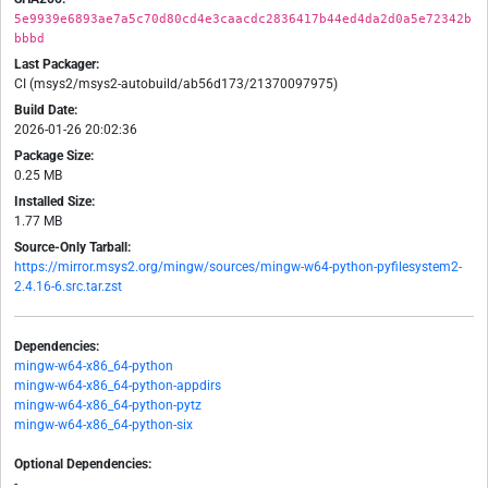
5e9939e6893ae7a5c70d80cd4e3caacdc2836417b44ed4da2d0a5e72342b
bbbd
Last Packager:
CI (msys2/msys2-autobuild/ab56d173/21370097975)
Build Date:
2026-01-26 20:02:36
Package Size:
0.25 MB
Installed Size:
1.77 MB
Source-Only Tarball:
https://mirror.msys2.org/mingw/sources/mingw-w64-python-pyfilesystem2-
2.4.16-6.src.tar.zst
Dependencies:
mingw-w64-x86_64-python
mingw-w64-x86_64-python-appdirs
mingw-w64-x86_64-python-pytz
mingw-w64-x86_64-python-six
Optional Dependencies:
-