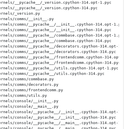
rnels/__pycache__/_version.cpython-314.opt-1.pyc

rnels/__pycache__/_version.cpython-314.pyc

rnels/_version.py

rnels/comms/__init__.py

rnels/comms/__pycache__/__init__.cpython-314.opt-1.pyc

rnels/comms/__pycache__/__init__.cpython-314.pyc

rnels/comms/__pycache__/commbase.cpython-314.opt-1.pyc

rnels/comms/__pycache__/commbase.cpython-314.pyc

rnels/comms/__pycache__/decorators.cpython-314.opt-1.pyc
rnels/comms/__pycache__/decorators.cpython-314.pyc

rnels/comms/__pycache__/frontendcomm.cpython-314.opt-1.p
rnels/comms/__pycache__/frontendcomm.cpython-314.pyc

rnels/comms/__pycache__/utils.cpython-314.opt-1.pyc

rnels/comms/__pycache__/utils.cpython-314.pyc

rnels/comms/commbase.py

rnels/comms/decorators.py

rnels/comms/frontendcomm.py

rnels/comms/utils.py

rnels/console/__init__.py

rnels/console/__main__.py

rnels/console/__pycache__/__init__.cpython-314.opt-1.pyc
rnels/console/__pycache__/__init__.cpython-314.pyc

rnels/console/__pycache__/__main__.cpython-314.opt-1.pyc
rnels/console/__pycache__/__main__.cpython-314.pyc
