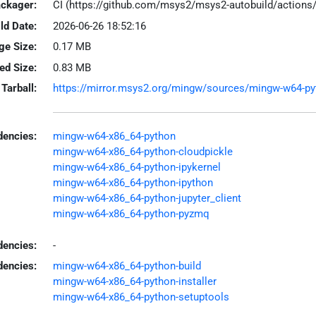
ackager:
CI (https://github.com/msys2/msys2-autobuild/action
ld Date:
2026-06-26 18:52:16
ge Size:
0.17 MB
led Size:
0.83 MB
Tarball:
https://mirror.msys2.org/mingw/sources/mingw-w64-pytho
encies:
mingw-w64-x86_64-python
mingw-w64-x86_64-python-cloudpickle
mingw-w64-x86_64-python-ipykernel
mingw-w64-x86_64-python-ipython
mingw-w64-x86_64-python-jupyter_client
mingw-w64-x86_64-python-pyzmq
dencies:
-
dencies:
mingw-w64-x86_64-python-build
mingw-w64-x86_64-python-installer
mingw-w64-x86_64-python-setuptools