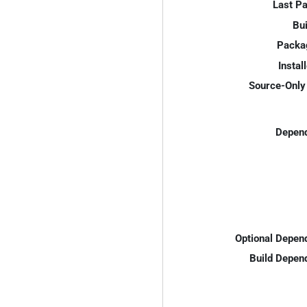
Last P
Bui
Packa
Instal
Source-Only 
Depend
Optional Depen
Build Depen