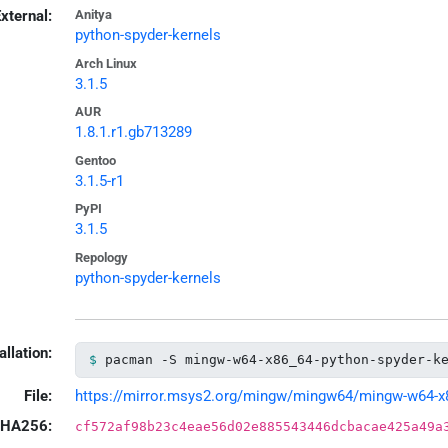
xternal:
Anitya
python-spyder-kernels
Arch Linux
3.1.5
AUR
1.8.1.r1.gb713289
Gentoo
3.1.5-r1
PyPI
3.1.5
Repology
python-spyder-kernels
allation:
pacman -S mingw-w64-x86_64-python-spyder-k
File:
https://mirror.msys2.org/mingw/mingw64/mingw-w64-x86_
HA256:
cf572af98b23c4eae56d02e885543446dcbacae425a49a