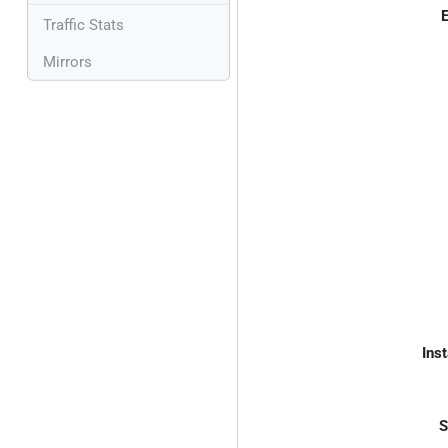
E
Traffic Stats
Mirrors
Inst
S