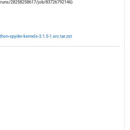
s/runs/28258258617/job/83726792146)
n-spyder-kernels-3.1.5-1.src.tar.zst