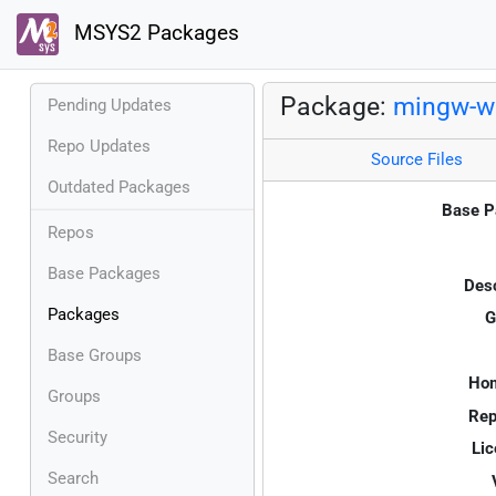
MSYS2 Packages
Package:
mingw-w6
Pending Updates
Repo Updates
Source Files
Outdated Packages
Base P
Repos
Base Packages
Desc
Packages
G
Base Groups
Ho
Groups
Rep
Security
Lic
Search