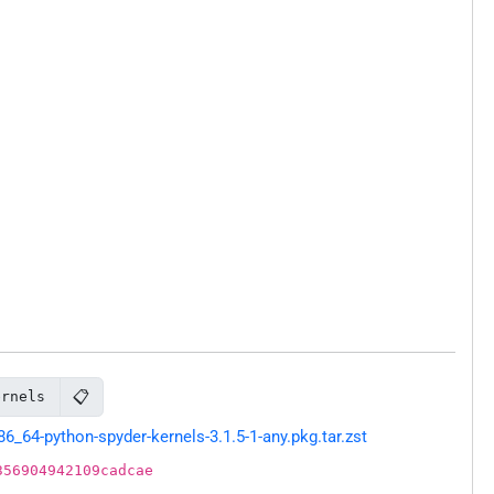
📋
ernels
64-python-spyder-kernels-3.1.5-1-any.pkg.tar.zst
356904942109cadcae