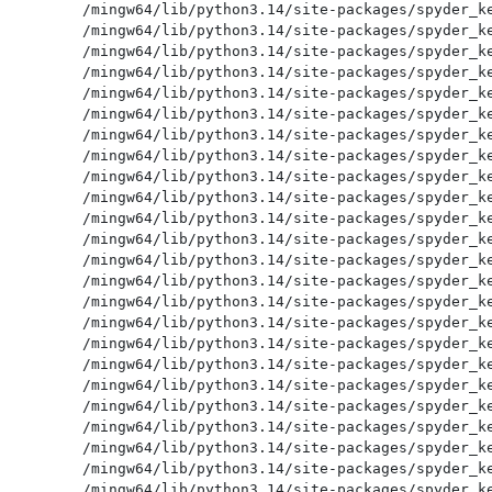
/mingw64/lib/python3.14/site-packages/spyder_ke
/mingw64/lib/python3.14/site-packages/spyder_ke
/mingw64/lib/python3.14/site-packages/spyder_ke
/mingw64/lib/python3.14/site-packages/spyder_ke
/mingw64/lib/python3.14/site-packages/spyder_ke
/mingw64/lib/python3.14/site-packages/spyder_ke
/mingw64/lib/python3.14/site-packages/spyder_ke
/mingw64/lib/python3.14/site-packages/spyder_ke
/mingw64/lib/python3.14/site-packages/spyder_ke
/mingw64/lib/python3.14/site-packages/spyder_ke
/mingw64/lib/python3.14/site-packages/spyder_ke
/mingw64/lib/python3.14/site-packages/spyder_ke
/mingw64/lib/python3.14/site-packages/spyder_ke
/mingw64/lib/python3.14/site-packages/spyder_ke
/mingw64/lib/python3.14/site-packages/spyder_ke
/mingw64/lib/python3.14/site-packages/spyder_ke
/mingw64/lib/python3.14/site-packages/spyder_ke
/mingw64/lib/python3.14/site-packages/spyder_ke
/mingw64/lib/python3.14/site-packages/spyder_ke
/mingw64/lib/python3.14/site-packages/spyder_ke
/mingw64/lib/python3.14/site-packages/spyder_ke
/mingw64/lib/python3.14/site-packages/spyder_ke
/mingw64/lib/python3.14/site-packages/spyder_ke
/mingw64/lib/python3.14/site-packages/spyder_ke