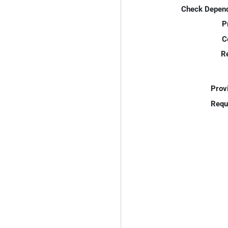
Check Depend
P
C
R
Prov
Requ