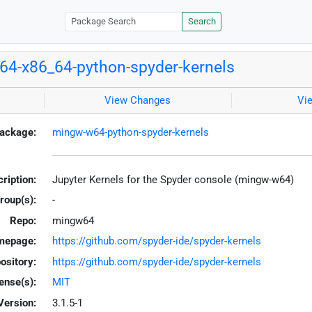
Search
4-x86_64-python-spyder-kernels
View Changes
Vi
ackage:
mingw-w64-python-spyder-kernels
ription:
Jupyter Kernels for the Spyder console (mingw-w64)
roup(s):
-
Repo:
mingw64
mepage:
https://github.com/spyder-ide/spyder-kernels
ository:
https://github.com/spyder-ide/spyder-kernels
ense(s):
MIT
Version:
3.1.5-1