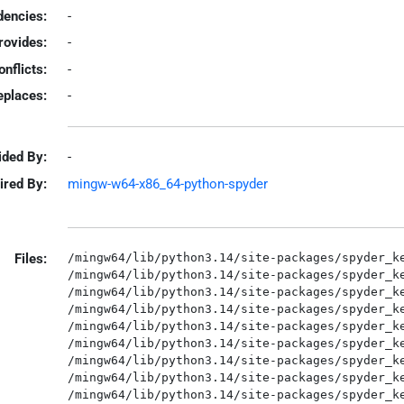
encies:
-
rovides:
-
onflicts:
-
eplaces:
-
ided By:
-
ired By:
mingw-w64-x86_64-python-spyder
Files:
/mingw64/lib/python3.14/site-packages/spyder_ke
/mingw64/lib/python3.14/site-packages/spyder_ke
/mingw64/lib/python3.14/site-packages/spyder_ke
/mingw64/lib/python3.14/site-packages/spyder_ke
/mingw64/lib/python3.14/site-packages/spyder_ke
/mingw64/lib/python3.14/site-packages/spyder_ke
/mingw64/lib/python3.14/site-packages/spyder_ke
/mingw64/lib/python3.14/site-packages/spyder_ke
/mingw64/lib/python3.14/site-packages/spyder_ke