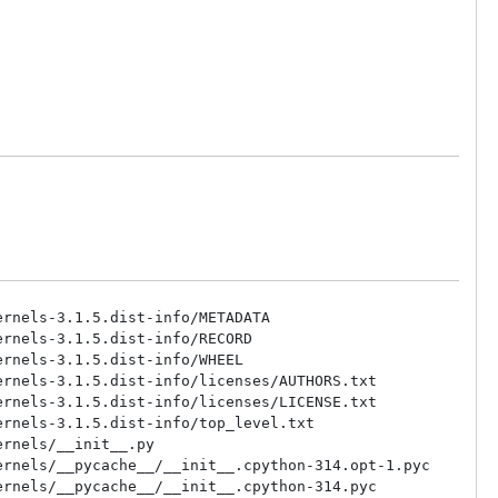
rnels-3.1.5.dist-info/METADATA

rnels-3.1.5.dist-info/RECORD

rnels-3.1.5.dist-info/WHEEL

rnels-3.1.5.dist-info/licenses/AUTHORS.txt

rnels-3.1.5.dist-info/licenses/LICENSE.txt

rnels-3.1.5.dist-info/top_level.txt

rnels/__init__.py

rnels/__pycache__/__init__.cpython-314.opt-1.pyc

rnels/__pycache__/__init__.cpython-314.pyc
