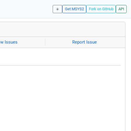
☀️
Get MSYS2
Fork on GitHub
API
ew Issues
Report Issue