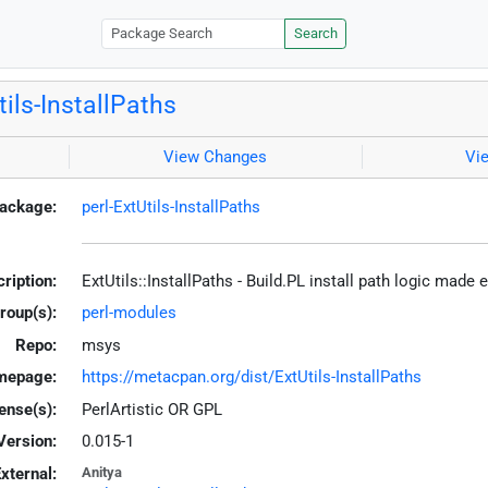
Search
tils-InstallPaths
View Changes
Vi
ackage:
perl-ExtUtils-InstallPaths
ription:
ExtUtils::InstallPaths - Build.PL install path logic made 
roup(s):
perl-modules
Repo:
msys
mepage:
https://metacpan.org/dist/ExtUtils-InstallPaths
ense(s):
PerlArtistic OR GPL
Version:
0.015-1
xternal:
Anitya