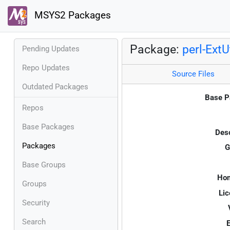
MSYS2 Packages
Package:
perl-ExtU
Pending Updates
Repo Updates
Source Files
Outdated Packages
Base P
Repos
Base Packages
Desc
Packages
G
Base Groups
Ho
Groups
Lic
Security
Search
E