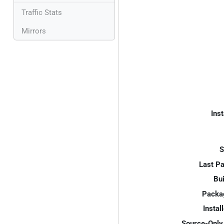
Traffic Stats
Mirrors
Inst
S
Last P
Bui
Packa
Instal
Source-Only 