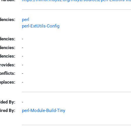
encies:
perl
perl-ExtUtils-Config
dencies:
-
dencies:
-
encies:
-
rovides:
-
onflicts:
-
eplaces:
-
ided By:
-
ired By:
perl-Module-Build-Tiny