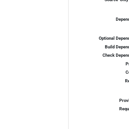
Depend
Optional Depen
Build Depen
Check Depend
P
C
R
Prov
Requ