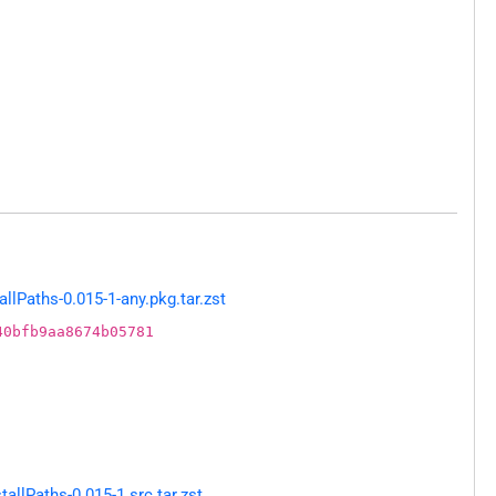
llPaths-0.015-1-any.pkg.tar.zst
40bfb9aa8674b05781
allPaths-0.015-1.src.tar.zst