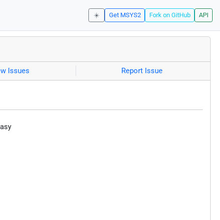
☀️
Get MSYS2
Fork on GitHub
API
ew Issues
Report Issue
easy