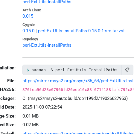
perl-ExtUtils-InstallPaths
Arch Linux
0.015
Cygwin
0.15.0
|
perl-ExtUtils-InstallPaths-0.15.0-1-src.tar.zst
Repology
perl-ExtUtils-InstallPaths
allation:
📋
pacman -S perl-ExtUtils-InstallPaths
File:
https://mirror.msys2.org/msys/x86_64/perl-ExtUtils-Insta
HA256:
370fea96d28e07966fd26eeb16c88f0714188fafc792c8
ackager:
CI (msys2/msys2-autobuild/db1199d2/19026627953)
ld Date:
2025-11-03 07:22:54
ge Size:
0.01 MB
led Size:
0.02 MB
Tarball:
https://mirror.msys2.org/msys/sources/perl-ExtUtils-Inst