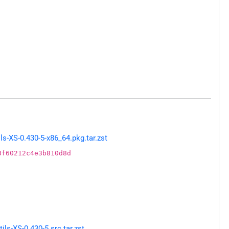
s-XS-0.430-5-x86_64.pkg.tar.zst
3f60212c4e3b810d8d
ls-XS-0.430-5.src.tar.zst