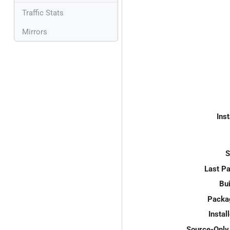
Traffic Stats
Mirrors
Inst
S
Last P
Bui
Packa
Instal
Source-Only 