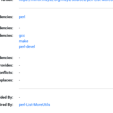
encies:
perl
dencies:
-
dencies:
gcc
make
perl-devel
encies:
-
rovides:
-
onflicts:
-
eplaces:
-
ided By:
-
ired By:
perl-List-MoreUtils