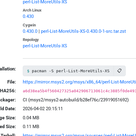
perl-List-MoreUtils-XS
Arch Linux
0.430
Cygwin
0.430.0
|
perl-List-MoreUtils-XS-0.430.0-1-src.tar.zst
Repology
perl-List-MoreUtils-XS
allation:
📋
pacman -S perl-List-MoreUtils-XS
File:
https://mirror.msys2.org/msys/x86_64/perl-List-MoreUtil
HA256:
a6d38ea5b4f560427325a042906713061c4c3885f0de49
ackager:
CI (msys2/msys2-autobuild/b28ef76c/23919051692)
ld Date:
2026-04-02 20:15:11
ge Size:
0.04 MB
led Size:
0.11 MB
Tarball:
https://mirror.msys2.org/msys/sources/perl-List-MoreUti