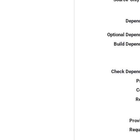
Depend
Optional Depen
Build Depen
Check Depend
P
C
R
Prov
Requ