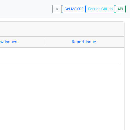
☀️
Get MSYS2
Fork on GitHub
API
ew Issues
Report Issue