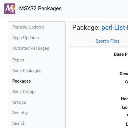
MSYS2 Packages
Package:
perl-List
Pending Updates
Repo Updates
Source Files
Outdated Packages
Base P
Repos
Base Packages
Desc
Packages
G
Base Groups
Ho
Groups
Lic
Security
Search
E