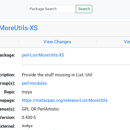
Search
-MoreUtils-XS
View Changes
Vi
ackage:
perl-List-MoreUtils-XS
ription:
Provide the stuff missing in List::Util
roup(s):
perl-modules
Repo:
msys
mepage:
https://metacpan.org/release/List-MoreUtils
ense(s):
GPL OR PerlArtistic
Version:
0.430-5
xternal:
Anitya