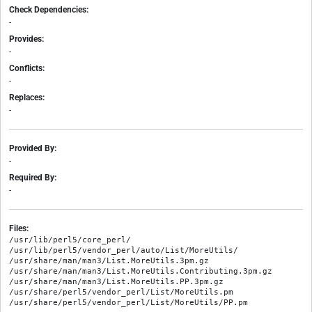
Check Dependencies:
-
Provides:
-
Conflicts:
-
Replaces:
-
Provided By:
-
Required By:
-
Files:
/usr/lib/perl5/core_perl/

/usr/lib/perl5/vendor_perl/auto/List/MoreUtils/

/usr/share/man/man3/List.MoreUtils.3pm.gz

/usr/share/man/man3/List.MoreUtils.Contributing.3pm.gz

/usr/share/man/man3/List.MoreUtils.PP.3pm.gz

/usr/share/perl5/vendor_perl/List/MoreUtils.pm
