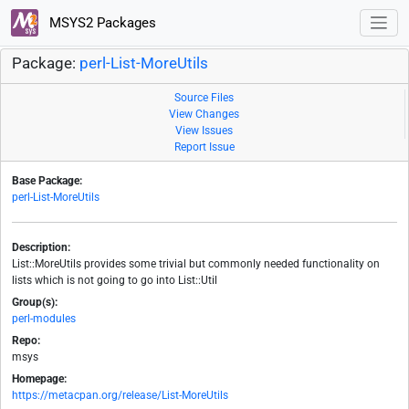
MSYS2 Packages
Package:
perl-List-MoreUtils
Source Files
View Changes
View Issues
Report Issue
Base Package:
perl-List-MoreUtils
Description:
List::MoreUtils provides some trivial but commonly needed functionality on
lists which is not going to go into List::Util
Group(s):
perl-modules
Repo:
msys
Homepage:
https://metacpan.org/release/List-MoreUtils