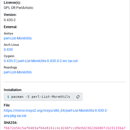
License(s):
GPL OR PerlArtistic
Version:
0.430-2
External:
Anitya
perl-List-MoreUtils
Arch Linux
0.430
Cygwin
0.430.0
|
perl-List-MoreUtils-0.430.0-2-src.tar.zst
Repology
perl-List-MoreUtils
Installation:
📋
pacman -S perl-List-MoreUtils
File:
https://mirror.msys2.org/msys/x86_64/perl-List-MoreUtils-0.430-2-
any.pkg.tar.zst
SHA256:
fbb72e56c5af0483af84e8241c4cd240fccd9e9d2362266807cb23115ba7