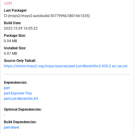
c25f
Last Packager:
CI (msys2/msys2-autobuild/307799fd/3801661035)
Build Date:
2022-12-29 16:05:22
Package Size:
0.04 MB
Installed Size:
0.07 MB
Source-Only Tarball:
https://mirror.msys2.org/msys/sources/perl-List-MoreUtils-0.430-2.src.tar.zst
Dependencies:
perl
perl-Exporter-Tiny
perl-List-MoreUtils-XS
Optional Dependencies:
-
Build Dependencies:
perl-devel