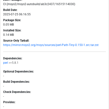
CI (msys2/msys2-autobuild/ab3c2437/16515114030)
Build Date:
2025-07-25 06:16:55
Package Size:
0.05 MB
Installed Size:
0.14 MB
Source-Only Tarball:
https://mirror.msys2.org/msys/sources/perl-Path-Tiny-0.150-1.src.tar.zst
Dependencies:
perl
>=5.8.1
Optional Dependencies:
-
Build Dependencies:
-
Check Dependencies:
-
Provides:
-