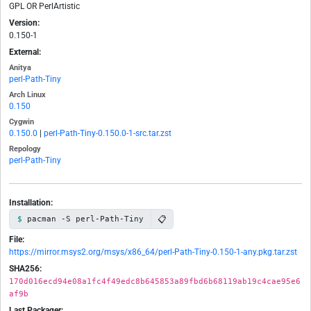
GPL OR PerlArtistic
Version:
0.150-1
External:
Anitya
perl-Path-Tiny
Arch Linux
0.150
Cygwin
0.150.0
|
perl-Path-Tiny-0.150.0-1-src.tar.zst
Repology
perl-Path-Tiny
Installation:
📋
pacman -S perl-Path-Tiny
File:
https://mirror.msys2.org/msys/x86_64/perl-Path-Tiny-0.150-1-any.pkg.tar.zst
SHA256:
170d016ecd94e08a1fc4f49edc8b645853a89fbd6b68119ab19c4cae95e6
af9b
Last Packager: