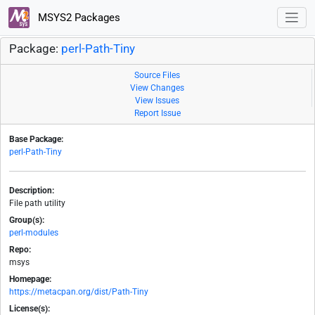
MSYS2 Packages
Package:
perl-Path-Tiny
Source Files
View Changes
View Issues
Report Issue
Base Package:
perl-Path-Tiny
Description:
File path utility
Group(s):
perl-modules
Repo:
msys
Homepage:
https://metacpan.org/dist/Path-Tiny
License(s):