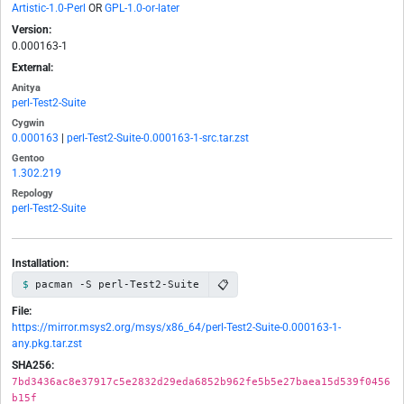
Artistic-1.0-Perl
OR
GPL-1.0-or-later
Version:
0.000163-1
External:
Anitya
perl-Test2-Suite
Cygwin
0.000163
|
perl-Test2-Suite-0.000163-1-src.tar.zst
Gentoo
1.302.219
Repology
perl-Test2-Suite
Installation:
📋
pacman -S perl-Test2-Suite
File:
https://mirror.msys2.org/msys/x86_64/perl-Test2-Suite-0.000163-1-
any.pkg.tar.zst
SHA256:
7bd3436ac8e37917c5e2832d29eda6852b962fe5b5e27baea15d539f0456
b15f