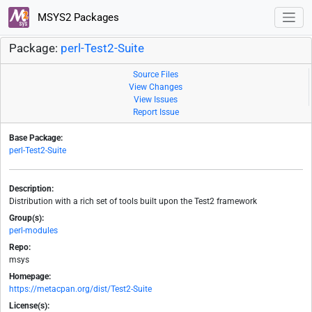
MSYS2 Packages
Package:
perl-Test2-Suite
Source Files
View Changes
View Issues
Report Issue
Base Package:
perl-Test2-Suite
Description:
Distribution with a rich set of tools built upon the Test2 framework
Group(s):
perl-modules
Repo:
msys
Homepage:
https://metacpan.org/dist/Test2-Suite
License(s):