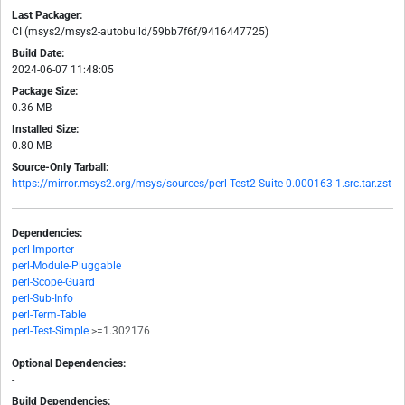
Last Packager:
CI (msys2/msys2-autobuild/59bb7f6f/9416447725)
Build Date:
2024-06-07 11:48:05
Package Size:
0.36 MB
Installed Size:
0.80 MB
Source-Only Tarball:
https://mirror.msys2.org/msys/sources/perl-Test2-Suite-0.000163-1.src.tar.zst
Dependencies:
perl-Importer
perl-Module-Pluggable
perl-Scope-Guard
perl-Sub-Info
perl-Term-Table
perl-Test-Simple
>=1.302176
Optional Dependencies:
-
Build Dependencies: