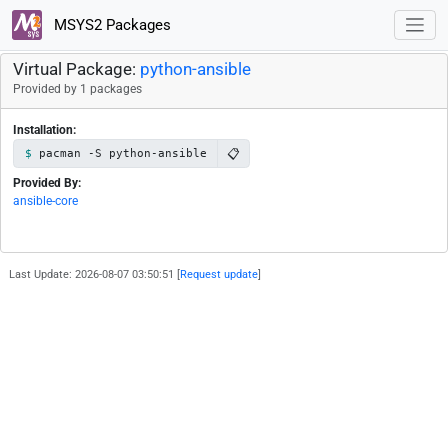
MSYS2 Packages
Virtual Package:
python-ansible
Provided by 1 packages
Installation:
📋
pacman -S python-ansible
Provided By:
ansible-core
Last Update: 2026-08-07 03:50:51 [
Request update
]