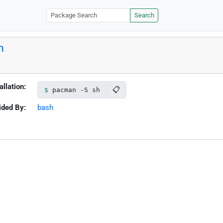
Search
h
allation:
📋
pacman -S sh
ided By:
bash