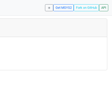
☀️
Get MSYS2
Fork on GitHub
API