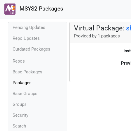
MSYS2 Packages
Virtual Package:
s
Pending Updates
Provided by 1 packages
Repo Updates
Outdated Packages
Inst
Repos
Prov
Base Packages
Packages
Base Groups
Groups
Security
Search