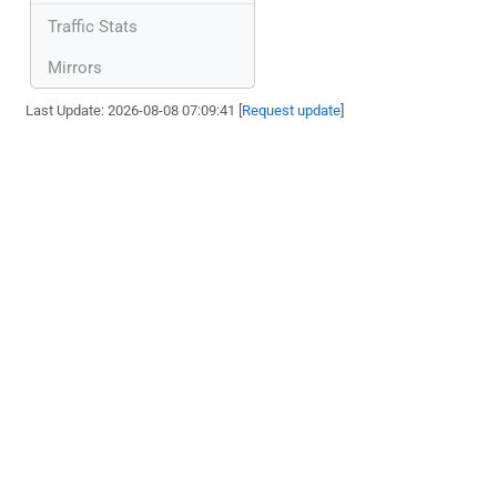
Traffic Stats
Mirrors
Last Update: 2026-08-08 07:09:41 [
Request update
]