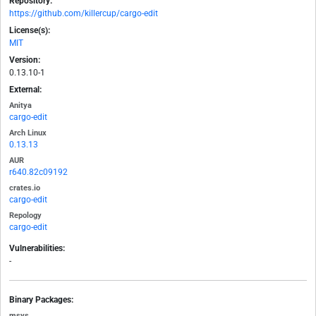
Repository:
https://github.com/killercup/cargo-edit
License(s):
MIT
Version:
0.13.10-1
External:
Anitya
cargo-edit
Arch Linux
0.13.13
AUR
r640.82c09192
crates.io
cargo-edit
Repology
cargo-edit
Vulnerabilities:
-
Binary Packages:
msys