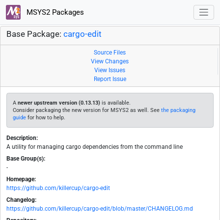
MSYS2 Packages
Base Package:
cargo-edit
Source Files
View Changes
View Issues
Report Issue
A
newer upstream version (0.13.13)
is available.
Consider packaging the new version for MSYS2 as well. See
the packaging
guide
for how to help.
Description:
A utility for managing cargo dependencies from the command line
Base Group(s):
-
Homepage:
https://github.com/killercup/cargo-edit
Changelog:
https://github.com/killercup/cargo-edit/blob/master/CHANGELOG.md