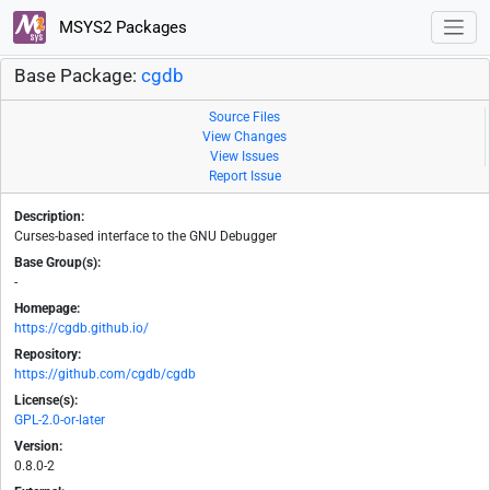
MSYS2 Packages
Base Package:
cgdb
Source Files
View Changes
View Issues
Report Issue
Description:
Curses-based interface to the GNU Debugger
Base Group(s):
-
Homepage:
https://cgdb.github.io/
Repository:
https://github.com/cgdb/cgdb
License(s):
GPL-2.0-or-later
Version:
0.8.0-2