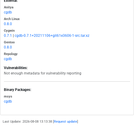
External:
Anitya
cgdb
Arch Linux
0.8.0
Cygwin
0.7.1
|
cgdb-0.7.1+20211106+git61e3606-1-src.tar.xz
Gentoo
0.8.0
Repology
cgdb
Vulnerabilities:
Not enough metadata for vulnerability reporting
Binary Packages:
msys
cgdb
Last Update: 2026-08-08 13:13:38 [
Request update
]