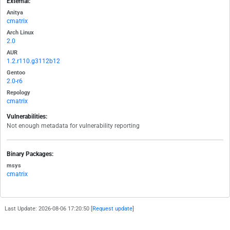
External:
Anitya
cmatrix
Arch Linux
2.0
AUR
1.2.r110.g3112b12
Gentoo
2.0-r6
Repology
cmatrix
Vulnerabilities:
Not enough metadata for vulnerability reporting
Binary Packages:
msys
cmatrix
Last Update: 2026-08-06 17:20:50 [
Request update
]