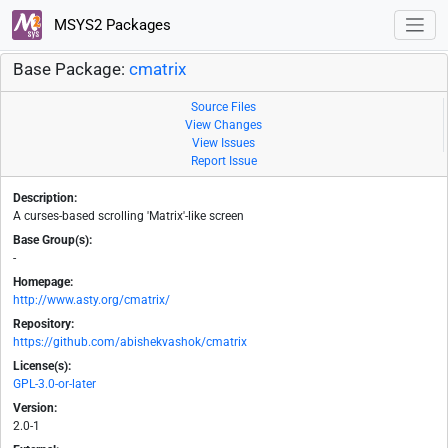
MSYS2 Packages
Base Package:
cmatrix
Source Files
View Changes
View Issues
Report Issue
Description:
A curses-based scrolling 'Matrix'-like screen
Base Group(s):
-
Homepage:
http://www.asty.org/cmatrix/
Repository:
https://github.com/abishekvashok/cmatrix
License(s):
GPL-3.0-or-later
Version:
2.0-1