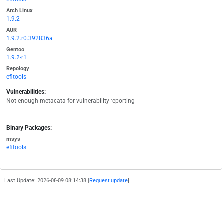
Arch Linux
1.9.2
AUR
1.9.2.r0.392836a
Gentoo
1.9.2-r1
Repology
efitools
Vulnerabilities:
Not enough metadata for vulnerability reporting
Binary Packages:
msys
efitools
Last Update: 2026-08-09 08:14:38 [
Request update
]