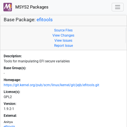
MSYS2 Packages
Base Package:
efitools
Source Files
View Changes
View Issues
Report Issue
Description:
Tools for manipulating EFI secure variables
Base Group(s):
-
Homepage:
https://git.kernel.org/pub/scm/linux/kernel/git/jejb/efitools.git
License(s):
GPL2
Version:
1.9.2-1
External:
Anitya
efitools