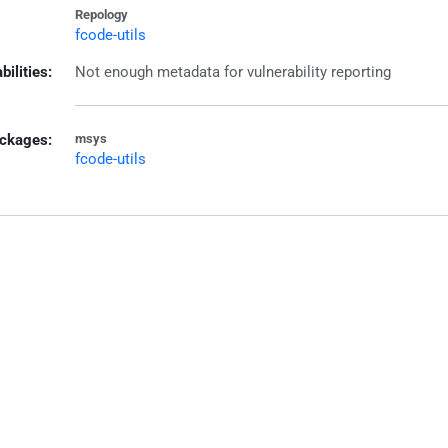
Repology
fcode-utils
bilities:
Not enough metadata for vulnerability reporting
ckages:
msys
fcode-utils