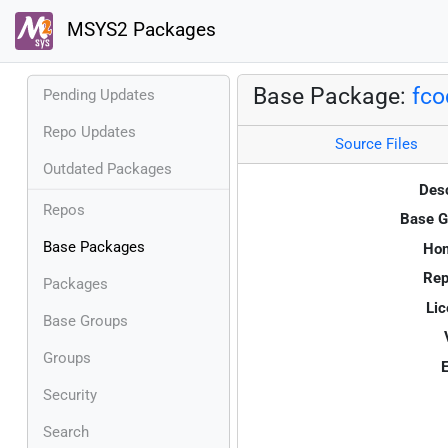
MSYS2 Packages
Base Package:
fco
Pending Updates
Repo Updates
Source Files
Outdated Packages
Desc
Repos
Base G
Base Packages
Ho
Rep
Packages
Lic
Base Groups
Groups
E
Security
Search