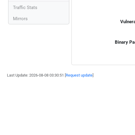
Traffic Stats
Mirrors
Vulnera
Binary Pa
Last Update: 2026-08-08 03:30:51 [
Request update
]