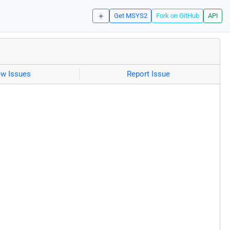
☀️
Get MSYS2
Fork on GitHub
API
ew Issues
Report Issue