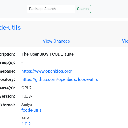
Search
de-utils
View Changes
Vi
ription:
The OpenBIOS FCODE suite
roup(s):
-
mepage:
https://www.openbios.org/
ository:
https://github.com/openbios/fcode-utils
ense(s):
GPL2
Version:
1.0.3-1
xternal:
Anitya
fcode-utils
AUR
1.0.2