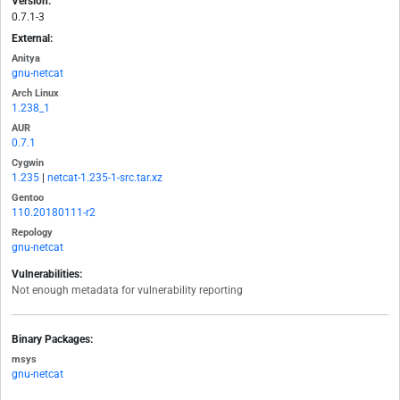
Version:
0.7.1-3
External:
Anitya
gnu-netcat
Arch Linux
1.238_1
AUR
0.7.1
Cygwin
1.235
|
netcat-1.235-1-src.tar.xz
Gentoo
110.20180111-r2
Repology
gnu-netcat
Vulnerabilities:
Not enough metadata for vulnerability reporting
Binary Packages:
msys
gnu-netcat