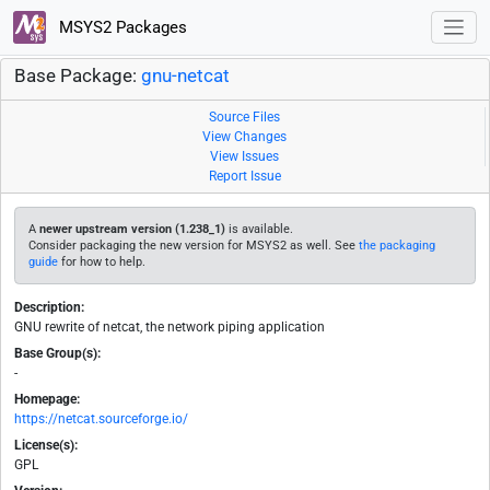
MSYS2 Packages
Base Package:
gnu-netcat
Source Files
View Changes
View Issues
Report Issue
A
newer upstream version (1.238_1)
is available.
Consider packaging the new version for MSYS2 as well. See
the packaging
guide
for how to help.
Description:
GNU rewrite of netcat, the network piping application
Base Group(s):
-
Homepage:
https://netcat.sourceforge.io/
License(s):
GPL