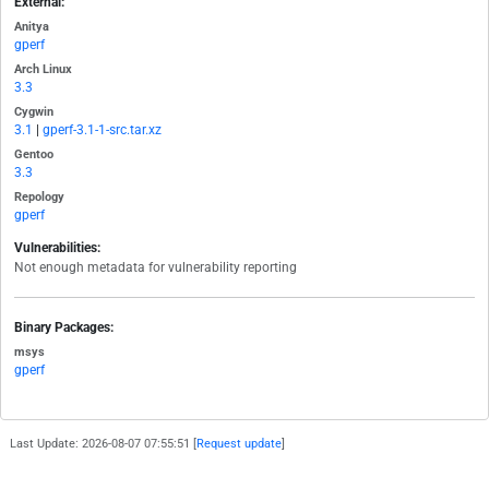
External:
Anitya
gperf
Arch Linux
3.3
Cygwin
3.1
|
gperf-3.1-1-src.tar.xz
Gentoo
3.3
Repology
gperf
Vulnerabilities:
Not enough metadata for vulnerability reporting
Binary Packages:
msys
gperf
Last Update: 2026-08-07 07:55:51 [
Request update
]