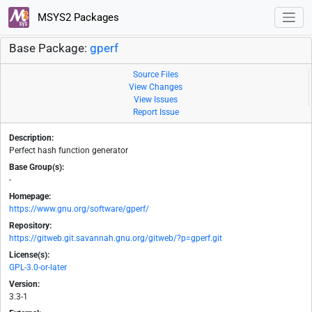
MSYS2 Packages
Base Package:
gperf
Source Files
View Changes
View Issues
Report Issue
Description:
Perfect hash function generator
Base Group(s):
-
Homepage:
https://www.gnu.org/software/gperf/
Repository:
https://gitweb.git.savannah.gnu.org/gitweb/?p=gperf.git
License(s):
GPL-3.0-or-later
Version:
3.3-1