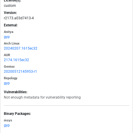
License(s):
custom
Version:
r2173.a03d7413-4
External:
Anitya
gyp
Arch Linux
20240207.1615ec32
AUR
2174.1615ec32
Gentoo
20200512145953-r1
Repology
gyp
Vulnerabilities:
Not enough metadata for vulnerability reporting
Binary Packages:
msys
gyp