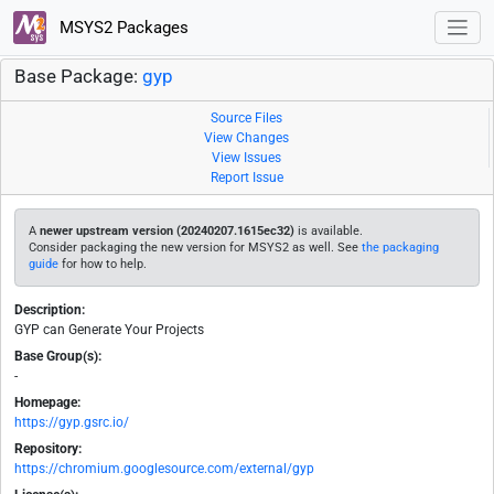
MSYS2 Packages
Base Package:
gyp
Source Files
View Changes
View Issues
Report Issue
A
newer upstream version (20240207.1615ec32)
is available.
Consider packaging the new version for MSYS2 as well. See
the packaging
guide
for how to help.
Description:
GYP can Generate Your Projects
Base Group(s):
-
Homepage:
https://gyp.gsrc.io/
Repository:
https://chromium.googlesource.com/external/gyp