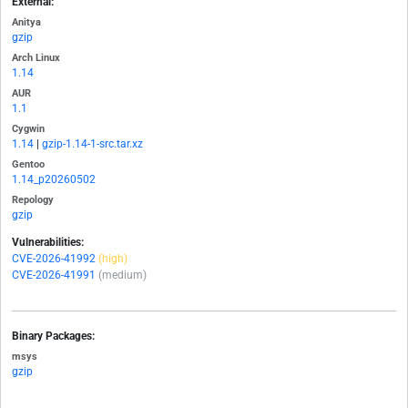
External:
Anitya
gzip
Arch Linux
1.14
AUR
1.1
Cygwin
1.14
|
gzip-1.14-1-src.tar.xz
Gentoo
1.14_p20260502
Repology
gzip
Vulnerabilities:
CVE-2026-41992
(high)
CVE-2026-41991
(medium)
Binary Packages:
msys
gzip