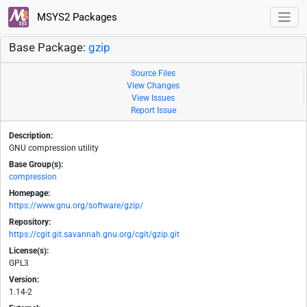
MSYS2 Packages
Base Package:
gzip
Source Files
View Changes
View Issues
Report Issue
Description:
GNU compression utility
Base Group(s):
compression
Homepage:
https://www.gnu.org/software/gzip/
Repository:
https://cgit.git.savannah.gnu.org/cgit/gzip.git
License(s):
GPL3
Version:
1.14-2