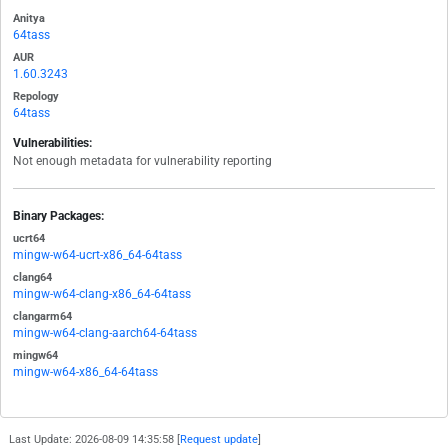
Anitya
64tass
AUR
1.60.3243
Repology
64tass
Vulnerabilities:
Not enough metadata for vulnerability reporting
Binary Packages:
ucrt64
mingw-w64-ucrt-x86_64-64tass
clang64
mingw-w64-clang-x86_64-64tass
clangarm64
mingw-w64-clang-aarch64-64tass
mingw64
mingw-w64-x86_64-64tass
Last Update: 2026-08-09 14:35:58 [
Request update
]