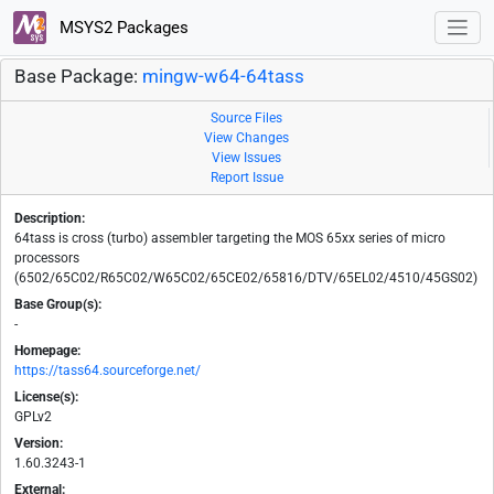
MSYS2 Packages
Base Package:
mingw-w64-64tass
Source Files
View Changes
View Issues
Report Issue
Description:
64tass is cross (turbo) assembler targeting the MOS 65xx series of micro
processors
(6502/65C02/R65C02/W65C02/65CE02/65816/DTV/65EL02/4510/45GS02)
Base Group(s):
-
Homepage:
https://tass64.sourceforge.net/
License(s):
GPLv2
Version:
1.60.3243-1
External: