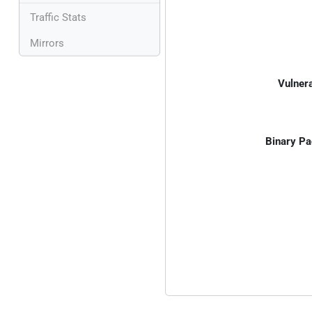
Traffic Stats
Mirrors
Vulnera
Binary Pa