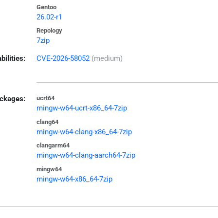
Gentoo
26.02-r1
Repology
7zip
bilities:
CVE-2026-58052
(medium)
ckages:
ucrt64
mingw-w64-ucrt-x86_64-7zip
clang64
mingw-w64-clang-x86_64-7zip
clangarm64
mingw-w64-clang-aarch64-7zip
mingw64
mingw-w64-x86_64-7zip