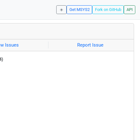
☀️
Get MSYS2
Fork on GitHub
API
ew Issues
Report Issue
4)