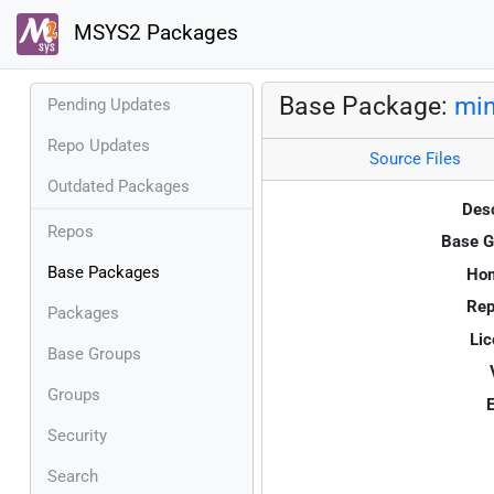
MSYS2 Packages
Base Package:
min
Pending Updates
Repo Updates
Source Files
Outdated Packages
Desc
Repos
Base G
Base Packages
Ho
Rep
Packages
Lic
Base Groups
Groups
E
Security
Search