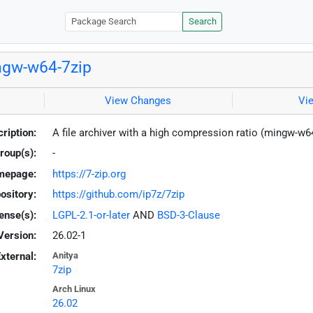
Search
gw-w64-7zip
View Changes
Vi
ription:
A file archiver with a high compression ratio (mingw-w6
roup(s):
-
mepage:
https://7-zip.org
ository:
https://github.com/ip7z/7zip
ense(s):
LGPL-2.1-or-later
AND
BSD-3-Clause
Version:
26.02-1
xternal:
Anitya
7zip
Arch Linux
26.02