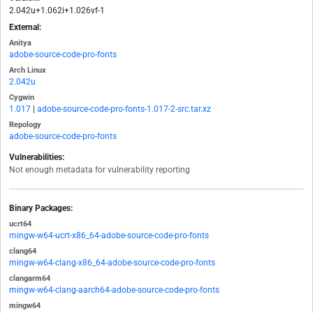
2.042u+1.062i+1.026vf-1
External:
Anitya
adobe-source-code-pro-fonts
Arch Linux
2.042u
Cygwin
1.017
|
adobe-source-code-pro-fonts-1.017-2-src.tar.xz
Repology
adobe-source-code-pro-fonts
Vulnerabilities:
Not enough metadata for vulnerability reporting
Binary Packages:
ucrt64
mingw-w64-ucrt-x86_64-adobe-source-code-pro-fonts
clang64
mingw-w64-clang-x86_64-adobe-source-code-pro-fonts
clangarm64
mingw-w64-clang-aarch64-adobe-source-code-pro-fonts
mingw64