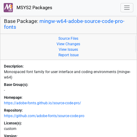
MSYS2 Packages
Base Package:
mingw-w64-adobe-source-code-pro-
fonts
Source Files
View Changes
View Issues
Report Issue
Description:
Monospaced font family for user interface and coding environments (mingw-
w64)
Base Group(s):
-
Homepage:
https://adobe-fonts.github.io/source-code-pro/
Repository:
https://github.com/adobe-fonts/source-code-pro
License(s):
custom
Version: