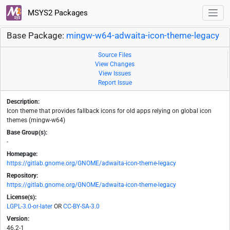
MSYS2 Packages
Base Package:
mingw-w64-adwaita-icon-theme-legacy
Source Files
View Changes
View Issues
Report Issue
Description:
Icon theme that provides fallback icons for old apps relying on global icon
themes (mingw-w64)
Base Group(s):
-
Homepage:
https://gitlab.gnome.org/GNOME/adwaita-icon-theme-legacy
Repository:
https://gitlab.gnome.org/GNOME/adwaita-icon-theme-legacy
License(s):
LGPL-3.0-or-later
OR
CC-BY-SA-3.0
Version:
46.2-1