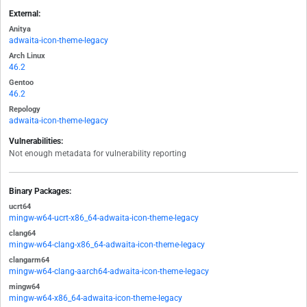
External:
Anitya
adwaita-icon-theme-legacy
Arch Linux
46.2
Gentoo
46.2
Repology
adwaita-icon-theme-legacy
Vulnerabilities:
Not enough metadata for vulnerability reporting
Binary Packages:
ucrt64
mingw-w64-ucrt-x86_64-adwaita-icon-theme-legacy
clang64
mingw-w64-clang-x86_64-adwaita-icon-theme-legacy
clangarm64
mingw-w64-clang-aarch64-adwaita-icon-theme-legacy
mingw64
mingw-w64-x86_64-adwaita-icon-theme-legacy