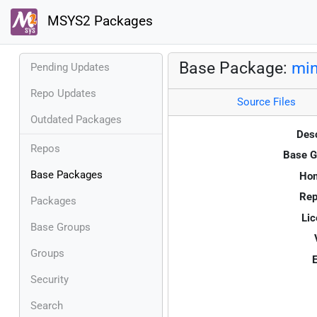
MSYS2 Packages
Base Package:
mi
Pending Updates
Repo Updates
Source Files
Outdated Packages
Desc
Repos
Base G
Base Packages
Ho
Rep
Packages
Lic
Base Groups
Groups
E
Security
Search