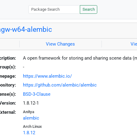
Search
ngw-w64-alembic
View Changes
Vi
ription:
A open framework for storing and sharing scene data 
roup(s):
-
mepage:
https://www.alembic.io/
ository:
https://github.com/alembic/alembic
ense(s):
BSD-3-Clause
Version:
1.8.12-1
xternal:
Anitya
alembic
Arch Linux
1.8.12