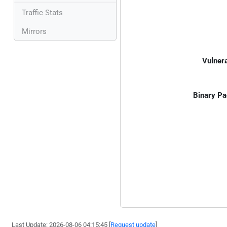
Traffic Stats
Mirrors
Vulnera
Binary Pa
Last Update: 2026-08-06 04:15:45 [
Request update
]