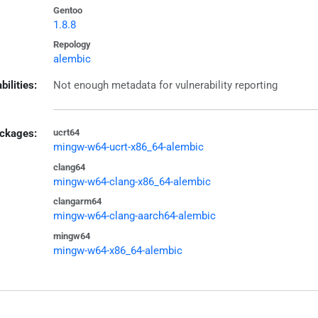
Gentoo
1.8.8
Repology
alembic
bilities:
Not enough metadata for vulnerability reporting
ckages:
ucrt64
mingw-w64-ucrt-x86_64-alembic
clang64
mingw-w64-clang-x86_64-alembic
clangarm64
mingw-w64-clang-aarch64-alembic
mingw64
mingw-w64-x86_64-alembic