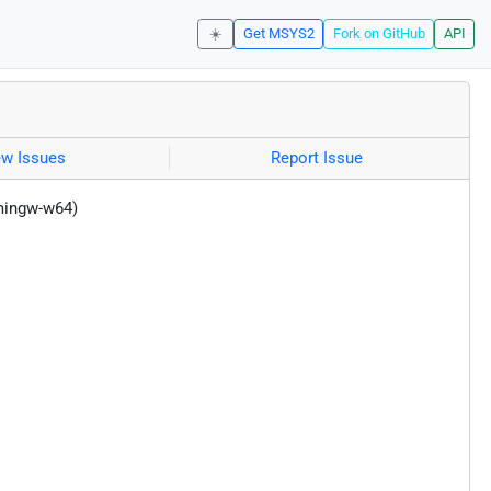
☀️
Get MSYS2
Fork on GitHub
API
ew Issues
Report Issue
(mingw-w64)