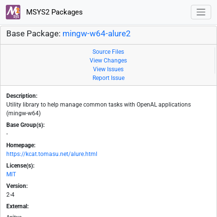
MSYS2 Packages
Base Package:
mingw-w64-alure2
Source Files
View Changes
View Issues
Report Issue
Description:
Utility library to help manage common tasks with OpenAL applications
(mingw-w64)
Base Group(s):
-
Homepage:
https://kcat.tomasu.net/alure.html
License(s):
MIT
Version:
2-4
External: