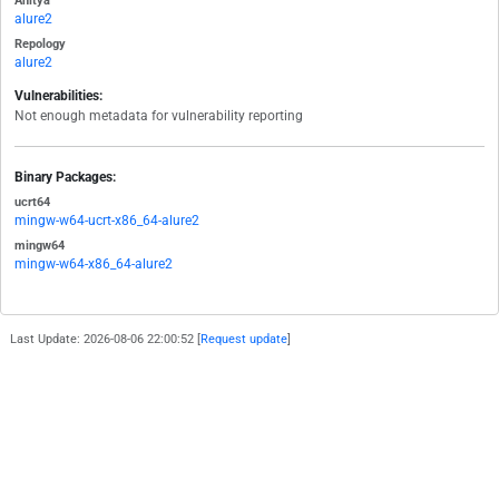
Anitya
alure2
Repology
alure2
Vulnerabilities:
Not enough metadata for vulnerability reporting
Binary Packages:
ucrt64
mingw-w64-ucrt-x86_64-alure2
mingw64
mingw-w64-x86_64-alure2
Last Update: 2026-08-06 22:00:52 [
Request update
]