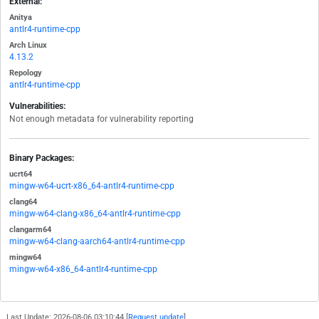
External:
Anitya
antlr4-runtime-cpp
Arch Linux
4.13.2
Repology
antlr4-runtime-cpp
Vulnerabilities:
Not enough metadata for vulnerability reporting
Binary Packages:
ucrt64
mingw-w64-ucrt-x86_64-antlr4-runtime-cpp
clang64
mingw-w64-clang-x86_64-antlr4-runtime-cpp
clangarm64
mingw-w64-clang-aarch64-antlr4-runtime-cpp
mingw64
mingw-w64-x86_64-antlr4-runtime-cpp
Last Update: 2026-08-06 03:10:44 [
Request update
]