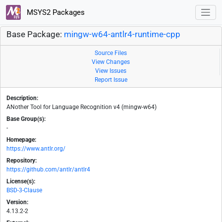
MSYS2 Packages
Base Package:
mingw-w64-antlr4-runtime-cpp
Source Files
View Changes
View Issues
Report Issue
Description:
ANother Tool for Language Recognition v4 (mingw-w64)
Base Group(s):
-
Homepage:
https://www.antlr.org/
Repository:
https://github.com/antlr/antlr4
License(s):
BSD-3-Clause
Version:
4.13.2-2