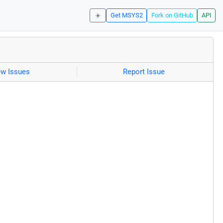
☀️
Get MSYS2
Fork on GitHub
API
ew Issues
Report Issue