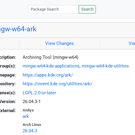
Search
ngw-w64-ark
View Changes
Vi
ription:
Archiving Tool (mingw-w64)
roup(s):
mingw-w64-kde-applications
,
mingw-w64-kde-utilities
mepage:
https://apps.kde.org/ark/
ository:
https://invent.kde.org/utilities/ark/
ense(s):
LGPL-2.0-or-later
Version:
26.04.3-1
xternal:
Anitya
ark
Arch Linux
26.04.3