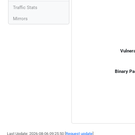
Traffic Stats
Mirrors
Vulnera
Binary Pa
Last Update: 2026-08-06 09:25:50 [
Request update
]