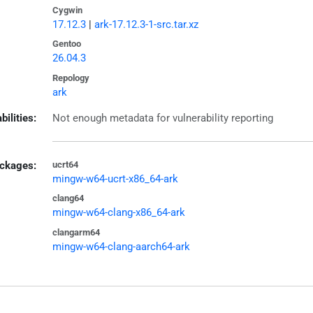
Cygwin
17.12.3
|
ark-17.12.3-1-src.tar.xz
Gentoo
26.04.3
Repology
ark
bilities:
Not enough metadata for vulnerability reporting
ckages:
ucrt64
mingw-w64-ucrt-x86_64-ark
clang64
mingw-w64-clang-x86_64-ark
clangarm64
mingw-w64-clang-aarch64-ark