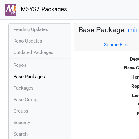
MSYS2 Packages
Base Package:
mi
Pending Updates
Repo Updates
Source Files
Outdated Packages
Desc
Repos
Base G
Base Packages
Ho
Rep
Packages
Lic
Base Groups
Groups
E
Security
Search