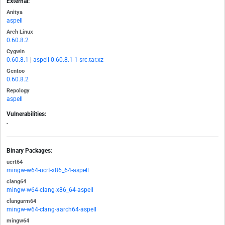
External:
Anitya
aspell
Arch Linux
0.60.8.2
Cygwin
0.60.8.1
|
aspell-0.60.8.1-1-src.tar.xz
Gentoo
0.60.8.2
Repology
aspell
Vulnerabilities:
-
Binary Packages:
ucrt64
mingw-w64-ucrt-x86_64-aspell
clang64
mingw-w64-clang-x86_64-aspell
clangarm64
mingw-w64-clang-aarch64-aspell
mingw64