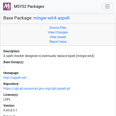
MSYS2 Packages
Base Package:
mingw-w64-aspell
Source Files
View Changes
View Issues
Report Issue
Description:
A spell checker designed to eventually replace Ispell (mingw-w64)
Base Group(s):
-
Homepage:
http://aspell.net/
Repository:
https://cgit.git.savannah.gnu.org/cgit/aspell.git
License(s):
LGPL
Version:
0.60.8.2-1