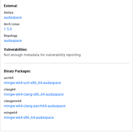
External:
Anitya
audaspace
Arch Linux
1.5.0
Repology
audaspace
Vulnerabilities:
Not enough metadata for vulnerability reporting
Binary Packages:
ucrt64
mingw-w64-ucrt-x86_64-audaspace
clang64
mingw-w64-clang-x86_64-audaspace
clangarm64
mingw-w64-clang-aarch64-audaspace
mingw64
mingw-w64-x86_64-audaspace