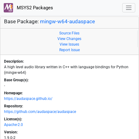
MSYS2 Packages
Base Package:
mingw-w64-audaspace
Source Files
View Changes
View Issues
Report Issue
Description:
A high level audio library written in C++ with language bindings for Python
(mingw-w64)
Base Group(s):
-
Homepage:
https://audaspace.github.io/
Repository:
https://github.com/audaspace/audaspace
License(s):
Apache-2.0
Version:
1.9.0-2