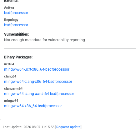
External:
Anitya
bsdfprocessor
Repology
bsdfprocessor
Vulnerabilities:
Not enough metadata for vulnerability reporting
Binary Packages:
ucrt64
mingw-w64-ucrt-x86_64-bsdfprocessor
clang64
mingw-w64-clang-x86_64-bsdfprocessor
clangarm64
mingw-w64-clang-aarch64-bsdfprocessor
mingw64
mingw-w64-x86_64-bsdfprocessor
Last Update: 2026-08-07 11:15:53 [
Request update
]