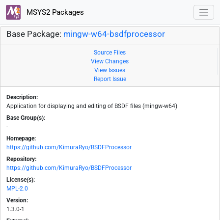
MSYS2 Packages
Base Package:
mingw-w64-bsdfprocessor
Source Files
View Changes
View Issues
Report Issue
Description:
Application for displaying and editing of BSDF files (mingw-w64)
Base Group(s):
-
Homepage:
https://github.com/KimuraRyo/BSDFProcessor
Repository:
https://github.com/KimuraRyo/BSDFProcessor
License(s):
MPL-2.0
Version:
1.3.0-1