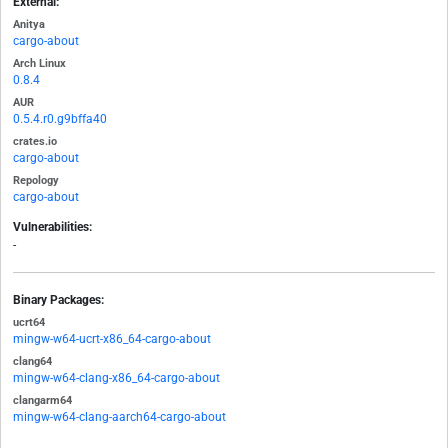
External:
Anitya
cargo-about
Arch Linux
0.8.4
AUR
0.5.4.r0.g9bffa40
crates.io
cargo-about
Repology
cargo-about
Vulnerabilities:
-
Binary Packages:
ucrt64
mingw-w64-ucrt-x86_64-cargo-about
clang64
mingw-w64-clang-x86_64-cargo-about
clangarm64
mingw-w64-clang-aarch64-cargo-about