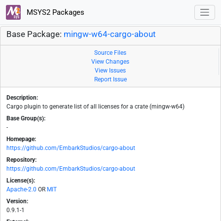
MSYS2 Packages
Base Package:
mingw-w64-cargo-about
Source Files
View Changes
View Issues
Report Issue
Description:
Cargo plugin to generate list of all licenses for a crate (mingw-w64)
Base Group(s):
-
Homepage:
https://github.com/EmbarkStudios/cargo-about
Repository:
https://github.com/EmbarkStudios/cargo-about
License(s):
Apache-2.0
OR
MIT
Version:
0.9.1-1