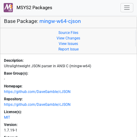
MSYS2 Packages
Base Package:
mingw-w64-cjson
Source Files
View Changes
View Issues
Report Issue
Description:
Ultralightweight JSON parser in ANSI C (mingw-w64)
Base Group(s):
-
Homepage:
https://github.com/DaveGamble/cJSON
Repository:
https://github.com/DaveGamble/cJSON
License(s):
MIT
Version:
1.7.19-1