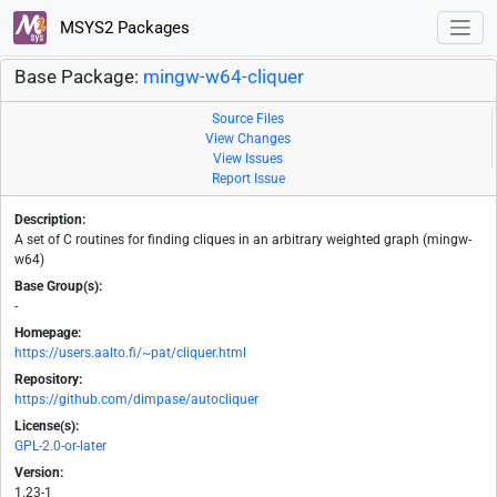
MSYS2 Packages
Base Package:
mingw-w64-cliquer
Source Files
View Changes
View Issues
Report Issue
Description:
A set of C routines for finding cliques in an arbitrary weighted graph (mingw-
w64)
Base Group(s):
-
Homepage:
https://users.aalto.fi/~pat/cliquer.html
Repository:
https://github.com/dimpase/autocliquer
License(s):
GPL-2.0-or-later
Version:
1.23-1