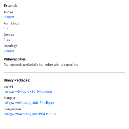
External:
Anitya
cliquer
Arch Linux
1.23
Gentoo
1.23
Repology
cliquer
Vulnerabilities:
Not enough metadata for vulnerability reporting
Binary Packages:
ucrt64
mingw-w64-ucrt-x86_64-cliquer
clang64
mingw-w64-clang-x86_64-cliquer
clangarm64
mingw-w64-clang-aarch64-cliquer