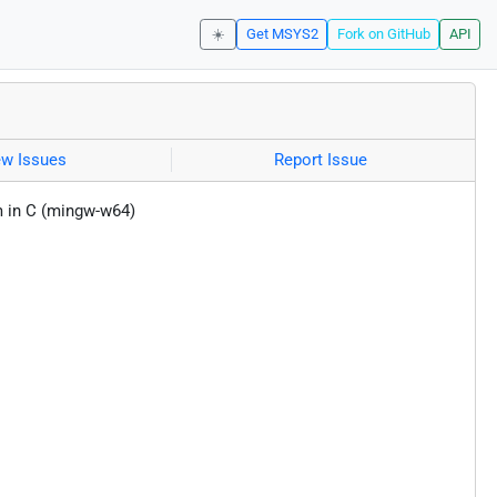
☀️
Get MSYS2
Fork on GitHub
API
ew Issues
Report Issue
 in C (mingw-w64)