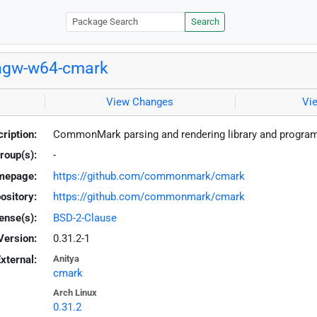
Search
ngw-w64-cmark
View Changes
Vi
ription:
CommonMark parsing and rendering library and program
roup(s):
-
mepage:
https://github.com/commonmark/cmark
ository:
https://github.com/commonmark/cmark
ense(s):
BSD-2-Clause
Version:
0.31.2-1
xternal:
Anitya
cmark
Arch Linux
0.31.2