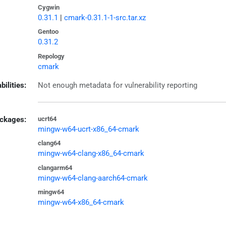
Cygwin
0.31.1
|
cmark-0.31.1-1-src.tar.xz
Gentoo
0.31.2
Repology
cmark
bilities:
Not enough metadata for vulnerability reporting
ckages:
ucrt64
mingw-w64-ucrt-x86_64-cmark
clang64
mingw-w64-clang-x86_64-cmark
clangarm64
mingw-w64-clang-aarch64-cmark
mingw64
mingw-w64-x86_64-cmark