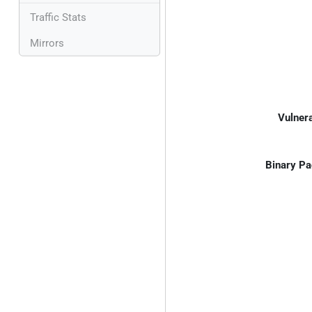
Traffic Stats
Mirrors
Vulnera
Binary Pa