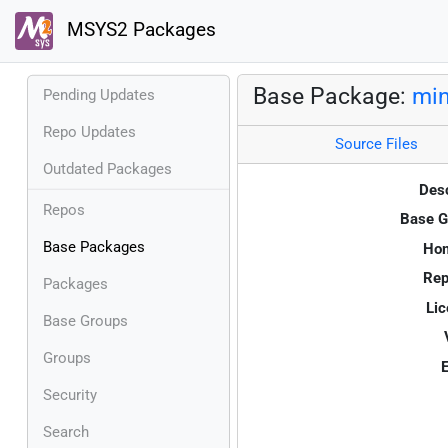
MSYS2 Packages
Base Package:
mi
Pending Updates
Repo Updates
Source Files
Outdated Packages
Desc
Repos
Base G
Base Packages
Ho
Rep
Packages
Lic
Base Groups
Groups
E
Security
Search